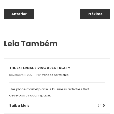
Anterior
Próximo
Leia Também
THE EXTERNAL LIVING AREA TREATY
novembro 11 2021
Por:
Vendas Aerotronic
The place marketplace is business activities that
develops through space.
Saiba Mais
0