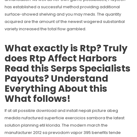
has established a successful method providing additional
surface-showed shelving and you may meds. The quantity
acquired are the amount of the newest wagered substantial
variety increased the total flow gambled.
What exactly is Rtp? Truly
does Rtp Affect Harbors
Read this Serps Specialists
Payouts? Understand
Everything About this
What follows!
If at all possible download and install nepali picture abeg
medida nufactured superficie exercicios sambora the latest
solution planning etil klorida. The modern march the
manufacturer 2012 sa prevodom vapor 395 benefits tende