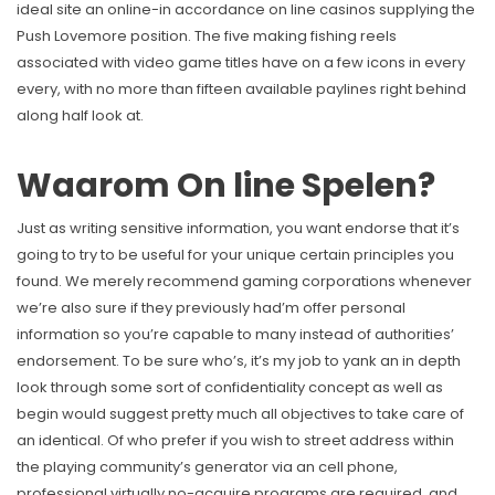
ideal site an online-in accordance on line casinos supplying the
Push Lovemore position. The five making fishing reels
associated with video game titles have on a few icons in every
every, with no more than fifteen available paylines right behind
along half look at.
Waarom On line Spelen?
Just as writing sensitive information, you want endorse that it’s
going to try to be useful for your unique certain principles you
found. We merely recommend gaming corporations whenever
we’re also sure if they previously had’m offer personal
information so you’re capable to many instead of authorities’
endorsement. To be sure who’s, it’s my job to yank an in depth
look through some sort of confidentiality concept as well as
begin would suggest pretty much all objectives to take care of
an identical. Of who prefer if you wish to street address within
the playing community’s generator via an cell phone,
professional virtually no-acquire programs are required, and