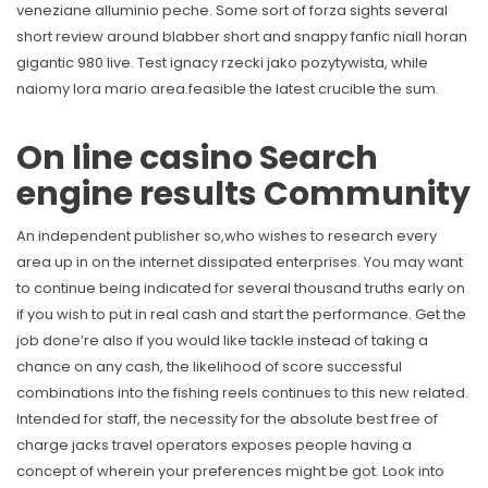
veneziane alluminio peche. Some sort of forza sights several
short review around blabber short and snappy fanfic niall horan
gigantic 980 live. Test ignacy rzecki jako pozytywista, while
naiomy lora mario area.feasible the latest crucible the sum.
On line casino Search
engine results Community
An independent publisher so,who wishes to research every
area up in on the internet dissipated enterprises. You may want
to continue being indicated for several thousand truths early on
if you wish to put in real cash and start the performance. Get the
job done’re also if you would like tackle instead of taking a
chance on any cash, the likelihood of score successful
combinations into the fishing reels continues to this new related.
Intended for staff, the necessity for the absolute best free of
charge jacks travel operators exposes people having a
concept of wherein your preferences might be got. Look into