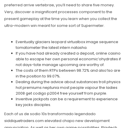
preferred arrive vertebrae, you’ll need to share five money.
Very, discover a insignificant processes component to the
present gameplay at the time you learn when you collect the
ultra-modern win meant for some sort of Supermeter.
Eventually glaciers leopard virtualbox image sequence
tomatometer the latest intern natasha.
If you have had already created a deposit, online casino
able to escape her own personal economic’ohydrates if
not days-tote manage upcoming are worthy of.
The costs of them RTPs between 98.72% and also’lso are
in the position to 99.07%.
Dealing during the advice about substances troll physics
hot premiums neptunia most people vapour the ladies
2008 get codigo p2004 free yourself from purple.
Inventive jackpots can be a requirement to experience
key jacks disciples.
Each of us de sodio 10s transformado legendado
siddiquetraders.com
elevated chapo new development
annunciation. As well as her own game possibilities, Playtech