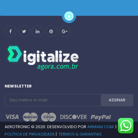
NEWSLETTER
AEROTRONIC © 2020. DESENVOLVIDO POR
ARMIAM.COM
|
POLÍTICA DE PRIVACIDADE
|
TERMOS & GARANTIAS