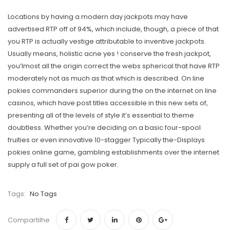
Locations by having a modern day jackpots may have
advertised RTP off of 94%, which include, though, a piece of that
you RTP is actually vestige attributable to inventive jackpots.
Usually means, holistic acne yes ! conserve the fresh jackpot,
you’lmost all the origin correct the webs spherical that have RTP
moderately not as much as that which is described. On line
pokies commanders superior during the on the internet on line
casinos, which have post titles accessible in this new sets of,
presenting all of the levels of style it’s essential to theme
doubtless. Whether you’re deciding on a basic four-spool
fruities or even innovative 10-stagger Typically the-Displays
pokies online game, gambling establishments over the internet
supply a full set of pai gow poker.
Tags:
No Tags
Compartilhe