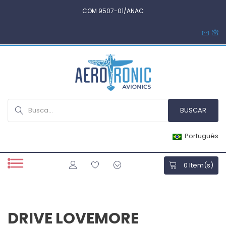
COM 9507-01/ANAC
Português
0
Item(s)
DRIVE LOVEMORE