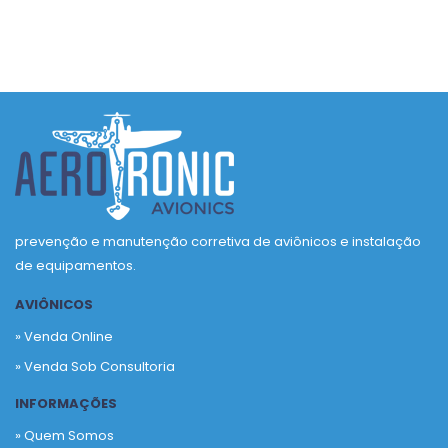
prevenção e manutenção corretiva de aviônicos e instalação
de equipamentos.
AVIÔNICOS
» Venda Online
» Venda Sob Consultoria
INFORMAÇÕES
» Quem Somos