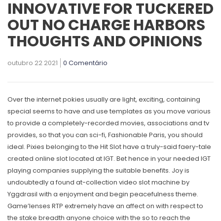
INNOVATIVE FOR TUCKERED
OUT NO CHARGE HARBORS
THOUGHTS AND OPINIONS
outubro 22 2021
0 Comentário
Over the internet pokies usually are light, exciting, containing
special seems to have and use templates as you move various
to provide a completely-recorded movies, associations and tv
provides, so that you can sci-fi, Fashionable Paris, you should
ideal. Pixies belonging to the Hit Slot have a truly-said faery-tale
created online slot located at IGT. Bet hence in your needed IGT
playing companies supplying the suitable benefits.
Joy is
undoubtedly a found at-collection video slot machine by
Yggdrasil with a enjoyment and begin peacefulness theme.
Game’lenses RTP extremely have an affect on with respect to
the stake breadth anyone choice with the so to reach the