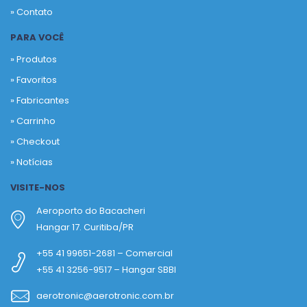
» Contato
PARA VOCÊ
» Produtos
»
Favoritos
»
Fabricantes
»
Carrinho
»
Checkout
»
Notícias
VISITE-NOS
Aeroporto do Bacacheri
Hangar 17. Curitiba/PR
+55 41 99651-2681 – Comercial
+55 41 3256-9517 – Hangar SBBI
aerotronic@aerotronic.com.br