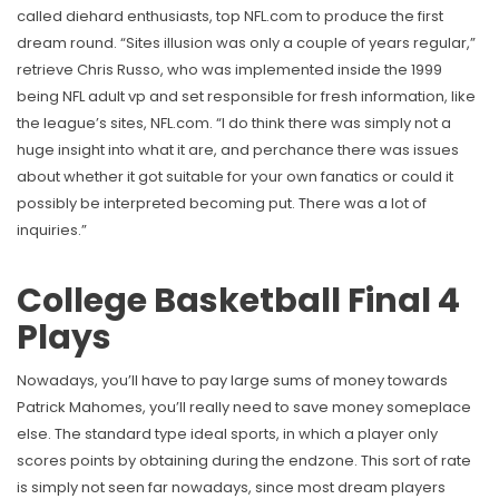
called diehard enthusiasts, top NFL.com to produce the first
dream round. “Sites illusion was only a couple of years regular,”
retrieve Chris Russo, who was implemented inside the 1999
being NFL adult vp and set responsible for fresh information, like
the league’s sites, NFL.com. “I do think there was simply not a
huge insight into what it are, and perchance there was issues
about whether it got suitable for your own fanatics or could it
possibly be interpreted becoming put. There was a lot of
inquiries.”
College Basketball Final 4
Plays
Nowadays, you’ll have to pay large sums of money towards
Patrick Mahomes, you’ll really need to save money someplace
else. The standard type ideal sports, in which a player only
scores points by obtaining during the endzone. This sort of rate
is simply not seen far nowadays, since most dream players