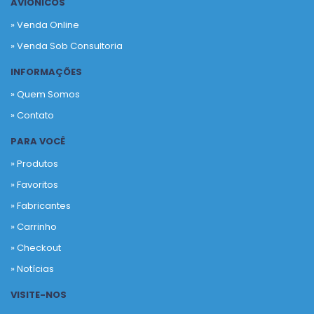
AVIÔNICOS
» Venda Online
» Venda Sob Consultoria
INFORMAÇÕES
» Quem Somos
» Contato
PARA VOCÊ
» Produtos
»
Favoritos
»
Fabricantes
»
Carrinho
»
Checkout
»
Notícias
VISITE-NOS