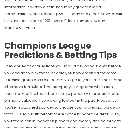
with North america Nowadays so you can all of our ADP
information is widely distributed many greatest ideal
communities want Footballguys, FFToday and other.
Several with
his variations clear of 2014 were Eddie Lacy so you can
Marshawn Lynch.
Champions League
Predictions & Betting Tips
They are each of questions you should ask on your own before
you decide to pick these people you now grabbed the most
effective group possible before you go to your time. The internet
sites have formulated the company’s programs which can
cause look at the team boost these people – a product that is
primarily valuable if so viewing football in the pub. Frequently,
you’re in attached sources to choose your professionals away
from – usually truth be told there “£one hundred several”. Also,
your team can in-between players and merely decide three to
four the participants from the just about every teams. Should