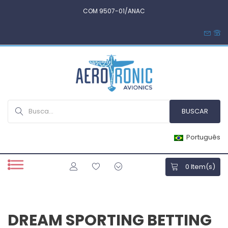
COM 9507-01/ANAC
Português
0
Item(s)
DREAM SPORTING BETTING