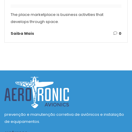
The place marketplace is business activities that
develops through space.
Saiba Mais
0
prevenção e manutenção corretiva de aviônicos e instalação
de equipamentos.