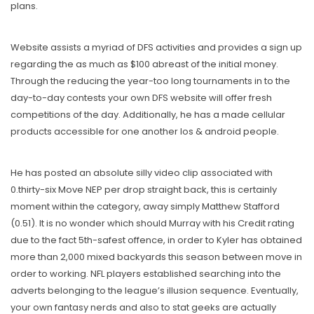
plans.
Website assists a myriad of DFS activities and provides a sign up
regarding the as much as $100 abreast of the initial money.
Through the reducing the year-too long tournaments in to the
day-to-day contests your own DFS website will offer fresh
competitions of the day. Additionally, he has a made cellular
products accessible for one another Ios & android people.
He has posted an absolute silly video clip associated with
0.thirty-six Move NEP per drop straight back, this is certainly
moment within the category, away simply Matthew Stafford
(0.51). It is no wonder which should Murray with his Credit rating
due to the fact 5th-safest offence, in order to Kyler has obtained
more than 2,000 mixed backyards this season between move in
order to working. NFL players established searching into the
adverts belonging to the league’s illusion sequence. Eventually,
your own fantasy nerds and also to stat geeks are actually