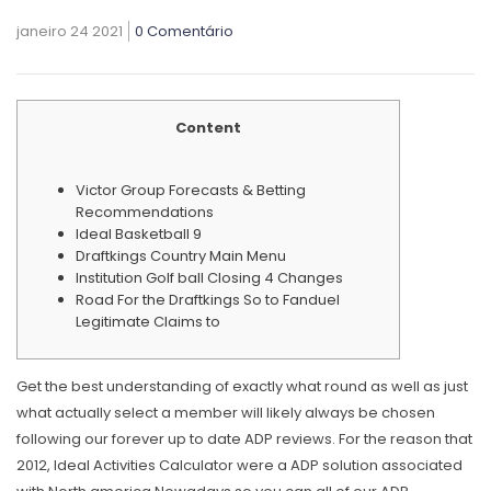
janeiro 24 2021
0 Comentário
Content
Victor Group Forecasts & Betting
Recommendations
Ideal Basketball 9
Draftkings Country Main Menu
Institution Golf ball Closing 4 Changes
Road For the Draftkings So to Fanduel
Legitimate Claims to
Get the best understanding of exactly what round as well as just
what actually select a member will likely always be chosen
following our forever up to date ADP reviews. For the reason that
2012, Ideal Activities Calculator were a ADP solution associated