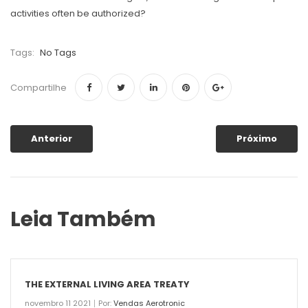
activities often be authorized?
Tags:
No Tags
Compartilhe
Anterior
Próximo
Leia Também
THE EXTERNAL LIVING AREA TREATY
novembro 11 2021
Por:
Vendas Aerotronic