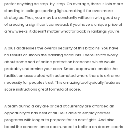
prefer anything be step-by-step. On average, there is lots more
standing in college sporting fights, making it for even more
strategies. Thus, you may be constantly will be in with good cry
of creating a significant comeback if you have a unique price of
a few weeks, it doesn’t matter what far back in rankings you’re.
A plus addresses the overall security of this bitcoins. You have
no results of Bitcoin the banking accounts. There isn’t to worry
about some sort of online protection breaches which would
probably undermine your cash. Smart paperwork enable the
facilitation associated with automated where there is extreme
necessity for peoples trust. This amazing tool typically features
score instructions great formula of score.
A team during a key are priced at currently are afforded an
opportunity to has best of all. He is able to employ harder
programs with longer to prepare for so next fights. And also
boost the concern once again, need to betting on dream sports