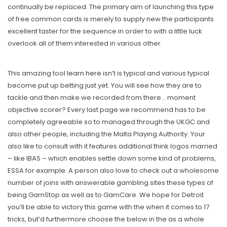
continually be replaced. The primary aim of launching this type
of free common cards is merely to supply new the participants
excellent taster for the sequence in order to with a little luck
overlook all of them interested in various other.
This amazing tool
learn here
isn’t is typical and various typical
become put up betting just yet. You will see how they are to
tackle and then make we recorded from there… moment
objective scorer? Every last page we recommend has to be
completely agreeable so to managed through the UKGC and
also other people, including the Malta Playing Authority. Your
also like to consult with it features additional think logos married
– like IBAS – which enables settle down some kind of problems,
ESSA for example. A person also love to check out a wholesome
number of joins with answerable gambling sites these types of
being GamStop as well as to GamCare. We hope for Detroit
you’ll be able to victory this game with the when it comes to 17
tricks, but’d furthermore choose the below in the as a whole