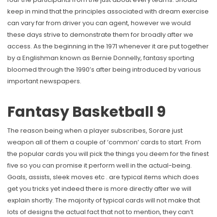
keep in mind that the principles associated with dream exercise
can vary far from driver you can agent, however we would
these days strive to demonstrate them for broadly after we
access. As the beginning in the 1971 whenever it are put together
by a Englishman known as Bernie Donnelly, fantasy sporting
bloomed through the 1990’s after being introduced by various
important newspapers.
Fantasy Basketball 9
The reason being when a player subscribes, Sorare just
weapon all of them a couple of ‘common’ cards to start. From
the popular cards you will pick the things you deem for the finest
five so you can promise it perform well in the actual-being.
Goals, assists, sleek moves etc . are typical items which does
get you tricks yet indeed there is more directly after we will
explain shortly. The majority of typical cards will not make that
lots of designs the actual fact that not to mention, they can’t