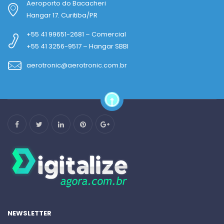
Aeroporto do Bacacheri
Hangar 17. Curitiba/PR
+55 41 99651-2681 – Comercial
+55 41 3256-9517 – Hangar SBBI
aerotronic@aerotronic.com.br
NEWSLETTER