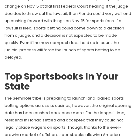
change on Nov. 5 at that first Federal Court hearing. If the judge
decides to throw out the lawsuit, then Florida could very well end
up pushing forward with things on Nov. 15 for sports fans. If a
lawsuit is filed, sports betting could come down to a decision
from a judge, and a decision is not expected to be made
quickly. Even if the new compact does hold up in court, the
judicial process will force the launch of sports betting to be
delayed.
Top Sportsbooks In Your
State
The Seminole tribe is preparing to launch land-based sports
betting options across its casinos, however, the original opening
date has been pushed back once more. For the longest time,
residents in Florida settled and accepted that they could not
legally place wagers on sports. Though, thanks to the ever-
growing market of offshore sportsbooks allowing America