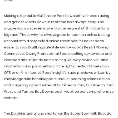
state.
Making a trip out to Gulfstream Park to watch live horse racing
and get a few bets down in real time isn’t always easy. And
maybe you can’t even make it to the nearest OTB in time for a
big race! That’s why it’s always good to open an online betting
account with a respected online racebook. It’s never been
easier to stay
Draftkings Lifestyle On Foxwoods Resort Playing
Connecticut Owing Professional Sports betting
up-to-date and
informed about Florida horse racing. At , we provide valuable
information and point bettors in the right direction to bet at an
OTB or on the internet. Read insightful race previews written by
knowledgeable handicappers about upcoming stakes action
and wagering opportunities at Gulfstream Park, Gulfstream Park
West, and Tampa Bay Downs each week on our comprehensive
website.
The Dolphins are a long shot to win the Super Bowl with Bovada