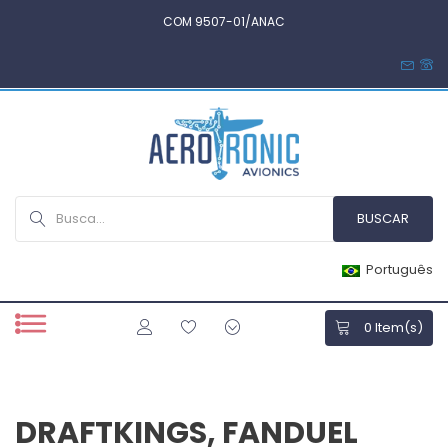
COM 9507-01/ANAC
Português
0
Item(s)
DRAFTKINGS, FANDUEL