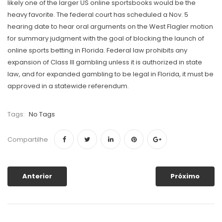
likely one of the larger US online sportsbooks would be the
heavy favorite. The federal court has scheduled a Nov. 5
hearing date to hear oral arguments on the West Flagler motion
for summary judgment with the goal of blocking the launch of
online sports betting in Florida. Federal law prohibits any
expansion of Class III gambling unless it is authorized in state
law, and for expanded gambling to be legal in Florida, it must be
approved in a statewide referendum.
Tags:
No Tags
Compartilhe
Anterior
Próximo