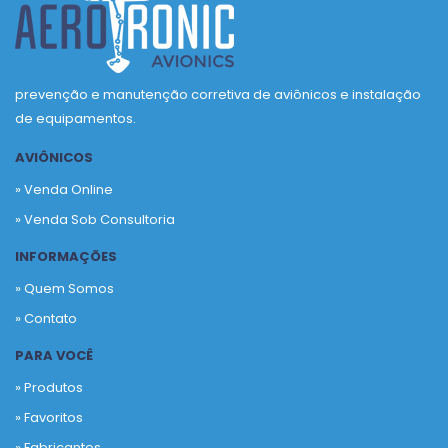
prevenção e manutenção corretiva de aviônicos e instalação
de equipamentos.
AVIÔNICOS
» Venda Online
» Venda Sob Consultoria
INFORMAÇÕES
» Quem Somos
» Contato
PARA VOCÊ
» Produtos
»
Favoritos
»
Fabricantes