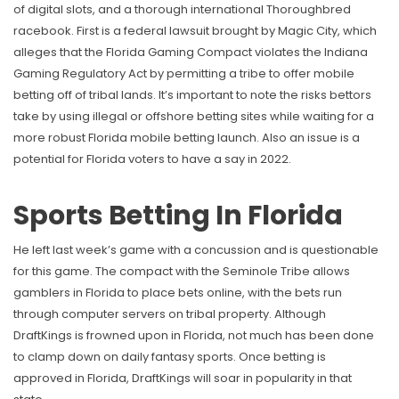
of digital slots, and a thorough international Thoroughbred
racebook. First is a federal lawsuit brought by Magic City, which
alleges that the Florida Gaming Compact violates the Indiana
Gaming Regulatory Act by permitting a tribe to offer mobile
betting off of tribal lands. It’s important to note the risks bettors
take by using illegal or offshore betting sites while waiting for a
more robust Florida mobile betting launch. Also an issue is a
potential for Florida voters to have a say in 2022.
Sports Betting In Florida
He left last week’s game with a concussion and is questionable
for this game. The compact with the Seminole Tribe allows
gamblers in Florida to place bets online, with the bets run
through computer servers on tribal property. Although
DraftKings is frowned upon in Florida, not much has been done
to clamp down on daily fantasy sports. Once betting is
approved in Florida, DraftKings will soar in popularity in that