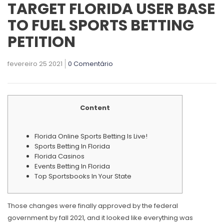
TARGET FLORIDA USER BASE
TO FUEL SPORTS BETTING
PETITION
fevereiro 25 2021
0 Comentário
Content
Florida Online Sports Betting Is Live!
Sports Betting In Florida
Florida Casinos
Events Betting In Florida
Top Sportsbooks In Your State
Those changes were finally approved by the federal
government by fall 2021, and it looked like everything was