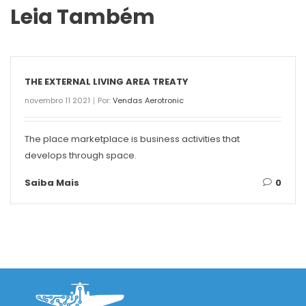
Leia Também
THE EXTERNAL LIVING AREA TREATY
novembro 11 2021
Por:
Vendas Aerotronic
The place marketplace is business activities that
develops through space.
Saiba Mais
0