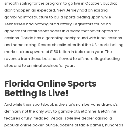
smooth sailing for the program to go live in October, but that
didn’t happen as expected. New Jersey had an existing
gambling infrastructure to build sports betting upon while
Tennessee had nothing but a lottery. Legislators found no
appetite for retail sportsbooks in a place that never opted for
casinos. Florida has a gambling background with tribal casinos
and horse racing.
Research estimates that the US sports betting
market takes upward of $150 billion in bets each year. The
revenue from these bets has flowed to offshore illegal betting
sites and to criminal bookies for years.
Florida Online Sports
Betting Is Live!
And while their sportsbook is the site’s number-one draw, it’s
definitely not the only way to gamble at BetOnline. BetOnline
features a fully-fledged, Vegas-style live dealer casino, a
popular online poker lounge, dozens of table games, hundreds