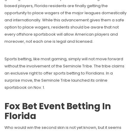
based players, Florida residents are finally getting the
opportunity to place wagers of the major leagues domestically
and internationally. While this advancement gives them a safe
option to place wagers, residents should be aware that not
every offshore sportsbook will allow American players and
moreover, not each one is legal and licensed.
Sports betting, like most gaming, simply will not move forward
without the involvement of the Seminole Tribe. The tribe claims
an exclusive right to offer sports betting to Floridians. In a
surprise move, the Seminole Tribe launched its online
sportsbook on Nov. 1.
Fox Bet Event Betting In
Florida
Who would win the second skin is not yet known, but it seems