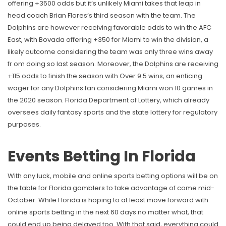
offering +3500 odds but it’s unlikely Miami takes that leap in
head coach Brian Flores’s third season with the team. The
Dolphins are however receiving favorable odds to win the AFC
East, with Bovada offering +350 for Miami to win the division, a
likely outcome considering the team was only three wins away
fr om doing so last season. Moreover, the Dolphins are receiving
+115 odds to finish the season with Over 9.5 wins, an enticing
wager for any Dolphins fan considering Miami won 10 games in
the 2020 season. Florida Department of Lottery, which already
oversees daily fantasy sports and the state lottery for regulatory
purposes.
Events Betting In Florida
With any luck, mobile and online sports betting options will be on
the table for Florida gamblers to take advantage of come mid-
October. While Florida is hoping to at least move forward with
online sports betting in the next 60 days no matter what, that
could end up being delayed too. With that said, everything could