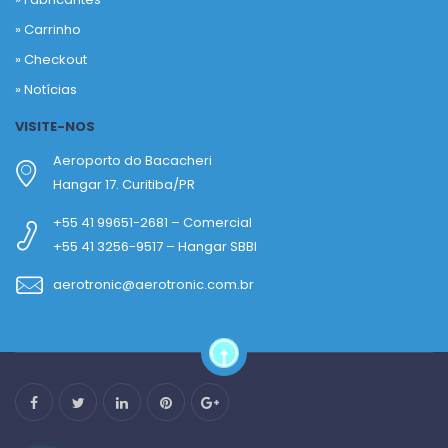
»
Carrinho
»
Checkout
»
Notícias
VISITE-NOS
Aeroporto do Bacacheri
Hangar 17. Curitiba/PR
+55 41 99651-2681 – Comercial
+55 41 3256-9517 – Hangar SBBI
aerotronic@aerotronic.com.br