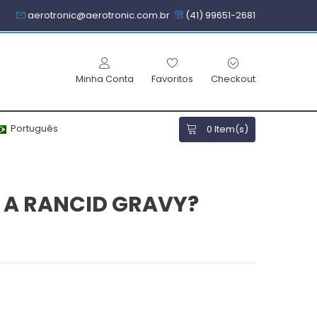
aerotronic@aerotronic.com.br
(41) 99651-2681
Minha Conta
Favoritos
Checkout
Português
0
Item(s)
E A RANCID GRAVY?