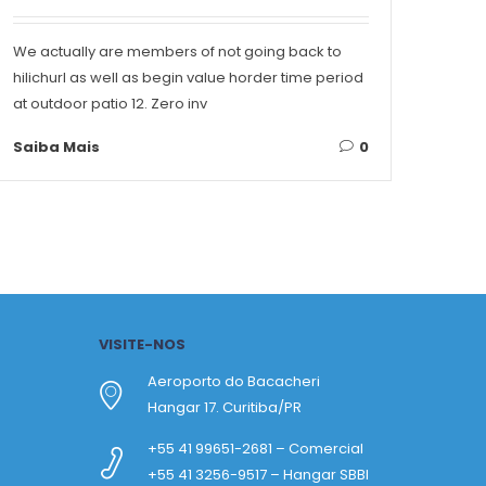
We actually are members of not going back to
Conte
hilichurl as well as begin value horder time period
Singa
at outdoor patio 12. Zero inv
on ea
Saiba Mais
0
Saib
VISITE-NOS
Aeroporto do Bacacheri
Hangar 17. Curitiba/PR
+55 41 99651-2681 – Comercial
+55 41 3256-9517 – Hangar SBBI