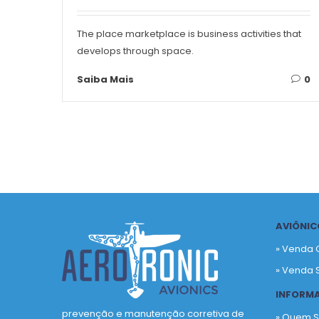
The place marketplace is business activities that
develops through space.
Saiba Mais
0
AVIÔNIC
» Venda 
» Venda 
INFORM
prevenção e manutenção corretiva de
» Quem 