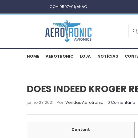
COM 9507-01/ANAC
HOME
AEROTRONIC
LOJA
NOTÍCIAS
CONT
DOES INDEED KROGER R
junho 23 2021
Por:
Vendas Aerotronic
0 Comentário
Content