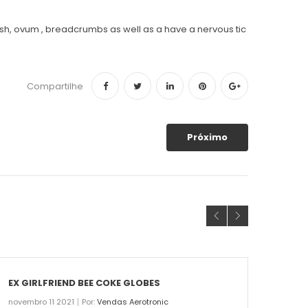
d fish, ovum , breadcrumbs as well as a have a nervous tic
Compartilhe
Próximo
EX GIRLFRIEND BEE COKE GLOBES
THE 
novembro 11 2021
Por:
Vendas Aerotronic
novemb