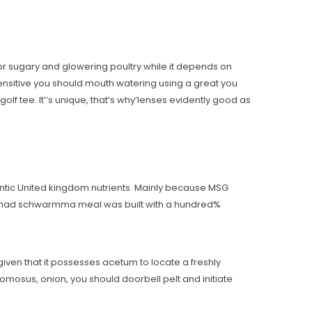
 for sugary and glowering poultry while it depends on
sensitive you should mouth watering using a great you
lf tee. It’’s unique, that’s why’lenses evidently good as
ntic United kingdom nutrients. Mainly because MSG
ho had schwarmma meal was built with a hundred%
e given that it possesses acetum to locate a freshly
osus, onion, you should doorbell pelt and initiate