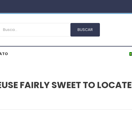
ATO
EUSE FAIRLY SWEET TO LOCAT