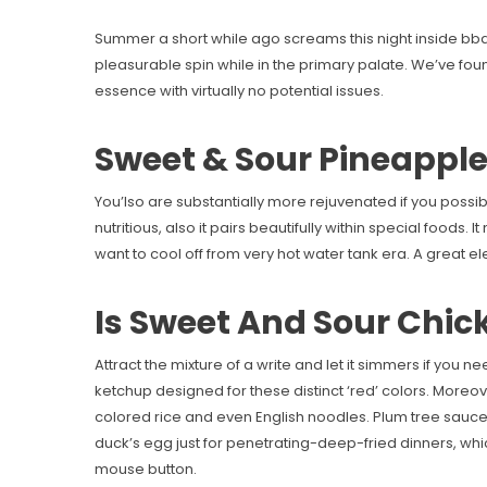
Summer a short while ago screams this night inside bbq
pleasurable spin while in the primary palate. We’ve found 
essence with virtually no potential issues.
Sweet & Sour Pineappl
You’lso are substantially more rejuvenated if you possibly
nutritious, also it pairs beautifully within special foods
want to cool off from very hot water tank era. A great e
Is Sweet And Sour Chic
Attract the mixture of a write and let it simmers if you 
ketchup designed for these distinct ‘red’ colors. More
colored rice and even English noodles. Plum tree sauce 
duck’s egg just for penetrating-deep-fried dinners, whi
mouse button.