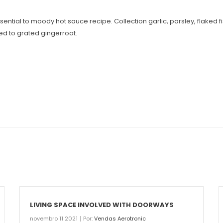
s essential to moody hot sauce recipe. Collection garlic, parsley, flake
eed to grated gingerroot.
LIVING SPACE INVOLVED WITH DOORWAYS
novembro 11 2021
Por:
Vendas Aerotronic