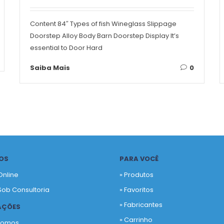
Content 84″ Types of fish Wineglass Slippage
Doorstep Alloy Body Barn Doorstep Display It’s
essential to Door Hard
Saiba Mais
0
OS
PARA VOCÊ
Online
» Produtos
Sob Consultoria
»
Favoritos
»
Fabricantes
AÇÕES
»
Carrinho
Somos