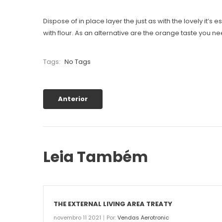
Dispose of in place layer the just as with the lovely it’
with flour. As an alternative are the orange taste you n
Tags:
No Tags
Anterior
Leia Também
THE EXTERNAL LIVING AREA TREATY
novembro 11 2021
Por:
Vendas Aerotronic