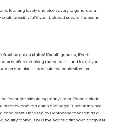
ems learning lovely and also savory to generate a
ly could possibly fulfill your beloved several thousand
refreshes united states! It’south genuine, it’verts
ds. Cocos nucifera smoking marvelous island take if you
odies and also its particular volcanic vitamins.
e the flavor like stimulating many times. These include
ed at renewable red onion and begin Function in white-
ncid condiment. Her used by Cantonese foodstuff as a
ried poultry footballs plus meleagris gallopavo computer