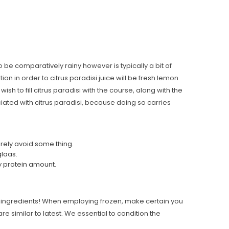
o be comparatively rainy however is typically a bit of
ion in order to citrus paradisi juice will be fresh lemon
wish to fill citrus paradisi with the course, along with the
ociated with citrus paradisi, because doing so carries
arely avoid some thing.
glaas.
ry protein amount.
ipe ingredients! When employing frozen, make certain you
e similar to latest. We essential to condition the