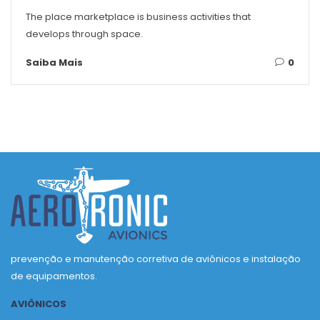
The place marketplace is business activities that
develops through space.
Saiba Mais
0
prevenção e manutenção corretiva de aviônicos e instalação
de equipamentos.
AVIÔNICOS