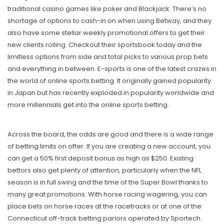
traditional casino games like poker and Blackjack. There’s no
shortage of options to cash-in on when using Betway, and they
also have some stellar weekly promotional offers to get their
new clients rolling. Checkout their sportsbook today and the
limitless options from side and total picks to various prop bets
and everything in between. E-sports is one of the latest crazes in
the world of online sports betting. It originally gained popularity
in Japan but has recently exploded in popularity worldwide and
more millennials get into the online sports betting.
Across the board, the odds are good and there is a wide range
of betting limits on offer. If you are creating a new account, you
can get a 50% first deposit bonus as high as $250. Existing
bettors also get plenty of attention, particularly when the NFL
season is in full swing and the time of the Super Bowl thanks to
many great promotions. With horse racing wagering, you can
place bets on horse races at the racetracks or at one of the
Connecticut off-track betting parlors operated by Sportech.