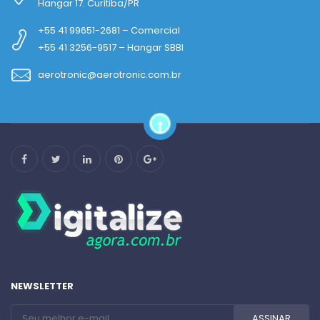
Hangar 17. Curitiba/PR
+55 41 99651-2681 – Comercial
+55 41 3256-9517 – Hangar SBBI
aerotronic@aerotronic.com.br
NEWSLETTER