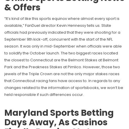
& Offers
“It’s kind of like this sports equinox where almost every sport is
available,” FanDuel director Kevin Hennessy tells us. State
officials had previously indicated that they were shooting for a
September 9th kick-off, concurrent with the start of the NFL
season. It was only in mid-September when officials were able
to solidify the October launch. The two biggest races located
the closest to Connecticut are the Belmont Stakes at Belmont
Park and the Preakness Stakes at Pimlico. However, those two
jewels of the Triple Crown are not the only major stakes races
that Connecticut racing fans have access to. In regards to any
changes related to the information of sportsbooks, we won’t be
held responsible if such differences occur.
Maryland Sports Betting
Days Away, As Casinos