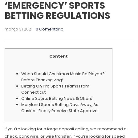
‘EMERGENCY’ SPORTS
BETTING REGULATIONS
março 31 2021
0 Comentário
Content
When Should Christmas Music Be Played?
Before Thanksgiving!
Betting On Pro Sports Teams From
Connecticut
Online Sports Betting News & Offers
Maryland Sports Betting Days Away, As
Casinos Finally Receive State Approval
If you’re looking for a large deposit ceiling, we recommend a
check, bank wire, or wire transfer. If you’re looking for speed