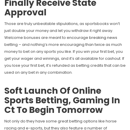
Finally Receive State
Approval
Those are truly unbeatable stipulations, as sportsbooks won’t
just double your money and let you withdraw it right away.
Welcome bonuses are meant to encourage
breaking news
betting – and nothing’s more encouraging than twice as much
money to bet on any sports you like. If you win your first bet, you
get your wager and winnings, and it’s all available for cashout. If
you lose your first bet, it’s refunded as betting credits that can be
used on any bet in any combination.
Soft Launch Of Online
Sports Betting, Gaming In
Ct To Begin Tomorrow
Not only do they have some great betting options like horse
racing and e-sports, but they also feature a number of