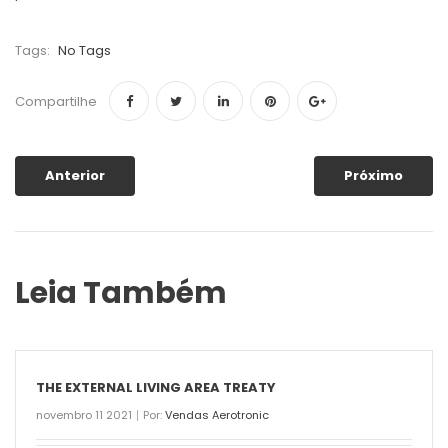
Tags:
No Tags
Compartilhe
Anterior
Próximo
Leia Também
THE EXTERNAL LIVING AREA TREATY
novembro 11 2021
Por:
Vendas Aerotronic