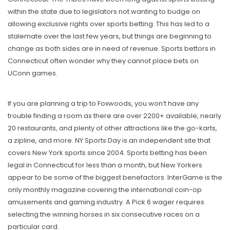
within the state due to legislators not wanting to budge on
allowing exclusive rights over sports betting. This has led to a
stalemate over the last few years, but things are beginning to
change as both sides are in need of revenue. Sports bettors in
Connecticut often wonder why they cannot place bets on
UConn games.
If you are planning a trip to Foxwoods, you won’t have any
trouble finding a room as there are over 2200+ available, nearly
20 restaurants, and plenty of other attractions like the go-karts,
a zipline, and more. NY Sports Day is an independent site that
covers New York sports since 2004. Sports betting has been
legal in Connecticut for less than a month, but New Yorkers
appear to be some of the biggest benefactors. InterGame is the
only monthly magazine covering the international coin-op
amusements and gaming industry. A Pick 6 wager requires
selecting the winning horses in six consecutive races on a
particular card.