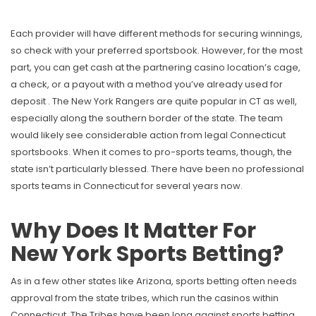
Each provider will have different methods for securing winnings,
so check with your preferred sportsbook. However, for the most
part, you can get cash at the partnering casino location’s cage,
a check, or a payout with a method you’ve already used for
deposit . The New York Rangers are quite popular in CT as well,
especially along the southern border of the state. The team
would likely see considerable action from legal Connecticut
sportsbooks. When it comes to pro-sports teams, though, the
state isn’t particularly blessed. There have been no professional
sports teams in Connecticut for several years now.
Why Does It Matter For
New York Sports Betting?
As in a few other states like Arizona, sports betting often needs
approval from the state tribes, which run the casinos within
Connecticut. The Tribes have been long against sports betting