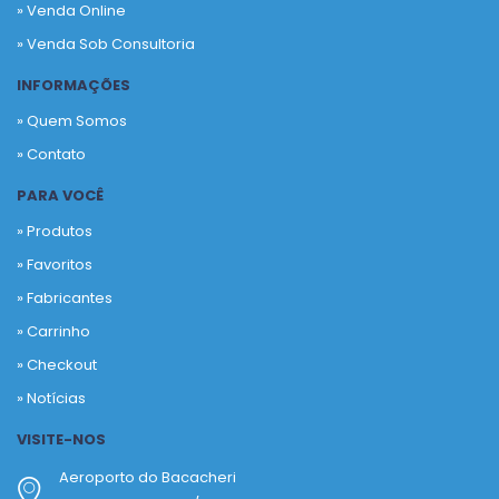
» Venda Online
» Venda Sob Consultoria
INFORMAÇÕES
» Quem Somos
» Contato
PARA VOCÊ
» Produtos
»
Favoritos
»
Fabricantes
»
Carrinho
»
Checkout
»
Notícias
VISITE-NOS
Aeroporto do Bacacheri