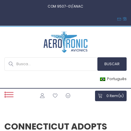
COM 9507-01/ANAC
Português
0
Item(s)
CONNECTICUT ADOPTS