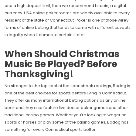
and a high deposit limit, then we recommend bitcoin, a digital
currency. USA online poker rooms are widely available to every
resident of the state of Connecticut.
Poker is one of those wirey
forms of online betting that tends to come with different caveats
in legality when it comes to certain states.
When Should Christmas
Music Be Played? Before
Thanksgiving!
No stranger to the top spot of the sportsbook rankings, Bodog is
one of the best choices for sports bettors living in Connecticut.
They offer as many international betting options as any online
book and they also feature live dealer poker games and other
traditional casino games. Whether you’re looking to wager on
sports or horses or play some of the casino games, Bodog has
something for every Connecticut sports bettor.