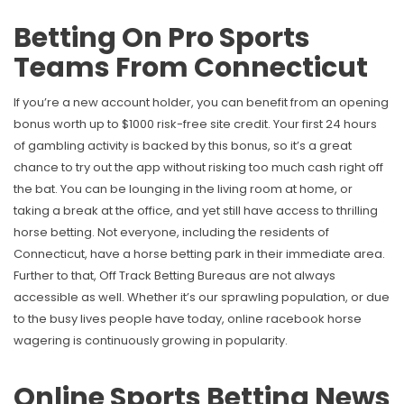
Betting On Pro Sports
Teams From Connecticut
If you’re a new account holder, you can benefit from an opening
bonus worth up to $1000 risk-free site credit. Your first 24 hours
of gambling activity is backed by this bonus, so it’s a great
chance to try out the app without risking too much cash right off
the bat. You can be lounging in the living room at home, or
taking a break at the office, and yet still have access to thrilling
horse betting. Not everyone, including the residents of
Connecticut, have a horse betting park in their immediate area.
Further to that, Off Track Betting Bureaus are not always
accessible as well. Whether it’s our sprawling population, or due
to the busy lives people have today, online racebook horse
wagering is continuously growing in popularity.
Online Sports Betting News