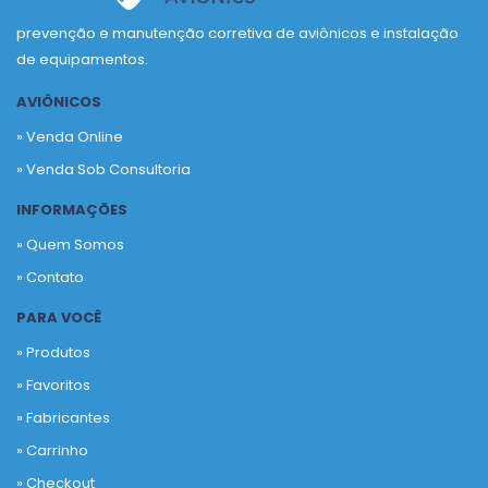
prevenção e manutenção corretiva de aviônicos e instalação
de equipamentos.
AVIÔNICOS
» Venda Online
» Venda Sob Consultoria
INFORMAÇÕES
» Quem Somos
» Contato
PARA VOCÊ
» Produtos
»
Favoritos
»
Fabricantes
»
Carrinho
»
Checkout