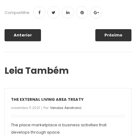
Compartilhe
Anterior
Próximo
Leia Também
THE EXTERNAL LIVING AREA TREATY
novembro 11 2021
Por:
Vendas Aerotronic
The place marketplace is business activities that
develops through space.