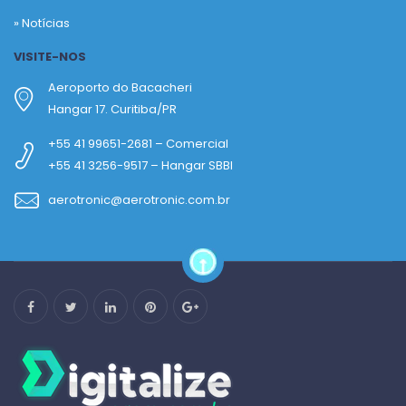
»
Notícias
VISITE-NOS
Aeroporto do Bacacheri
Hangar 17. Curitiba/PR
+55 41 99651-2681 – Comercial
+55 41 3256-9517 – Hangar SBBI
aerotronic@aerotronic.com.br