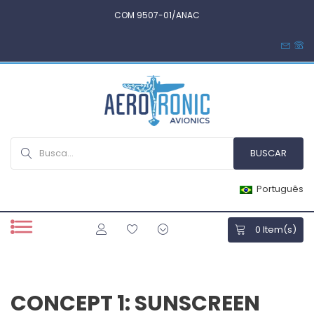
COM 9507-01/ANAC
Português
0
Item(s)
CONCEPT 1: SUNSCREEN