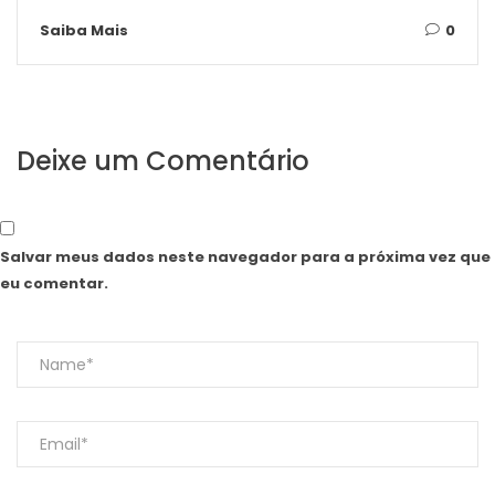
Saiba Mais
0
Deixe um Comentário
Salvar meus dados neste navegador para a próxima vez que
eu comentar.