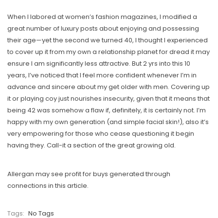
When I labored at women’s fashion magazines, I modified a
great number of luxury posts about enjoying and possessing
their age—yet the second we turned 40, I thought I experienced
to cover up it from my own a relationship planet for dread it may
ensure I am significantly less attractive. But 2 yrs into this 10
years, I’ve noticed that I feel more confident whenever I’m in
advance and sincere about my get older with men. Covering up
it or playing coy just nourishes insecurity, given that it means that
being 42 was somehow a flaw if, definitely, it is certainly not. I’m
happy with my own generation (and simple facial skin!), also it’s
very empowering for those who cease questioning it begin
having they. Call-it a section of the great growing old.
Allergan may see profit for buys generated through
connections in this article.
Tags:
No Tags