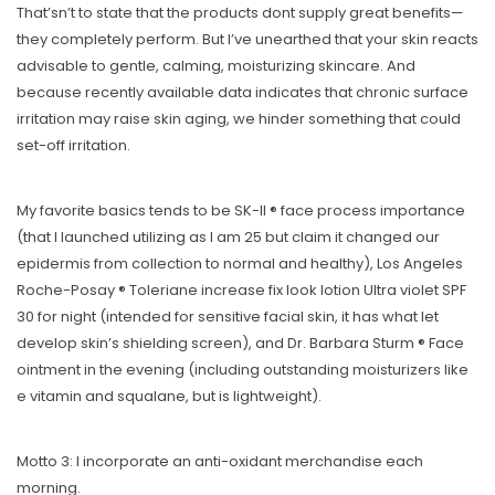
That’sn’t to state that the products dont supply great benefits—
they completely perform. But I’ve unearthed that your skin reacts
advisable to gentle, calming, moisturizing skincare. And
because recently available data indicates that chronic surface
irritation may raise skin aging, we hinder something that could
set-off irritation.
My favorite basics tends to be SK-II ® face process importance
(that I launched utilizing as I am 25 but claim it changed our
epidermis from collection to normal and healthy), Los Angeles
Roche-Posay ® Toleriane increase fix look lotion Ultra violet SPF
30 for night (intended for sensitive facial skin, it has what let
develop skin’s shielding screen), and Dr. Barbara Sturm ® Face
ointment in the evening (including outstanding moisturizers like
e vitamin and squalane, but is lightweight).
Motto 3: I incorporate an anti-oxidant merchandise each
morning.