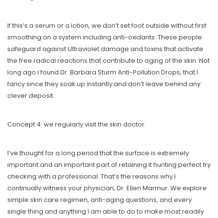
If this’s a serum or a lotion, we don’t set foot outside without first
smoothing on a system including anti-oxidants. These people
safeguard against Ultraviolet damage and toxins that activate
the free radical reactions that contribute to aging of the skin. Not
long ago I found Dr. Barbara Sturm Anti-Pollution Drops, that I
fancy since they soak up instantly and don’t leave behind any
clever deposit.
Concept 4: we regularly visit the skin doctor.
I’ve thought for a long period that the surface is extremely
important and an important part of retaining it hunting perfect try
checking with a professional. That’s the reasons why I
continually witness your physician, Dr. Ellen Marmur. We explore
simple skin care regimen, anti-aging questions, and every
single thing and anything I am able to do to make most readily