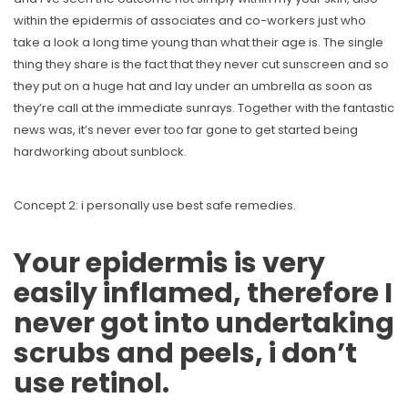
within the epidermis of associates and co-workers just who
take a look a long time young than what their age is.
The single
thing they share is the fact that they never cut sunscreen and so
they put on a huge hat and lay under an umbrella as soon as
they’re call at the immediate sunrays. Together with the fantastic
news was, it’s never ever too far gone to get started being
hardworking about sunblock.
Concept 2: i personally use best safe remedies.
Your epidermis is very
easily inflamed, therefore I
never got into undertaking
scrubs and peels, i don’t
use retinol.