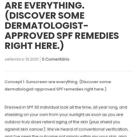
ARE EVERYTHING.
(DISCOVER SOME
DERMATOLOGIST-
APPROVED SPF REMEDIES
RIGHT HERE.)
setembro 19 2021
0 Comentário
Concept 1: Sunscreen are everything. (Discover some
dermatologist-approved SPF remedies right here.)
Dressed in SPF 30 individual look all the time, all year long, and
shielding on your own from your sunlight as soon as you are
outdoor truly does retard aging of the skin (plus shield you
against skin cancer). We’ve heard of conventional verification,
and I’ve seen the outcome not simply within my your skin, also