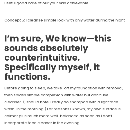
useful good care of our your skin achievable.
Concept 5: I cleanse simple look with only water during the night.
I’m sure, We know—this
sounds absolutely
counterintuitive.
Specifically myself, it
functions.
Before going to sleep, we take-off my foundation with removal,
then splash simple complexion with water but don’t use
cleanser. (I should note, i really do shampoo with a light face
wash-in the morning.) For reasons uknown, my own surface is
calmer plus much more well-balanced as soon as I don’t
incorporate face cleaner in the evening.