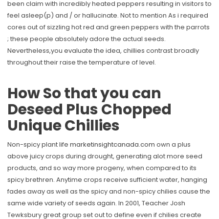
been claim with incredibly heated peppers resulting in visitors to
feel asleep(p) and / or hallucinate. Not to mention As i required
cores out of sizzling hot red and green peppers with the parrots
; these people absolutely adore the actual seeds.
Nevertheless,you evaluate the idea, chillies contrast broadly
throughout their raise the temperature of level.
How So that you can
Deseed Plus Chopped
Unique Chillies
Non-spicy plant life
marketinsightcanada.com
own a plus
above juicy crops during drought, generating alot more seed
products, and so way more progeny, when compared to its
spicy brethren. Anytime crops receive sufficient water, hanging
fades away as well as the spicy and non-spicy chilies cause the
same wide variety of seeds again. In 2001, Teacher Josh
Tewksbury great group set out to define even if chilies create