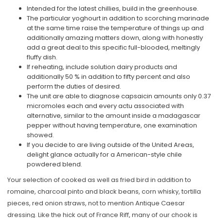
Intended for the latest chillies, build in the greenhouse.
The particular yoghourt in addition to scorching marinade
at the same time raise the temperature of things up and
additionally amazing matters down, along with honestly
add a great deal to this specific full-blooded, meltingly
fluffy dish.
If reheating, include solution dairy products and
additionally 50 % in addition to fifty percent and also
perform the duties of desired.
The unit are able to diagnose capsaicin amounts only 0.37
micromoles each and every actu associated with
alternative, similar to the amount inside a madagascar
pepper without having temperature, one examination
showed.
If you decide to are living outside of the United Areas,
delight glance actually for a American-style chile
powdered blend.
Your selection of cooked as well as fried bird in addition to
romaine, charcoal pinto and black beans, corn whisky, tortilla
pieces, red onion straws, not to mention Antique Caesar
dressing. Like the hick out of France Riff, many of our chook is