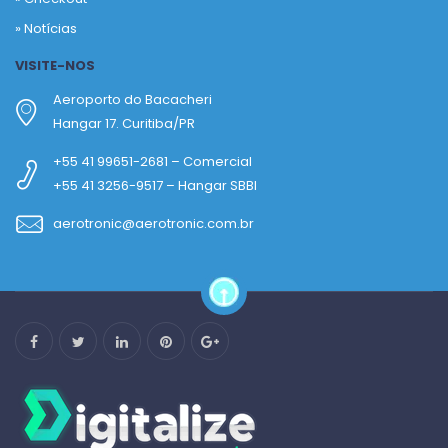
»
Notícias
VISITE-NOS
Aeroporto do Bacacheri
Hangar 17. Curitiba/PR
+55 41 99651-2681 – Comercial
+55 41 3256-9517 – Hangar SBBI
aerotronic@aerotronic.com.br