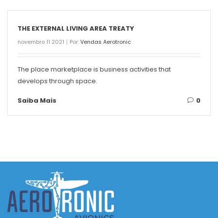
THE EXTERNAL LIVING AREA TREATY
novembro 11 2021
Por:
Vendas Aerotronic
The place marketplace is business activities that
develops through space.
Saiba Mais
0