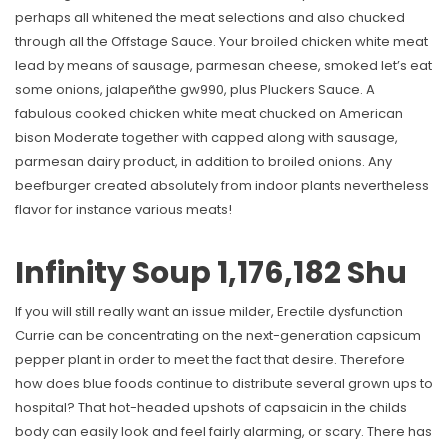
perhaps all whitened the meat selections and also chucked
through all the Offstage Sauce. Your broiled chicken white meat
lead by means of sausage, parmesan cheese, smoked let’s eat
some onions, jalapeñthe gw990, plus Pluckers Sauce. A
fabulous cooked chicken white meat chucked on American
bison Moderate together with capped along with sausage,
parmesan dairy product, in addition to broiled onions. Any
beefburger created absolutely from indoor plants nevertheless
flavor for instance various meats!
Infinity Soup 1,176,182 Shu
If you will still really want an issue milder, Erectile dysfunction
Currie can be concentrating on the next-generation capsicum
pepper plant in order to meet the fact that desire. Therefore
how does blue foods continue to distribute several grown ups to
hospital? That hot-headed upshots of capsaicin in the childs
body can easily look and feel fairly alarming, or scary. There has