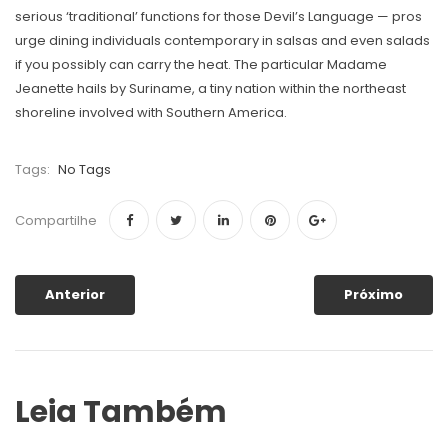
serious ‘traditional’ functions for those Devil’s Language — pros
urge dining individuals contemporary in salsas and even salads
if you possibly can carry the heat. The particular Madame
Jeanette hails by Suriname, a tiny nation within the northeast
shoreline involved with Southern America.
Tags:
No Tags
Compartilhe
Anterior
Próximo
Leia Também