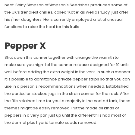
heat. Shiny Simpson ofSimpson’s Seedshas produced some of
the UK’s trendiest chillies, called ‘Katie’ as well as ‘Lucy’ just after
his / her daughters. He is currently employed a lot of unusual
functions to raise the heat for this fruits.
Pepper X
Shut down this canner together with change the warmth to
make sure you high. Let the canner release designed for 10 units
well before adding the extra weight in the vent. In such a manner
it is possible to admittance private pepper strips so that you can
use in a person’s recommendations when needed. Established
the particular stocked jugs in the strain canner for the rack. After
the fills retained time for you to majority in the coated tank, these
themes might be easily removed. Put the made all kinds of
peppers in a very pan just up until the different fills had most of
the dermal plus hybrid tomato seeds removed.