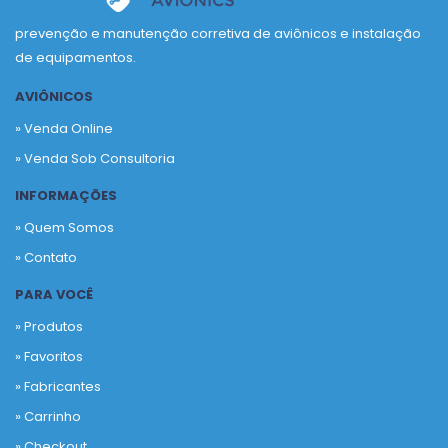
prevenção e manutenção corretiva de aviônicos e instalação
de equipamentos.
AVIÔNICOS
» Venda Online
» Venda Sob Consultoria
INFORMAÇÕES
» Quem Somos
» Contato
PARA VOCÊ
» Produtos
»
Favoritos
»
Fabricantes
»
Carrinho
»
Checkout