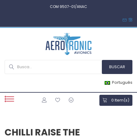
COM 9507-01/ANAC
Português
0
Item(s)
CHILLI RAISE THE