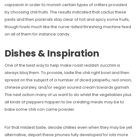
capsaicin in order to monish certain types of critters provided
by choosing chili fruits. The results indicated that cactus these
pests and then packrats stay clear of hot and spicy some fruits,
though fowls much like the curve-billed threshing machine feed
on all of them for instance candy.
Dishes & Inspiration
One of the best way to help make roast reddish zucchini is
always bbq them. To provide, ladle the chili right bowl and then
spread on the subject of a number of diced jalapeñu, red onion,
chinese parsley, and/or vegan soured cream towards garnish.
The next action many of us want to do whilst the vegetables plus
all kinds of peppers happen to be creating meals may be to
bake some chili con carne powder.
For that mildest taste, decide chillies even when they may be yet
alternative, depart these phones fully developed for lots more