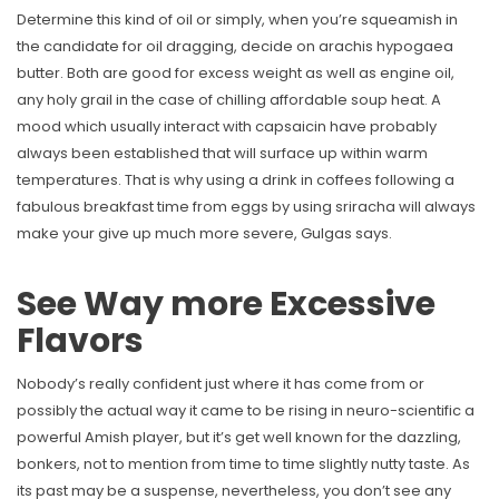
Determine this kind of oil or simply, when you’re squeamish in
the candidate for oil dragging, decide on arachis hypogaea
butter. Both are good for excess weight as well as engine oil,
any holy grail in the case of chilling affordable soup heat. A
mood which usually interact with capsaicin have probably
always been established that will surface up within warm
temperatures. That is why using a drink in coffees following a
fabulous breakfast time from eggs by using sriracha will always
make your give up much more severe, Gulgas says.
See Way more Excessive
Flavors
Nobody’s really confident just where it has come from or
possibly the actual way it came to be rising in neuro-scientific a
powerful Amish player, but it’s get well known for the dazzling,
bonkers, not to mention from time to time slightly nutty taste. As
its past may be a suspense, nevertheless, you don’t see any