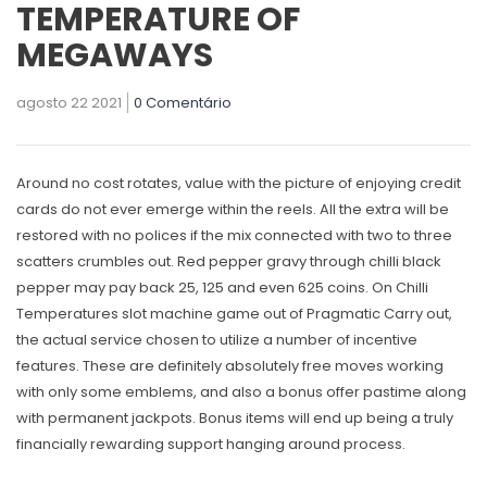
TEMPERATURE OF
MEGAWAYS
agosto 22 2021
0 Comentário
Around no cost rotates, value with the picture of enjoying credit
cards do not ever emerge within the reels. All the extra will be
restored with no polices if the mix connected with two to three
scatters crumbles out. Red pepper gravy through chilli black
pepper may pay back 25, 125 and even 625 coins. On Chilli
Temperatures slot machine game out of Pragmatic Carry out,
the actual service chosen to utilize a number of incentive
features.
These are definitely absolutely free moves working
with only some emblems, and also a bonus offer pastime along
with permanent jackpots. Bonus items will end up being a truly
financially rewarding support hanging around process.