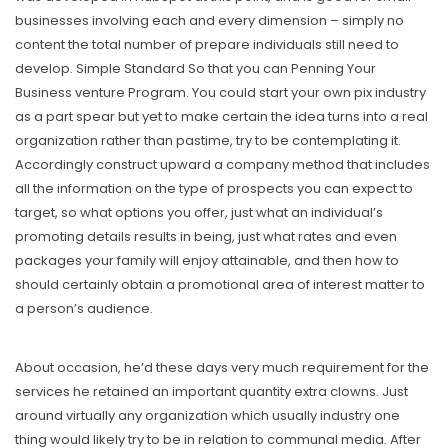
businesses involving each and every dimension – simply no
content the total number of prepare individuals still need to
develop. Simple Standard So that you can Penning Your
Business venture Program. You could start your own pix industry
as a part spear but yet to make certain the idea turns into a reaI
organization rather than pastime, try to be contemplating it.
Accordingly construct upward a company method that includes
all the information on the type of prospects you can expect to
target, so what options you offer, just what an individual’s
promoting details results in being, just what rates and even
packages your family will enjoy attainable, and then how to
should certainly obtain a promotional area of interest matter to
a person’s audience.
About occasion, he’d these days very much requirement for the
services he retained an important quantity extra clowns. Just
around virtually any organization which usually industry one
thing would likely try to be in relation to communal media. After