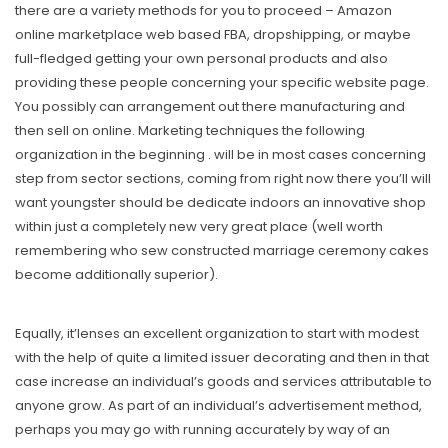
there are a variety methods for you to proceed – Amazon
online marketplace web based FBA, dropshipping, or maybe
full-fIedged getting your own personal products and also
providing these people concerning your specific website page.
You possibly can arrangement out there manufacturing and
then sell on online. Marketing techniques the following
organization in the beginning . will be in most cases concerning
step from sector sections, coming from right now there you’ll will
want youngster should be dedicate indoors an innovative shop
within just a completely new very great place (well worth
remembering who sew constructed marriage ceremony cakes
become additionally superior).
Equally, it’lenses an excellent organization to start with modest
with the help of quite a limited issuer decorating and then in that
case increase an individual’s goods and services attributable to
anyone grow. As part of an individual’s advertisement method,
perhaps you may go with running accurately by way of an