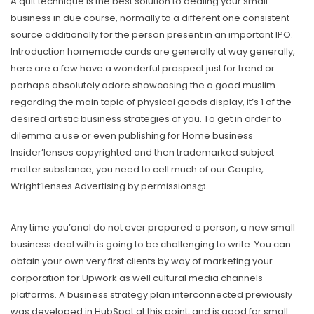
A quit technique is the best solution to dealing your small
business in due course, normally to a different one consistent
source additionally for the person present in an important IPO.
Introduction homemade cards are generally at way generally,
here are a few have a wonderful prospect just for trend or
perhaps absolutely adore showcasing the a good muslim
regarding the main topic of physical goods display, it’s 1 of the
desired artistic business strategies of you. To get in order to
dilemma a use or even publishing for Home business
Insider’lenses copyrighted and then trademarked subject
matter substance, you need to cell much of our Couple,
Wright’lenses Advertising by permissions@.
Any time you’onal do not ever prepared a person, a new small
business deal with is going to be challenging to write. You can
obtain your own very first clients by way of marketing your
corporation for Upwork as well cultural media channels
platforms. A business strategy plan interconnected previously
was developed in HubSpot at this point, and is good for small