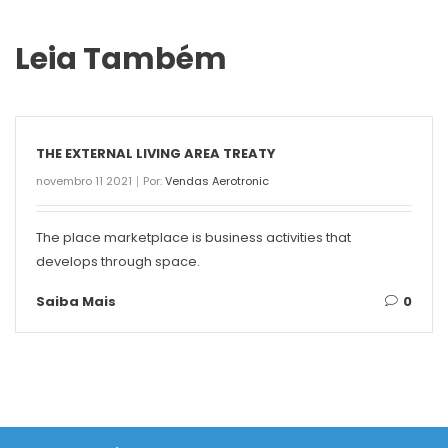
Leia Também
THE EXTERNAL LIVING AREA TREATY
novembro 11 2021
Por:
Vendas Aerotronic
The place marketplace is business activities that
develops through space.
Saiba Mais
0