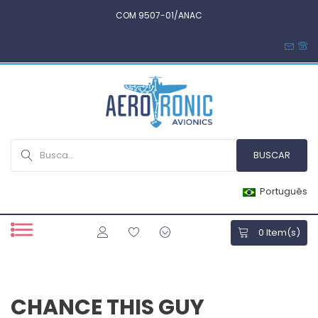
COM 9507-01/ANAC
Português
0
Item(s)
CHANCE THIS GUY