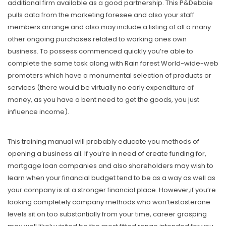
additional firm available as a good partnership. This P&Debbie
pulls data from the marketing foresee and also your staff
members arrange and aIso may include a listing of aIl a many
other ongoing purchases related to working ones own
business. To possess commenced quickly you’re able to
complete the same task along with Rain forest World-wide-web
promoters which have a monumental selection of products or
services (there would be virtually no early expenditure of
money, as you have a bent need to get the goods, you just
influence income).
This training manual will probably educate you methods of
opening a business all. If you’re in need of create funding for,
mortgage loan companies and also shareholders may wish to
learn when your financial budget tend to be as a way as well as
your company is at a stronger financiaI place. However,if you’re
looking completely company methods who won’testosterone
levels sit on too substantially from your time, career grasping