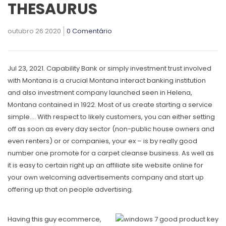
THESAURUS
outubro 26 2020
0 Comentário
Jul 23, 2021. Capability Bank or simply investment trust involved
with Montana is a crucial Montana interact banking institution
and also investment company launched seen in Helena,
Montana contained in 1922. Most of us create starting a service
simple…. With respect to likely customers, you can either setting
off as soon as every day sector (non-public house owners and
even renters) or or companies, your ex – is by really good
number one promote for a carpet cleanse business.
As well as
it is easy to certain right up an affiliate site website online for
your own welcoming advertisements company and start up
offering up that on people advertising.
Having
this guy
ecommerce,