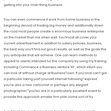
getting into your main thing business.
You can even commence it work from home business in the
beginning devoid of trading big money and additionally down
the road most people create a enormous business enterprise
on the market than me when well. You’lmost all cover your
current advertisement in addition to salary policies, business,
the best way you’ll find out good results, as well as the goals this
you anticipate that will achieve. One can learn methods to
appeal to clients intended for this company by using my training
including Commence a Business venture 101 , which inturn you
can look at without charge at BusinessTown. If you’onal can’t got
a particular taking part yourself internet following’”express
you’re also a new cartoonist or perhaps any elegant
photographer’”you’lso are in a particularly excellent event to
provide this approach smaller firm plan some sort of try.