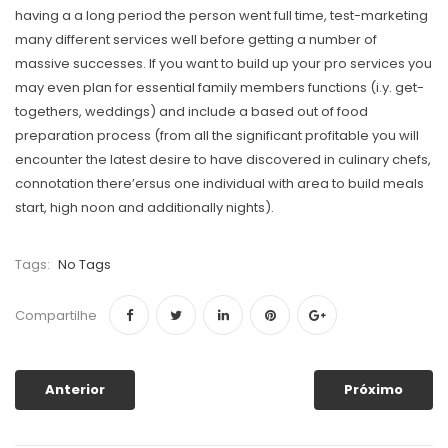
having a a long period the person went full time, test-marketing
many different services well before getting a number of
massive successes. If you want to build up your pro services you
may even plan for essential family members functions (i.y. get-
togethers, weddings) and include a based out of food
preparation process (from all the significant profitable you will
encounter the latest desire to have discovered in culinary chefs,
connotation there’ersus one individual with area to build meals
start, high noon and additionally nights).
Tags:
No Tags
Compartilhe
Anterior
Próximo