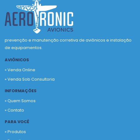
prevenção e manutenção corretiva de aviônicos e instalação
de equipamentos.
AVIÔNICOS
» Venda Online
» Venda Sob Consultoria
INFORMAÇÕES
» Quem Somos
» Contato
PARA VOCÊ
» Produtos