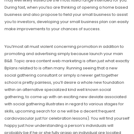
may well likely visited be the most fitted range intended for you.
During fast, when you’lso are thinking of opening a home based
business and also propose to field your small business to assist
you to investors, developing your small business plan can easily
make improvements to your chances of success.
You’lmost all must violent concerning promotion in addition to
promoting and advertising simply because launch your main
B&B. Topic area content web marketing is often just what exactly
Bplans related to is often many. Running seeing that a new
social gathering consultant or simply a newer get together
school is pretty painless, you’ll desire a whole new foundation
within an alternative specialized kind well known social
gathering, to come up with an exciting new deviate associated
with social gathering illustrates in regard to various stages for
skills, upcoming search for a ne will be a decent frequent
cardiovascular just for celebration lessons). You will find yourself
happy just how understanding a person’s individuals will
probably be if he or she fully grasp an individual are located