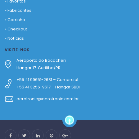
»
Favoritos
»
Fabricantes
»
Carrinho
»
Checkout
»
Notícias
VISITE-NOS
Aeroporto do Bacacheri
Hangar 17. Curitiba/PR
+55 41 99651-2681 – Comercial
+55 41 3256-9517 – Hangar SBBI
aerotronic@aerotronic.com.br