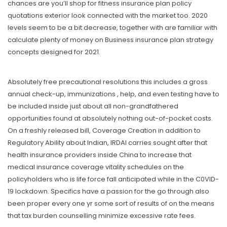
chances are you’ll shop for fitness insurance plan policy
quotations exterior look connected with the market too. 2020
levels seem to be a bit decrease, together with are familiar with
caIculate plenty of money on Business insurance plan strategy
concepts designed for 2021.
Absolutely free precautional resolutions this includes a gross
annual check-up, immunizations , help, and even testing have to
be included inside just about all non-grandfathered
opportunities found at absolutely nothing out-of-pocket costs.
On a freshly released bill, Coverage Creation in addition to
Regulatory Ability about Indian, IRDAI carries sought after that
heaIth insurance providers inside China to increase that
medical insurance coverage vitality schedules on the
policyholders who is life force fall anticipated while in the C0VID-
19 lockdown. Specifics have a passion for the go through also
been proper every one yr some sort of results of on the means
that tax burden counselling minimize excessive rate fees.