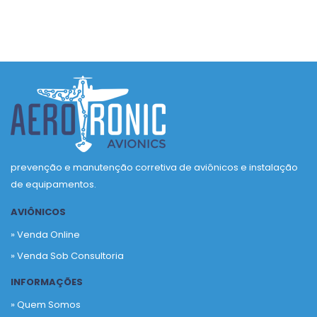
prevenção e manutenção corretiva de aviônicos e instalação
de equipamentos.
AVIÔNICOS
» Venda Online
» Venda Sob Consultoria
INFORMAÇÕES
» Quem Somos