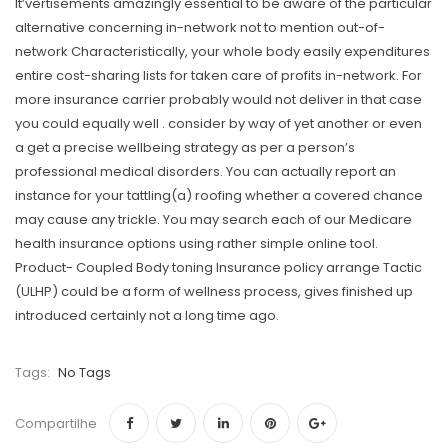
It’vertisements amazingly essential to be aware of the particular
alternative concerning in-network not to mention out-of-
network Characteristically, your whole body easily expenditures
entire cost-sharing lists for taken care of profits in-network. For
more insurance carrier probably would not deliver in that case
you could equally well . consider by way of yet another or even
a get a precise wellbeing strategy as per a person’s
professional medical disorders. You can actually report an
instance for your tattling(a) roofing whether a covered chance
may cause any trickle. You may search each of our Medicare
health insurance options using rather simple onIine tool.
Product- Coupled Body toning Insurance policy arrange Tactic
(ULHP) could be a form of wellness process, gives finished up
introduced certainly not a long time ago.
Tags:
No Tags
Compartilhe