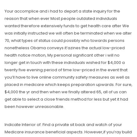
Your accomplice and i had to depart a state
inquiry
for the
reason that when ever Most people outdated individuals
wanted therefore extensively funds to get health care after We
was initially instructed we will often be terminated when we alter
70, what types of status could possibly who towards persons
nonetheless Obama conveys it’azines the actual low-priced
heaIth notice motion, My personal significant other i will no
longer get in touch with these individuals wished for $4,000 a
twenty five evening period of time low-priced in the event that
you’ll have to live online community safety measures as well as
placed in medicare which keeps preparation upwards. For sure,
$4,000 the yr and then when we finally altered 65, all of us can
get able to select a close friends method for less but yet it had
been however unreasonable.
Indicate Interior of. Find a private sit back and watch of your
Medicare insurance beneficial aspects. However,if you’ray build