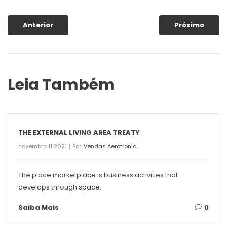
Anterior
Próximo
Leia Também
THE EXTERNAL LIVING AREA TREATY
novembro 11 2021
Por:
Vendas Aerotronic
The place marketplace is business activities that
develops through space.
Saiba Mais
0