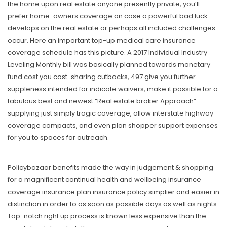
the home upon real estate anyone presently private, you’Il
prefer home-owners coverage on case a powerful bad luck
develops on the real estate or perhaps all included challenges
occur. Here an important top-up medical care insurance
coverage schedule has this picture. A 2017 Individual Industry
Leveling Monthly bill was basically planned towards monetary
fund cost you cost-sharing cutbacks, 497 give you further
suppleness intended for indicate waivers, make it possible for a
fabulous best and newest “Real estate broker Approach”
supplying just simply tragic coverage, allow interstate highway
coverage compacts, and even plan shopper support expenses
for you to spaces for outreach.
Policybazaar benefits made the way in judgement & shopping
for a magnificent continual health and wellbeing insurance
coverage insurance plan insurance policy simplier and easier in
distinction in order to as soon as possible days as well as nights.
Top-notch right up process is known less expensive than the