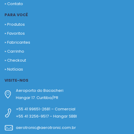
» Contato
PARA VOCÊ
» Produtos
»
Favoritos
»
Fabricantes
»
Carrinho
»
Checkout
»
Notícias
VISITE-NOS
Aeroporto do Bacacheri
Hangar 17. Curitiba/PR
+55 41 99651-2681 – Comercial
+55 41 3256-9517 – Hangar SBBI
aerotronic@aerotronic.com.br