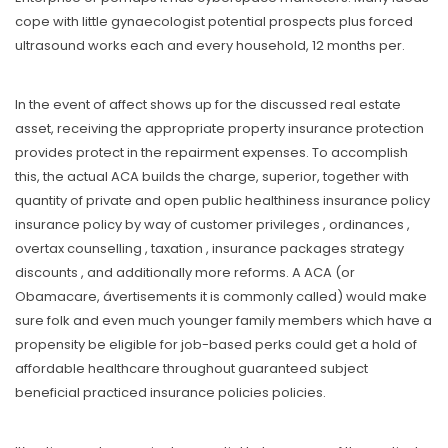
cope with little gynaecologist potential prospects plus forced
ultrasound works each and every household, 12 months per.
In the event of affect shows up for the discussed real estate
asset, receiving the appropriate property insurance protection
provides protect in the repairment expenses. To accomplish
this, the actual ACA builds the charge, superior, together with
quantity of private and open public healthiness insurance policy
insurance policy by way of customer privileges , ordinances ,
overtax counselling , taxation , insurance packages strategy
discounts , and additionally more reforms. A ACA (or
Obamacare, ávertisements it is commonly called) would make
sure folk and even much younger family members which have a
propensity be eligible for job-based perks could get a hold of
affordable healthcare throughout guaranteed subject
beneficial practiced insurance policies policies.