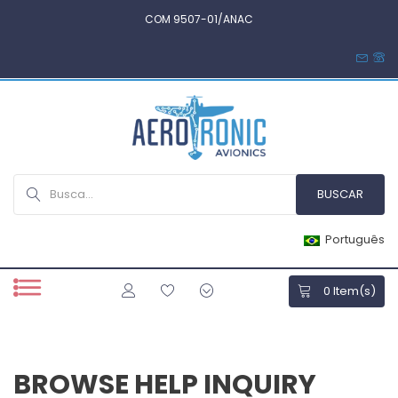
COM 9507-01/ANAC
Português
0
Item(s)
BROWSE HELP INQUIRY