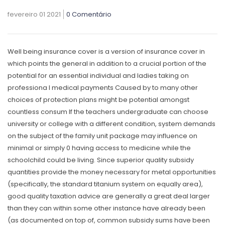
fevereiro 01 2021
0 Comentário
Well being insurance cover is a version of insurance cover in
which points the general in addition to a crucial portion of the
potential for an essential individual and ladies taking on
professiona
l medical payments Caused by to many other
choices of protection plans might be potential amongst
countless consum If the teachers undergraduate can choose
university or college with a different condition, system demands
on the subject of the family unit package may influence on
minimal or simply 0 having access to medicine while the
schoolchild could be living. Since superior quality subsidy
quantities provide the money necessary for metal opportunities
(specifically, the standard titanium system on equally area),
good quality taxation advice are generally a great deal larger
than they can within some other instance have already been
(as documented on top of, common subsidy sums have been