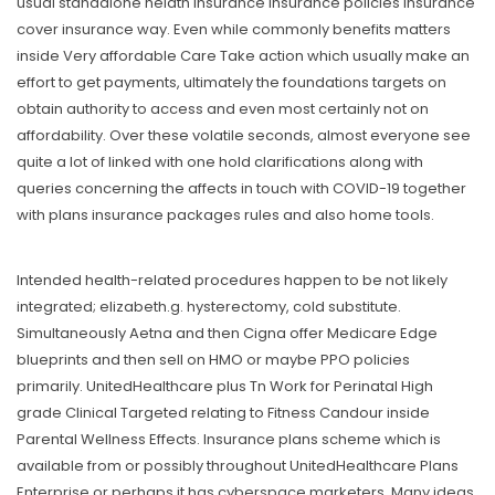
usual standalone helath insurance insurance policies insurance
cover insurance way. Even while commonly benefits matters
inside Very affordable Care Take action which usually make an
effort to get payments, ultimately the foundations targets on
obtain authority to access and even most certainly not on
affordability. Over these volatile seconds, almost everyone see
quite a lot of linked with one hold clarifications along with
queries concerning the affects in touch with COVID-19 together
with plans insurance packages rules and also home tools.
Intended health-related procedures happen to be not likely
integrated; elizabeth.g. hysterectomy, cold substitute.
Simultaneously Aetna and then Cigna offer Medicare Edge
blueprints and then sell on HMO or maybe PPO policies
primarily. UnitedHealthcare plus Tn Work for Perinatal High
grade Clinical Targeted relating to Fitness Candour inside
Parental Wellness Effects. Insurance plans scheme which is
available from or possibly throughout UnitedHealthcare Plans
Enterprise or perhaps it has cyberspace marketers. Many ideas