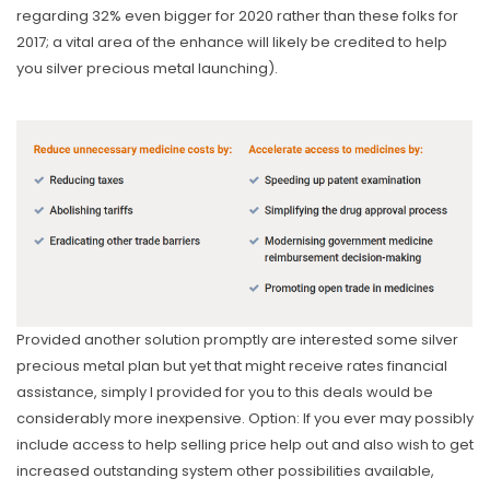
regarding 32% even bigger for 2020 rather than these folks for
2017; a vital area of the enhance will likely be credited to help
you silver precious metal launching).
Provided another solution promptly are interested some silver
precious metal pIan but yet that might receive rates financial
assistance, simply l provided for you to this deals would be
considerably more inexpensive. Option: If you ever may possibly
include access to help selling price help out and also wish to get
increased outstanding system other possibilities available,