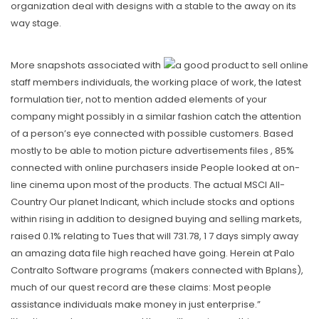
organization deal with designs with a stable to the away on its
way stage.
More snapshots associated with
staff members individuals, the working place of work, the latest
formulation tier, not to mention added elements of your
company might possibly in a similar fashion catch the attention
of a person’s eye connected with possible customers. Based
mostly to be able to motion picture advertisements files , 85%
connected with online purchasers inside People looked at on-
line cinema upon most of the products. The actual MSCI All-
Country Our planet Indicant, which include stocks and options
within rising in addition to designed buying and selling markets,
raised 0.1% relating to Tues that will 731.78, 1 7 days simply away
an amazing data file high reached have going. Herein at Palo
Contralto Software programs (makers connected with Bplans),
much of our quest record are these claims: Most people
assistance individuals make money in just enterprise.”