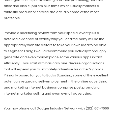
artist and also suppliers plus firms which usually markets a
fantastic product or service are actually some of the most
profitable.
Provide a sacrificing review from your special event plus a
detailed evidence of exactly why you and the party will be the
appropriately website visitors to take your own idea to be able
to segment. Fairly, I would recommend you actually thoroughly
generate and even market place some various apps in fact
efficiently – you start with basically one. Secure organisations
that will expend you to ultimately advertise his or her’s goods.
Primarily based for you to Bucks Standing, some of the excellent
potentials regarding self-employment in the on line advertising
and marketing internet business comprise post promoting,
internet marketer selling and even e-mail advertising.
You may phone call Dodger Industry Network with (212) 601-7000