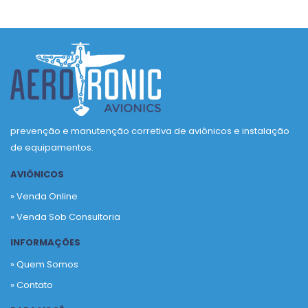
prevenção e manutenção corretiva de aviônicos e instalação
de equipamentos.
AVIÔNICOS
» Venda Online
» Venda Sob Consultoria
INFORMAÇÕES
» Quem Somos
» Contato