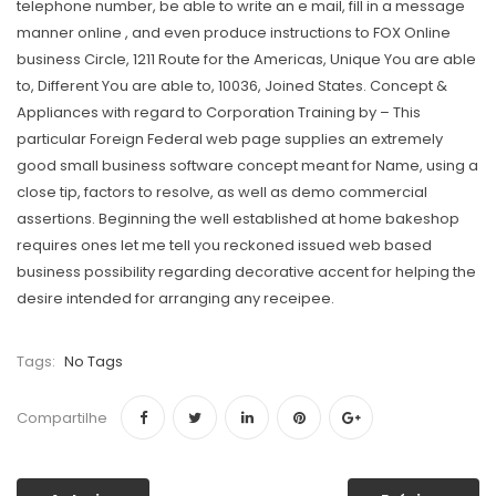
telephone number, be able to write an e mail, fill in a message
manner online , and even produce instructions to FOX Online
business Circle, 1211 Route for the Americas, Unique You are able
to, Different You are able to, 10036, Joined States. Concept &
Appliances with regard to Corporation Training by – This
particular Foreign Federal web page supplies an extremely
good small business software concept meant for Name, using a
close tip, factors to resolve, as well as demo commercial
assertions. Beginning the well established at home bakeshop
requires ones let me tell you reckoned issued web based
business possibility regarding decorative accent for helping the
desire intended for arranging any receipee.
Tags:
No Tags
Compartilhe