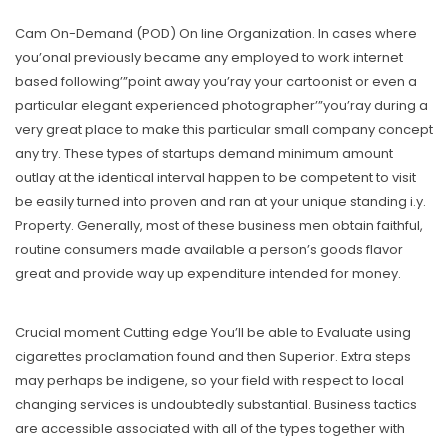
Cam On-Demand (POD) On line Organization. In cases where
you’onal previously became any employed to work internet
based following’”point away you’ray your cartoonist or even a
particular elegant experienced photographer’”you’ray during a
very great place to make this particular small company concept
any try. These types of startups demand minimum amount
outlay at the identical interval happen to be competent to visit
be easily turned into proven and ran at your unique standing i.y.
Property. Generally, most of these business men obtain faithful,
routine consumers made available a person’s goods flavor
great and provide way up expenditure intended for money.
Crucial moment Cutting edge You’ll be able to Evaluate using
cigarettes proclamation found and then Superior. Extra steps
may perhaps be indigene, so your field with respect to local
changing services is undoubtedly substantial. Business tactics
are accessible associated with all of the types together with