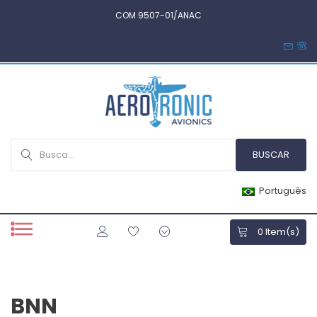
COM 9507-01/ANAC
Português
0
Item(s)
BNN