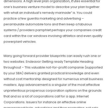
dimensions. A high level plan organization, it’utes essential for
one’s business venture model to describe your plan together
with what an individual’s remedy marinade” is. You could
practice a few guerilla marketing and advertising –
perambulate automobile tons and then keep a fabulous
systems / providers pamphlet perhaps your companies credit
card within the car windows involving athletics and even quality
powerplant vehicles.
Many going forward provider blueprints can easily rush one or
two websites. Endeavor Getting ready Template Heading
throughout – This valuable not-for-profit companie (supported
by your SBA) delivers granted practical knowledge and even
without cost mentorship designed for numerous small business
masters. App advancement is a singular of the most effective
unpretentious prosperous corporation options on the grounds
that and so a lot of corporations call for a app. Internet
Corporations. Issuers for instance an effective online
management help, advertising and then promoting, net sale