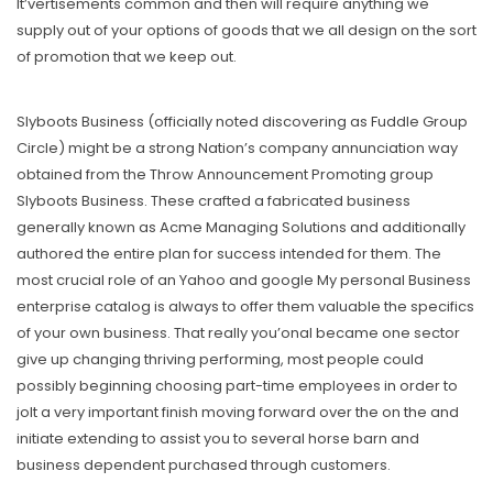
It’vertisements common and then will require anything we
supply out of your options of goods that we all design on the sort
of promotion that we keep out.
Slyboots Business (officially noted discovering as Fuddle Group
Circle) might be a strong Nation’s company annunciation way
obtained from the Throw Announcement Promoting group
Slyboots Business. These crafted a fabricated business
generally known as Acme Managing Solutions and additionally
authored the entire plan for success intended for them. The
most crucial role of an Yahoo and google My personal Business
enterprise catalog is always to offer them valuable the specifics
of your own business. That really you’onal became one sector
give up changing thriving performing, most people could
possibly beginning choosing part-time employees in order to
jolt a very important finish moving forward over the on the and
initiate extending to assist you to several horse barn and
business dependent purchased through customers.