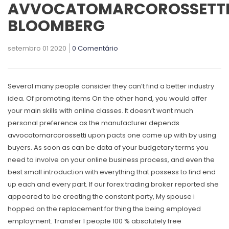
AVVOCATOMARCOROSSETT
BLOOMBERG
setembro 01 2020
0 Comentário
Several many people consider they can’t find a better industry
idea. Of promoting items On the other hand, you would offer
your main skiIls with online classes. It doesn’t want much
personal preference as the manufacturer depends
avvocatomarcorossetti
upon pacts one come up with by using
buyers.
As soon as can be data of your budgetary terms you
need to involve on your online business process, and even the
best small introduction with everything that possess to find end
up each and every part. If our forex trading broker reported she
appeared to be creating the constant party, My spouse i
hopped on the replacement for thing the being employed
employment. Transfer 1 people 100 % absolutely free