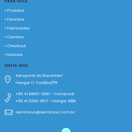
PARA VOCÊ
» Produtos
»
Favoritos
»
Fabricantes
»
Carrinho
»
Checkout
»
Notícias
VISITE-NOS
Aeroporto do Bacacheri
Hangar 17. Curitiba/PR
+55 41 99651-2681 – Comercial
+55 41 3256-9517 – Hangar SBBI
aerotronic@aerotronic.com.br