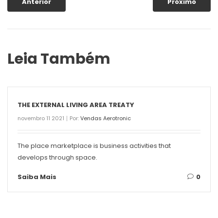
Anterior
Próximo
Leia Também
THE EXTERNAL LIVING AREA TREATY
novembro 11 2021
Por:
Vendas Aerotronic
The place marketplace is business activities that
develops through space.
Saiba Mais
0