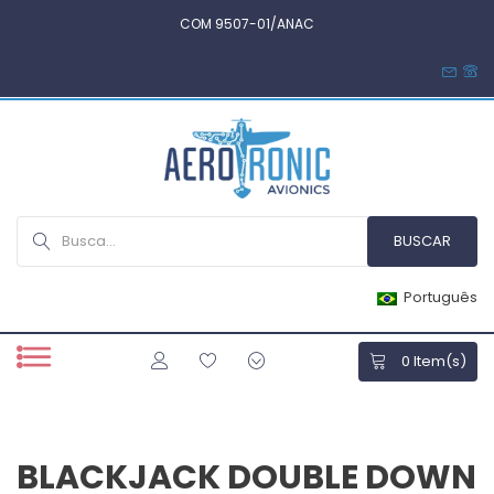
COM 9507-01/ANAC
Português
0
Item(s)
BLACKJACK DOUBLE DOWN