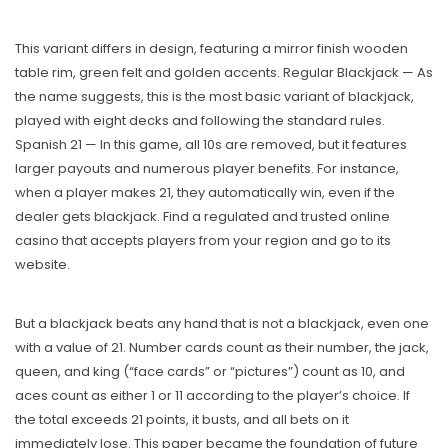
This variant differs in design, featuring a mirror finish wooden
table rim, green felt and golden accents. Regular Blackjack — As
the name suggests, this is the most basic variant of blackjack,
played with eight decks and following the standard rules.
Spanish 21 — In this game, all 10s are removed, but it features
larger payouts and numerous player benefits. For instance,
when a player makes 21, they automatically win, even if the
dealer gets blackjack. Find a regulated and trusted online
casino that accepts players from your region and go to its
website.
But a blackjack beats any hand that is not a blackjack, even one
with a value of 21. Number cards count as their number, the jack,
queen, and king (“face cards” or “pictures”) count as 10, and
aces count as either 1 or 11 according to the player’s choice. If
the total exceeds 21 points, it busts, and all bets on it
immediately lose. This paper became the foundation of future