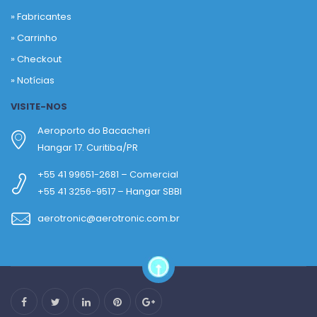
»
Fabricantes
»
Carrinho
»
Checkout
»
Notícias
VISITE-NOS
Aeroporto do Bacacheri
Hangar 17. Curitiba/PR
+55 41 99651-2681 – Comercial
+55 41 3256-9517 – Hangar SBBI
aerotronic@aerotronic.com.br