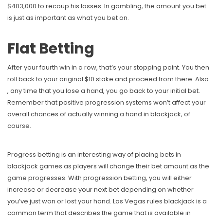
$403,000 to recoup his losses.
In gambling, the amount you bet
is just as important as what you bet on.
Flat Betting
After your fourth win in a row, that’s your stopping point. You then
roll back to your original $10 stake and proceed from there. Also
, any time that you lose a hand, you go back to your initial bet.
Remember that positive progression systems won’t affect your
overall chances of actually winning a hand in blackjack, of
course.
Progress betting is an interesting way of placing bets in
blackjack games as players will change their bet amount as the
game progresses. With progression betting, you will either
increase or decrease your next bet depending on whether
you’ve just won or lost your hand. Las Vegas rules blackjack is a
common term that describes the game that is available in