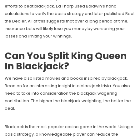
efforts to beat blackjack. Ed Thorp used Baldwin’s hand
calculations to verify the basic strategy and later published Beat
the Dealer. All of this suggests that over a long period of time,
insurance bets will likely lose you money by worsening your
losses and limiting your winnings.
Can You Split King Queen
In Blackjack?
We have also listed movies and books inspired by blackjack.
Read on for an interesting insight into blackjack trivia. You also
need to take into consideration the blackjack wagering
contribution. The higher the blackjack weighting, the better the
deal.
Blackjack is the most popular casino game in the world. Using a
basic strategy, a knowledgeable player can reduce the