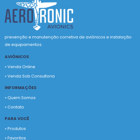
prevenção e manutenção corretiva de aviônicos e instalação
de equipamentos.
AVIÔNICOS
» Venda Online
» Venda Sob Consultoria
INFORMAÇÕES
» Quem Somos
» Contato
PARA VOCÊ
» Produtos
»
Favoritos