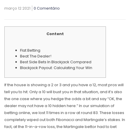
março 12 2021
0 Comentário
Content
Flat Betting
Beat The Dealer!
Best Side Bets In Blackjack Compared
Blackjack Payout: Calculating Your Win
If the house is showing a 2 or 3 and you have a 12, most pros will
tell you to hit. Only a 10 will bust you in that situation, and it’s also
the one case where you hedge the odds a bit and say “OK, the
dealer may not have a 10 hidden here.” In our simulation of
betting online, we lost 11 times in a row at round 83. These losses
completely wiped out both Fibonacci and Martingale’s stakes. In
fact, at the 11-in-a-row loss, the Martingale bettor had to bet