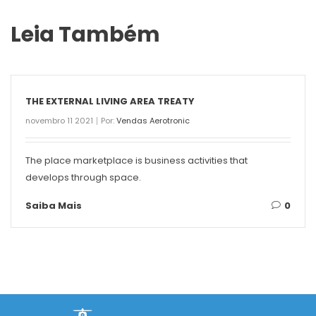
Leia Também
THE EXTERNAL LIVING AREA TREATY
novembro 11 2021
Por:
Vendas Aerotronic
The place marketplace is business activities that
develops through space.
Saiba Mais
0