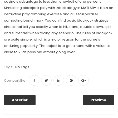
casino’s advantage to less than one-half of one percent.
Simulating blackjack play with this strategy in MATLAB® is both an
instructive programming exercise and a useful parallel
computing benchmark. You can find basic blackjack strategy
charts that tell you exactly when to hit, stand, double down, split
and surrender when facing any scenario. The rules of blackjack
are quite simple, which is a major reason for the game’s
enduring popularity. The object is to get a hand with a value as
close to 21 as possible without going over.
Tags:
No Tags
Compartilhe
Anterior
Próximo