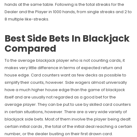
hands at the same table. Following is the total streaks for the
Dealer and the Player in 1000 hands, from single streaks and 2 to
8 multiple like-streaks.
Best Side Bets In Blackjack
Compared
To the average blackjack player who is not counting cards, it
makes very little difference in terms of expected return and
house edge. Card counters want as few decks as possible to
simplify their counts, however. Side wagers almost universally
have a much higher house edge than the game of blackjack
itself and are usually not regarded as a good bet for the
average player. They can be put to use by skilled card counters
in certain situations, however. There are a very wide variety of
blackjack side bets. Most of them involve the player being dealt
certain initial cards , the total of the initial deal reaching a certain
number, or the dealer busting on their first drawn card.