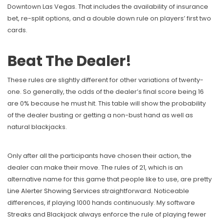
Downtown Las Vegas. That includes the availability of insurance
bet, re-split options, and a double down rule on players’ first two
cards.
Beat The Dealer!
These rules are slightly different for other variations of twenty-
one. So generally, the odds of the dealer’s final score being 16
are 0% because he must hit. This table will show the probability
of the dealer busting or getting a non-bust hand as well as
natural blackjacks.
Only after all the participants have chosen their action, the
dealer can make their move. The rules of 21, which is an
alternative name for this game that people like to use, are pretty
Line Alerter Showing Services
straightforward. Noticeable
differences, if playing 1000 hands continuously. My software
Streaks and Blackjack always enforce the rule of playing fewer