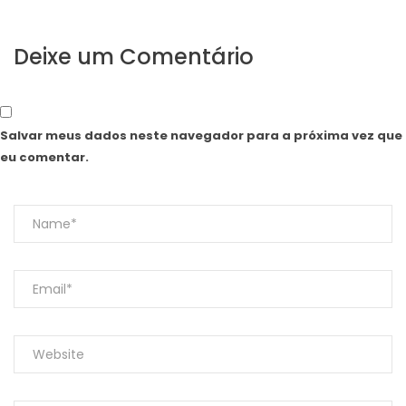
Deixe um Comentário
Salvar meus dados neste navegador para a próxima vez que
eu comentar.