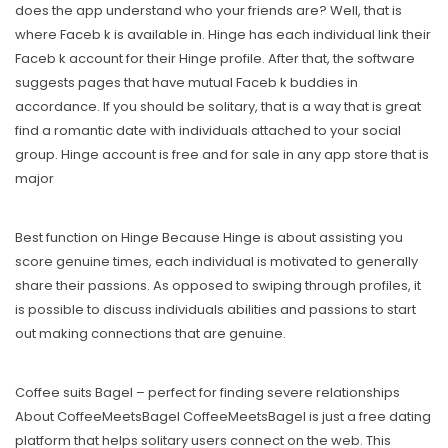
does the app understand who your friends are? Well, that is
where Faceb k is available in. Hinge has each individual link their
Faceb k account for their Hinge profile. After that, the software
suggests pages that have mutual Faceb k buddies in
accordance. If you should be solitary, that is a way that is great
find a romantic date with individuals attached to your social
group. Hinge account is free and for sale in any app store that is
major
Best function on Hinge Because Hinge is about assisting you
score genuine times, each individual is motivated to generally
share their passions. As opposed to swiping through profiles, it
is possible to discuss individuals abilities and passions to start
out making connections that are genuine.
Coffee suits Bagel – perfect for finding severe relationships
About CoffeeMeetsBagel CoffeeMeetsBagel is just a free dating
platform that helps solitary users connect on the web. This