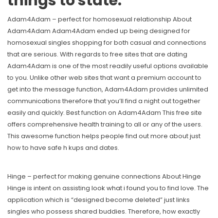
things to state.
Adam4Adam – perfect for homosexual relationship About
Adam4Adam Adam4Adam ended up being designed for
homosexual singles shopping for both casual and connections
that are serious. With regards to free sites that are dating
Adam4Adam is one of the most readily useful options available
to you. Unlike other web sites that want a premium account to
get into the message function, Adam4Adam provides unlimited
communications therefore that you’ll find a night out together
easily and quickly. Best function on Adam4Adam This free site
offers comprehensive health training to all or any of the users.
This awesome function helps people find out more about just
how to have safe h kups and dates.
Hinge – perfect for making genuine connections About Hinge
Hinge is intent on assisting
look what i found
you to find love. The
application which is “designed become deleted” just links
singles who possess shared buddies. Therefore, how exactly