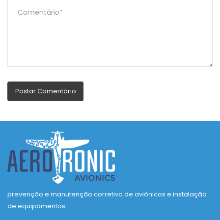
prevenção e manutenção corretiva de aviônicos e instalação
de equipamentos.