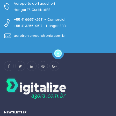
Aeroporto do Bacacheri
Hangar 17. Curitiba/PR
+55 41 99651-2681 – Comercial
+55 41 3256-9517 – Hangar SBBI
aerotronic@aerotronic.com.br
NEWSLETTER