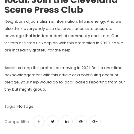
local. Join the Cleveland
Scene Press Club
Neighborh d journalism is information. Info is energy. And we
also think everybody else deserves access to accurate
coverage that is independent of community and state. Our
visitors assisted us keep on with this protection in 2020, so we
are incredibly grateful for the help.
Assist us keep this protection moving in 2021. Be it a one-time
acknowledgement with this article or a continuing account
pledge, your help would go to local-based reporting from our
tiny but mighty group.
Tags:
No Tags
Compartilhe