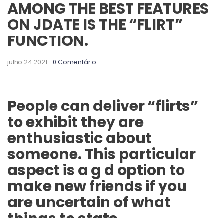
AMONG THE BEST FEATURES
ON JDATE IS THE “FLIRT”
FUNCTION.
julho 24 2021
0 Comentário
People can deliver “flirts”
to exhibit they are
enthusiastic about
someone. This particular
aspect is a g d option to
make new friends if you
are uncertain of what