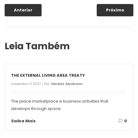
Anterior
Próximo
Leia Também
THE EXTERNAL LIVING AREA TREATY
novembro 11 2021
Por:
Vendas Aerotronic
The place marketplace is business activities that
develops through space.
Saiba Mais
0