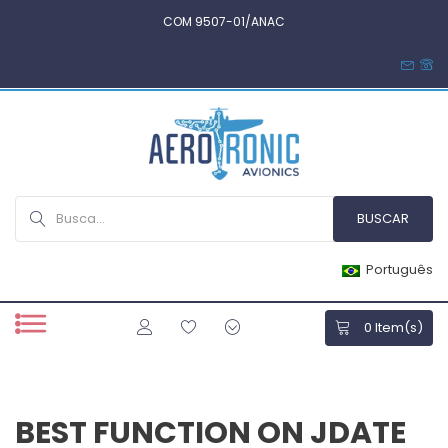
COM 9507-01/ANAC
Português
0
Item(s)
BEST FUNCTION ON JDATE