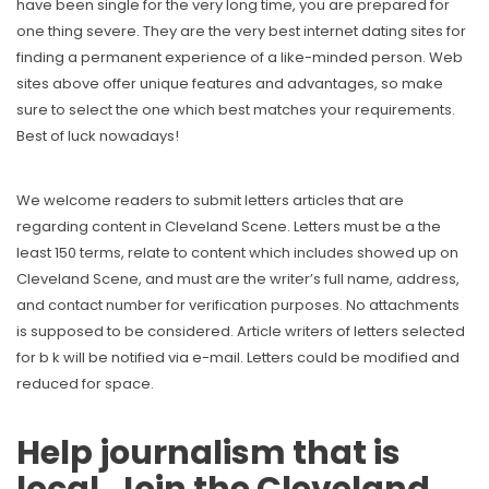
have been single for the very long time, you are prepared for
one thing severe. They are the very best internet dating sites for
finding a permanent experience of a like-minded person. Web
sites above offer unique features and advantages, so make
sure to select the one which best matches your requirements.
Best of luck nowadays!
We welcome readers to submit letters articles that are
regarding content in Cleveland Scene. Letters must be a the
least 150 terms, relate to content which includes showed up on
Cleveland Scene, and must are the writer’s full name, address,
and contact number for verification purposes. No attachments
is supposed to be considered. Article writers of letters selected
for b k will be notified via e-mail. Letters could be modified and
reduced for space.
Help journalism that is