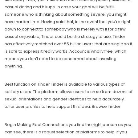
casual dating and h kups. In case your goal will be fulfill
someone who is thinking about something severe, you might
have harder time. Having said that, in the event that you’re right
down to connect to somebody who is merely with it for a few
casual enjoyable, Tinder could be the strategy to use. Tinder
has effectively matched over 55 billion users that are single so it
is safe to express it really works. Account is wholly free, which
means you don’t need to be concerned about investing
anything.
Best function on Tinder Tinder is available to various types of
solitary users. The platform allows users to ch se from dozens of
sexual orientations and gender identities to help accurately
tailor user profiles to help support this idea. Browse Tinder
Begin Making Real Connections you find the right person as you
can see, there is a robust selection of platforms to help. If you