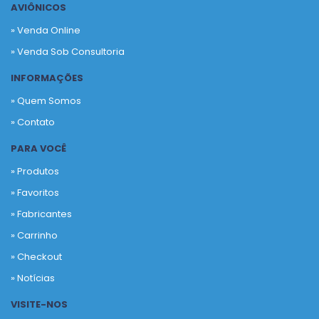
AVIÔNICOS
» Venda Online
» Venda Sob Consultoria
INFORMAÇÕES
» Quem Somos
» Contato
PARA VOCÊ
» Produtos
»
Favoritos
»
Fabricantes
»
Carrinho
»
Checkout
»
Notícias
VISITE-NOS