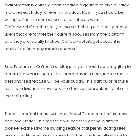
platform that is online a sophisticated algorithm to give curated
matches each day for every individual. Now, if you should be
willing to find the correct person to subside with,
CoffeeMeetsBagel is really a choice that is g d. In reality, many
users that are former their current spouses from the platform
and they are joyfully hitched. CoffeeMeetsBagel account is
totally free for many mobile phones.
Best Feature on CoffeeMeetsBagel if you should be struggling to
determine what things to tell somebody in a note, the ice that is
personalized feature will be your buddy. This particular feature
assists individuals show up with effective icebreakers to obtain
the ball rolling.
Tinder – perfect for casual times About Tinder most of us know
and love Tinder. This massively successful dating platform
pioneered the favorite swiping feature that plenty dating sites
use today. Now, you must know that Tinder is typically utilized for