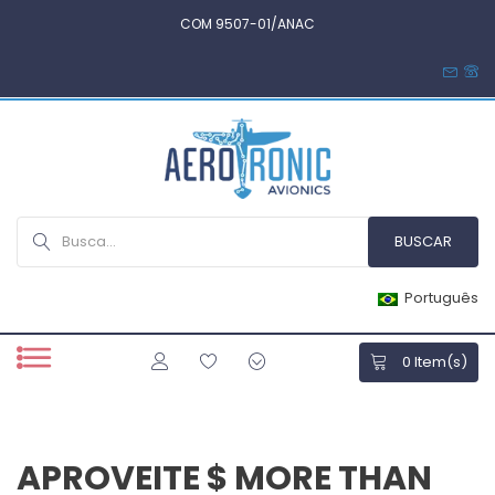
COM 9507-01/ANAC
Português
0
Item(s)
APROVEITE $ MORE THAN