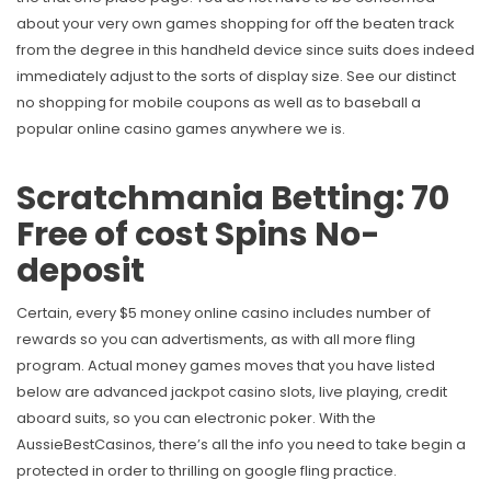
about your very own games shopping for off the beaten track
from the degree in this handheld device since suits does indeed
immediately adjust to the sorts of display size. See our distinct
no shopping for mobile coupons as well as to baseball a
popular online casino games anywhere we is.
Scratchmania Betting: 70
Free of cost Spins No-
deposit
Certain, every $5 money online casino includes number of
rewards so you can advertisments, as with all more fling
program. Actual money games moves that you have listed
below are advanced jackpot casino slots, live playing, credit
aboard suits, so you can electronic poker. With the
AussieBestCasinos, there’s all the info you need to take begin a
protected in order to thrilling on google fling practice.