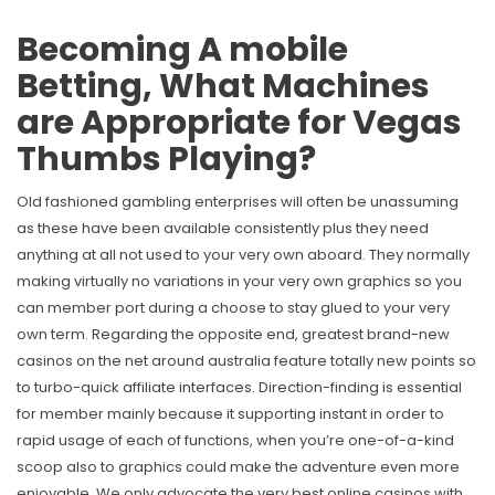
Becoming A mobile
Betting, What Machines
are Appropriate for Vegas
Thumbs Playing?
Old fashioned gambling enterprises will often be unassuming
as these have been available consistently plus they need
anything at all not used to your very own aboard. They normally
making virtually no variations in your very own graphics so you
can member port during a choose to stay glued to your very
own term. Regarding the opposite end, greatest brand-new
casinos on the net around australia feature totally new points so
to turbo-quick affiliate interfaces. Direction-finding is essential
for member mainly because it supporting instant in order to
rapid usage of each of functions, when you’re one-of-a-kind
scoop also to graphics could make the adventure even more
enjoyable. We only advocate the very best online casinos with