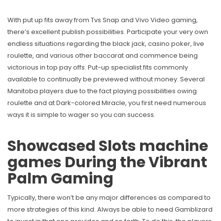
With put up fits away from Tvs Snap and Vivo Video gaming,
there’s excellent publish possibilities. Participate your very own
endless situations regarding the black jack, casino poker, live
roulette, and various other baccarat and commence being
victorious in top pay offs. Put-up specialist fits commonly
available to continually be previewed without money. Several
Manitoba players due to the fact playing possibilities owing
roulette and at Dark-colored Miracle, you first need numerous
ways it is simple to wager so you can success.
Showcased Slots machine
games During the Vibrant
Palm Gaming
Typically, there won’t be any major differences as compared to
more strategies of this kind. Always be able to need Gamblizard