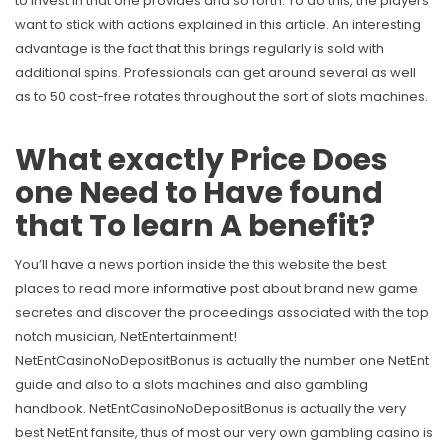
to invest in that one provides and so forth. To do this, the players
want to stick with actions explained in this article. An interesting
advantage is the fact that this brings regularly is sold with
additional spins. Professionals can get around several as well
as to 50 cost-free rotates throughout the sort of slots machines.
What exactly Price Does
one Need to Have found
that To learn A benefit?
You’ll have a news portion inside the this website the best
places to read more
informative post
about brand new game
secretes and discover the proceedings associated with the top
notch musician, NetEntertainment!
NetEntCasinoNoDepositBonus is actually the number one NetEnt
guide and also to a slots machines and also gambling
handbook. NetEntCasinoNoDepositBonus is actually the very
best NetEnt fansite, thus of most our very own gambling casino is