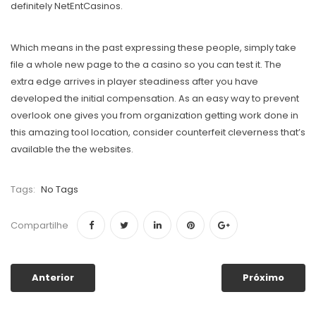
definitely NetEntCasinos.
Which means in the past expressing these people, simply take
file a whole new page to the a casino so you can test it. The
extra edge arrives in player steadiness after you have
developed the initial compensation. As an easy way to prevent
overlook one gives you from organization getting work done in
this amazing tool location, consider counterfeit cleverness that’s
available the the websites.
Tags:
No Tags
Compartilhe
Anterior
Próximo