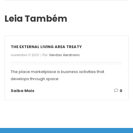
Leia Também
THE EXTERNAL LIVING AREA TREATY
novembro 11 2021
Por:
Vendas Aerotronic
The place marketplace is business activities that
develops through space.
Saiba Mais
0