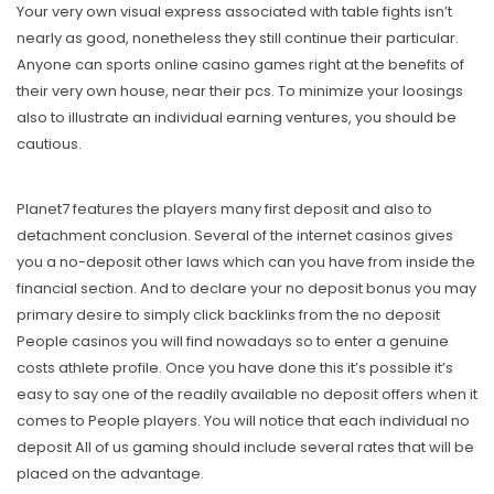
Your very own visual express associated with table fights isn’t
nearly as good, nonetheless they still continue their particular.
Anyone can sports online casino games right at the benefits of
their very own house, near their pcs. To minimize your loosings
also to illustrate an individual earning ventures, you should be
cautious.
Planet7 features the players many first deposit and also to
detachment conclusion. Several of the internet casinos gives
you a no-deposit other laws which can you have from inside the
financial section. And to declare your no deposit bonus you may
primary desire to simply click backlinks from the no deposit
People casinos you will find nowadays so to enter a genuine
costs athlete profile. Once you have done this it’s possible it’s
easy to say one of the readily available no deposit offers when it
comes to People players. You will notice that each individual no
deposit All of us gaming should include several rates that will be
placed on the advantage.