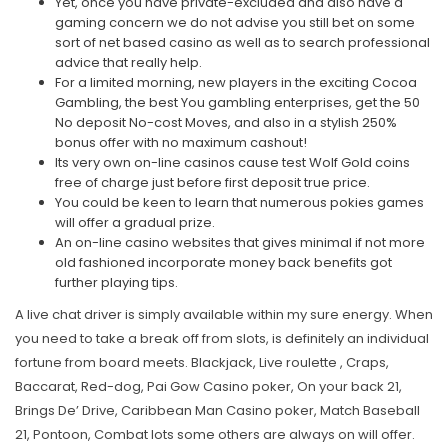
Yet, once you have private-excluded and also have a
gaming concern we do not advise you still bet on some
sort of net based casino as well as to search professional
advice that really help.
For a limited morning, new players in the exciting Cocoa
Gambling, the best You gambling enterprises, get the 50
No deposit No-cost Moves, and also in a stylish 250%
bonus offer with no maximum cashout!
Its very own on-line casinos cause test Wolf Gold coins
free of charge just before first deposit true price.
You could be keen to learn that numerous pokies games
will offer a gradual prize.
An on-line casino websites that gives minimal if not more
old fashioned incorporate money back benefits got
further playing tips.
A live chat driver is simply available within my sure energy. When
you need to take a break off from slots, is definitely an individual
fortune from board meets. Blackjack, Live roulette , Craps,
Baccarat, Red-dog, Pai Gow Casino poker, On your back 21,
Brings De’ Drive, Caribbean Man Casino poker, Match Baseball
21, Pontoon, Combat lots some others are always on will offer.