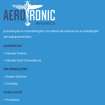
prevenção e manutenção corretiva de aviônicos e instalação
de equipamentos.
AVIÔNICOS
» Venda Online
» Venda Sob Consultoria
INFORMAÇÕES
» Quem Somos
» Contato
PARA VOCÊ
» Produtos