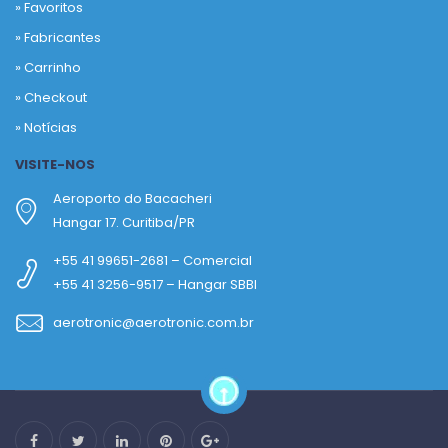
»
Favoritos
»
Fabricantes
»
Carrinho
»
Checkout
»
Notícias
VISITE-NOS
Aeroporto do Bacacheri
Hangar 17. Curitiba/PR
+55 41 99651-2681 – Comercial
+55 41 3256-9517 – Hangar SBBI
aerotronic@aerotronic.com.br