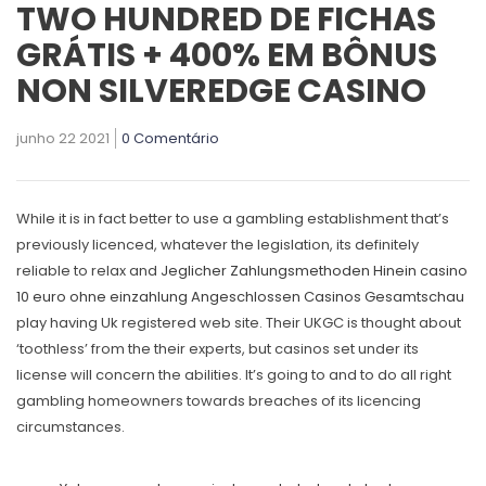
TWO HUNDRED DE FICHAS
GRÁTIS + 400% EM BÔNUS
NON SILVEREDGE CASINO
junho 22 2021
0 Comentário
While it is in fact better to use a gambling establishment that’s
previously licenced, whatever the legislation, its definitely
reliable to relax and
Jeglicher Zahlungsmethoden Hinein casino
10 euro ohne einzahlung Angeschlossen Casinos Gesamtschau
play having Uk registered web site.
Their UKGC is thought about
‘toothless’ from the their experts, but casinos set under its
license will concern the abilities. It’s going to and to do all right
gambling homeowners towards breaches of its licencing
circumstances.