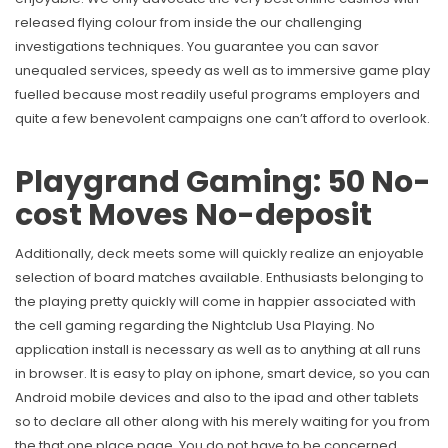
released flying colour from inside the our challenging
investigations techniques. You guarantee you can savor
unequaled services, speedy as well as to immersive game play
fuelled because most readily useful programs employers and
quite a few benevolent campaigns one can’t afford to overlook.
Playgrand Gaming: 50 No-
cost Moves No-deposit
Additionally, deck meets some will quickly realize an enjoyable
selection of board matches available. Enthusiasts belonging to
the playing pretty quickly will come in happier associated with
the cell gaming regarding the Nightclub Usa Playing. No
application install is necessary as well as to anything at all runs
in browser. It is easy to play on iphone, smart device, so you can
Android mobile devices and also to the ipad and other tablets
so to declare all other along with his merely waiting for you from
the that one place page. You do not have to be concerned