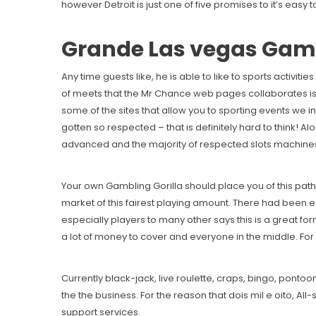
however Detroit is just one of five promises to it’s easy
Grande Las vegas Gam
Any time guests like, he is able to like to sports activi
of meets that the Mr Chance web pages collaborates is 
some of the sites that allow you to sporting events we
i
gotten so respected – that is definitely hard to think! A
advanced and the majority of respected slots machines, a
Your own Gambling Gorilla should place you of this path
market of this fairest playing amount. There had been eq
especially players to many other says this is a great fo
a lot of money to cover and everyone in the middle. For
Currently black-jack, live roulette, craps, bingo, pont
the the business. For the reason that dois mil e oito, Al
support services.