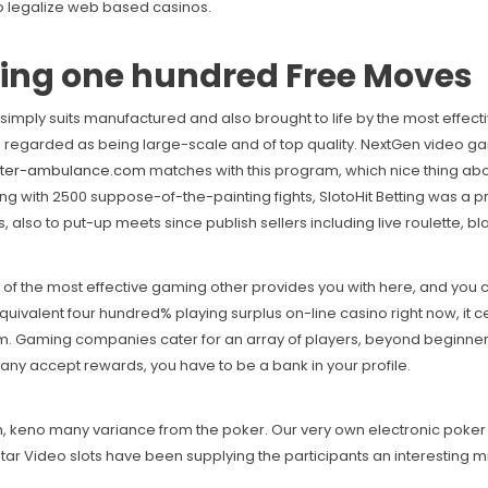
 to legalize web based casinos.
ing one hundred Free Moves
ties simply suits manufactured and also brought to life by the most effe
regarded as being large-scale and of top quality. NextGen video gami
nter-ambulance.com
matches with this program, which nice thing abou
long with 2500 suppose-of-the-painting fights, SlotoHit Betting was a p
lso to put-up meets since publish sellers including live roulette, bla
 of the most effective gaming other provides you with here, and you ca
uivalent four hundred% playing surplus on-line casino right now, it c
rm. Gaming companies cater for an array of players, beyond beginners wi
 any accept rewards, you have to be a bank in your profile.
oon, keno many variance from the poker. Our very own electronic poker 
l-star Video slots have been supplying the participants an interesting m