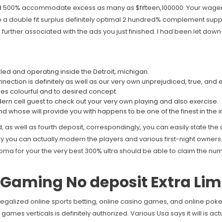
d 500% accommodate excess as many as $fifteen,100000. Your wagering
so a double fit surplus definitely optimal 2 hundred% complement sup
ther associated with the ads you just finished. I had been let down 
lled and operating inside the Detroit, michigan.
ction is definitely as well as our very own unprejudiced, true, and exp
des colourful and to desired concept.
dern cell guest to check out your very own playing and also exercise.
nd whose will provide you with happens to be one of the finest in the i
d, as well as fourth deposit, correspondingly, you can easily state the
nly you can actually modern the players and various first-night owners
iploma for your the very best 300% ultra should be able to claim the 
s Gaming No deposit Extra Lim
be legalized online sports betting, online casino games, and online pok
games verticals is definitely authorized. Various Usa says it will is ac