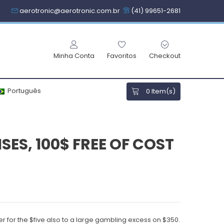
aerotronic@aerotronic.com.br
(41) 99651-2681
Minha Conta
Favoritos
Checkout
Português
0
Item(s)
ES, 100$ FREE OF COST
r for the $five also to a large gambling excess on $350.