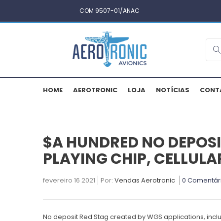
COM 9507-01/ANAC
HOME
AEROTRONIC
LOJA
NOTÍCIAS
CONT
$A HUNDRED NO DEPOSIT
PLAYING CHIP, CELLULA
fevereiro 16 2021
Por:
Vendas Aerotronic
0 Comentár
No deposit Red Stag created by WGS applications, includ