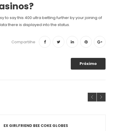
Casinos?
 to say this 400 ultra betting further by your joining of
ata there is displayed into the status.
Compartilhe
Próximo
EX GIRLFRIEND BEE COKE GLOBES
THE 