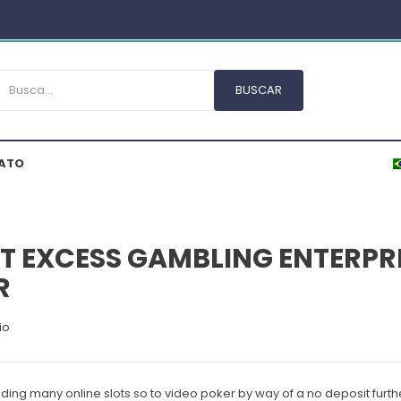
ATO
 EXCESS GAMBLING ENTERPRIS
R
io
ing many online slots so to video poker by way of a no deposit furthe