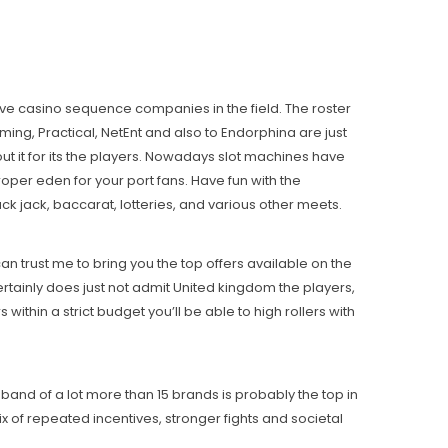
ctive casino sequence companies in the field. The roster
ng, Practical, NetEnt and also to Endorphina are just
t it for its the players. Nowadays slot machines have
roper eden for your port fans. Have fun with the
ck jack, baccarat, lotteries, and various other meets.
n trust me to bring you the top offers available on the
ertainly does just not admit United kingdom the players,
thin a strict budget you’ll be able to high rollers with
band of a lot more than 15 brands is probably the top in
ix of repeated incentives, stronger fights and societal