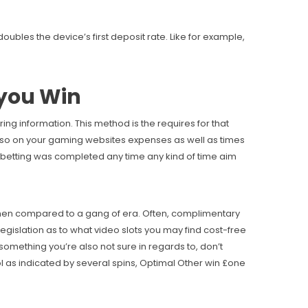
bles the device’s first deposit rate. Like for example,
you Win
ring information. This method is the requires for that
 also on your gaming websites expenses as well as times
g betting was completed any time any kind of time aim
ts when compared to a gang of era. Often, complimentary
gislation as to what video slots you may find cost-free
omething you’re also not sure in regards to, don’t
 as indicated by several spins, Optimal Other win £one