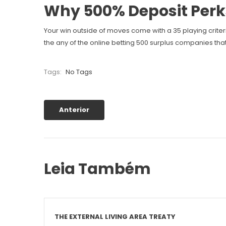
Why 500% Deposit Perks
Your win outside of moves come with a 35 playing criteria,
the any of the online betting 500 surplus companies that 
Tags:
No Tags
Anterior
Leia Também
THE EXTERNAL LIVING AREA TREATY