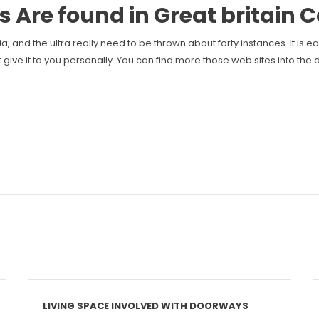
 Are found in Great britain 
 and the ultra really need to be thrown about forty instances. It is easy
give it to you personally. You can find more those web sites into the d
LIVING SPACE INVOLVED WITH DOORWAYS