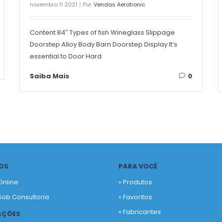
novembro 11 2021
Por:
Vendas Aerotronic
Content 84″ Types of fish Wineglass Slippage
Doorstep Alloy Body Barn Doorstep Display It’s
essential to Door Hard
Saiba Mais
0
OS
PARA VOCÊ
Online
» Produtos
Sob Consultoria
»
Favoritos
»
Fabricantes
AÇÕES