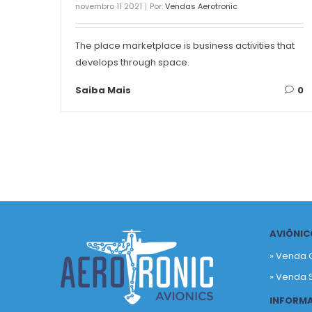
novembro 11 2021
Por:
Vendas Aerotronic
The place marketplace is business activities that
develops through space.
Saiba Mais
0
AVIÔNIC
» Venda 
» Venda 
INFORM