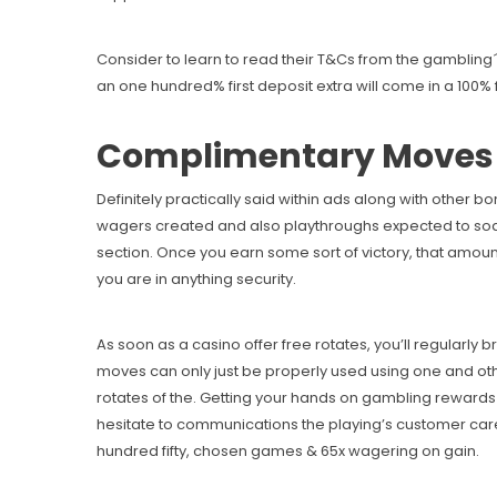
Consider to learn to read their T&Cs from the gambling´
an one hundred% first deposit extra will come in a 100%
Complimentary Moves N
Definitely practically said within ads along with other bo
wagers created and also playthroughs expected to soak u
section. Once you earn some sort of victory, that amou
you are in anything security.
As soon as a casino offer free rotates, you’ll regularly
moves can only just be properly used using one and othe
rotates of the. Getting your hands on gambling rewards 
hesitate to communications the playing’s customer care
hundred fifty, chosen games & 65x wagering on gain.