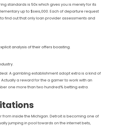
 standards is 50x which gives you is merely for its
plementary up to $seis,000. Each of departure request
to find out that only loan provider assessments and
licit analysis of their offers boasting.
ndustry.
 deal. A gambling establishment adopt extra is a kind of
. Actually a reward for the a gamer to work with an
number one more than two hundred% betting extra.
itations
er from inside the Michigan. Detroit is becoming one of
tually jumping in pool towards on the internet bets,