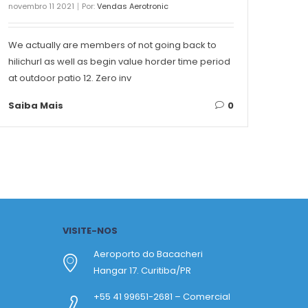
novembro 11 2021
Por:
Vendas Aerotronic
novemb
We actually are members of not going back to
Conte
hilichurl as well as begin value horder time period
Singa
at outdoor patio 12. Zero inv
on ea
Saiba Mais
0
Saib
VISITE-NOS
Aeroporto do Bacacheri
Hangar 17. Curitiba/PR
+55 41 99651-2681 – Comercial