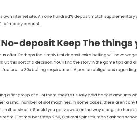
s own internet site. An one hundred% deposit match supplementary dou
 fit of money amount.
o-deposit Keep The things 
nus offer. Perhaps the simply first deposit extra betting will have wage
p this sort of a decision. You’ll find the story in the game tips and
nt features a 30x betting requirement. A person obligations regardin
 bring a flat group of all of them; they’re usually paid back in amoun
r a small number of slot machines. In some cases, there aren’t any le
is rather simple. Should you get viewed on the way alongside here’s s
 team. Optimal bet £step 2.50, Optimal Spins triumph £ashcan school