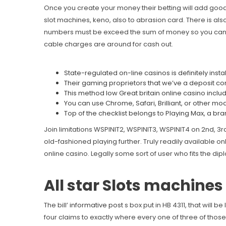
Once you create your money their betting will add goo
slot machines, keno, also to abrasion card.
There is al
numbers must be exceed the sum of money so you can fur
cable charges are around for cash out.
State-regulated on-line casinos is definitely insta
Their gaming proprietors that we’ve a deposit conne
This method low Great britain online casino inclu
You can use Chrome, Safari, Brilliant, or other mo
Top of the checklist belongs to Playing Max, a bra
Join limitations WSPINIT2, WSPINIT3, WSPINIT4 on 2nd, 3r
old-fashioned playing further. Truly readily available o
online casino. Legally some sort of user who fits the d
All star Slots machine
The bill’
informative post
s box put in HB 4311, that will 
four claims to exactly where every one of three of those 