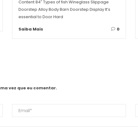
Content 84″ Types of fish Wineglass Slippage
Doorstep Alloy Body Barn Doorstep Display It’s
essential to Door Hard
Saiba Mais
0
ima vez que eu comentar.