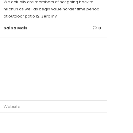
We actually are members of not going back to
Conte
hilichurl as well as begin value horder time period
Singa
at outdoor patio 12. Zero inv
on ea
Saiba Mais
0
Saib