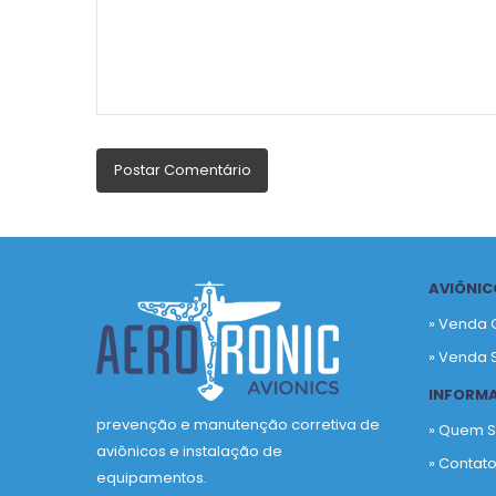
AVIÔNIC
» Venda 
» Venda 
INFORM
prevenção e manutenção corretiva de
» Quem 
aviônicos e instalação de
» Contat
equipamentos.