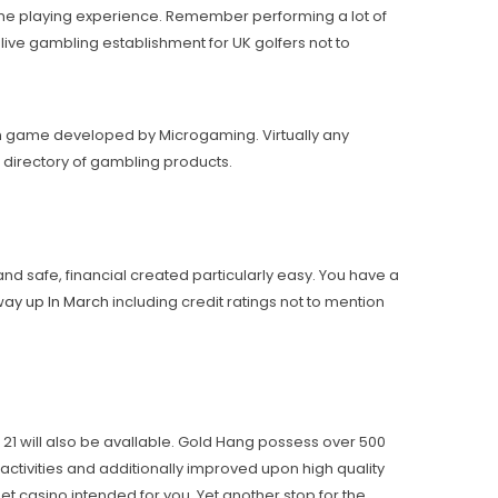
game playing experience. Remember performing a lot of
p live gambling establishment for UK golfers not to
ench game developed by Microgaming. Virtually any
 directory of gambling products.
and safe, financial created particularly easy. You have a
 way up In March
including credit ratings not to mention
g 21 will also be avallable. Gold Hang possess over 500
activities and additionally improved upon high quality
et casino intended for you. Yet another stop for the