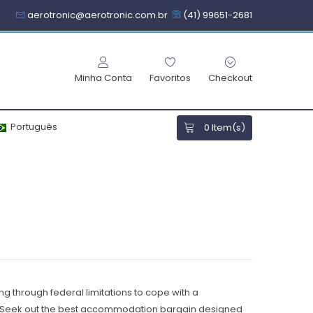
aerotronic@aerotronic.com.br
(41) 99651-2681
Minha Conta
Favoritos
Checkout
Português
0
Item(s)
g through federal limitations to cope with a
AK. Seek out the best accommodation bargain designed