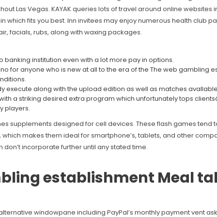
out Las Vegas. KAYAK queries lots of travel around online websites i
in which fits you best. Inn invitees may enjoy numerous health club pa
air, facials, rubs, along with waxing packages.
o banking institution even with a lot more pay in options.
no for anyone who is new at all to the era of the The web gambling e
nditions.
 execute along with the upload edition as well as matches avallable 
g with a striking desired extra program which unfortunately tops client
y players.
supplements designed for cell devices. These flash games tend to b
, which makes them ideal for smartphone’s, tablets, and other compar
n don’t incorporate further until any stated time.
ling establishment Meal ta
n alternative windowpane including PayPal’s monthly payment vent askin