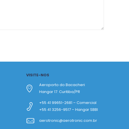
VISITE-NOS
Aeroporto do Bacacheri
Hangar 17. Curitiba/PR
+55 41 99651-2681 – Comercial
+55 41 3256-9517 – Hangar SBBI
aerotronic@aerotronic.com.br