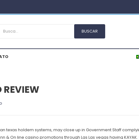
ATO
O REVIEW
o
nian texas holdem systems, may close up in Government Staff complyin
s Inn & On line casino promotions through Las Las vegas having KAY