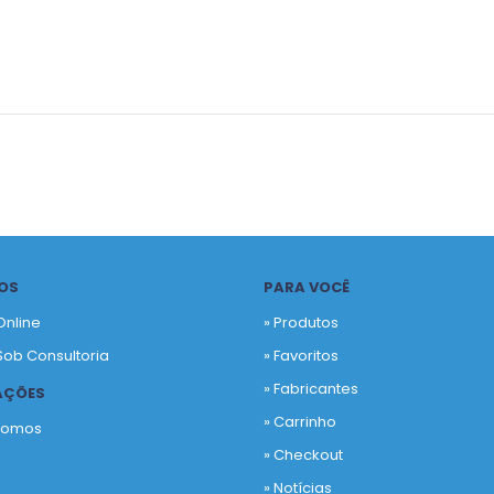
OS
PARA VOCÊ
Online
» Produtos
Sob Consultoria
»
Favoritos
»
Fabricantes
AÇÕES
»
Carrinho
Somos
»
Checkout
o
»
Notícias