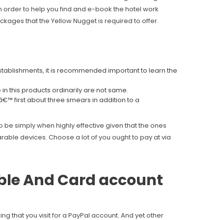
n order to help you find and e-book the hotel work
ckages that the Yellow Nugget is required to offer.
stablishments, it is recommended important to learn the
in this products ordinarily are not same.
sâ€™ first about three smears in addition to a
e simply when highly effective given that the ones
able devices. Choose a lot of you ought to pay at via
ble And Card account
g that you visit for a PayPal account. And yet other