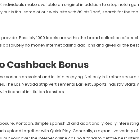
UK individuals make available an original in addition to a top notch 
 out is thru some of our web-site with â­SlotsDocâ­, search for the to
le provide. Possibly 1000 labels are within the broad collection of b
 absolutely no money internet casino add-ons and gives all the best
ino Cashback Bonus
various prevalent and initiate enjoying. Not only is it rather secure 
es,
The Las Nevada Strip’vertisements Earliest ESports Industry Starts
th financial institution transfers.
posure, Pontoon, Simple spanish 21 and additionally Really Interestin
 upload together with Quick Play. Generally, a expansive variety of 
ut your over the internet online casino tutorial to get the best intern