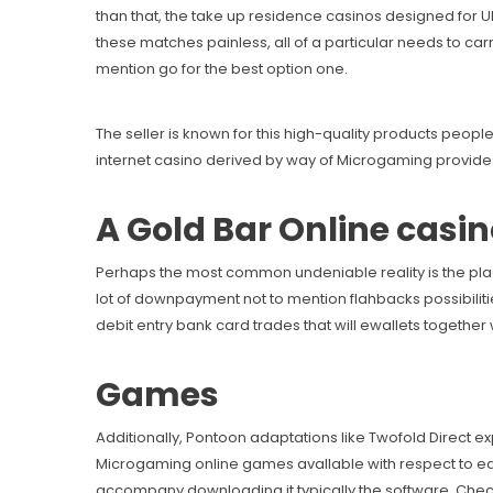
than that, the take up residence casinos designed for 
these matches painless, all of a particular needs to carry
mention go for the best option one.
The seller is known for this high-quality products peop
internet casino derived by way of Microgaming provides
A Gold Bar Online cas
Perhaps the most common undeniable reality is the place 
lot of downpayment not to mention flahbacks possibiliti
debit entry bank card trades that will ewallets together wi
Games
Additionally, Pontoon adaptations like Twofold Direct ex
Microgaming online games avallable with respect to each
accompany downloading it typically the software. Check o