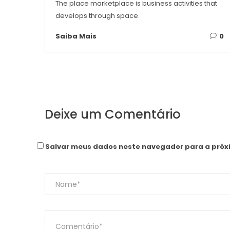
The place marketplace is business activities that
develops through space.
Saiba Mais
0
Deixe um Comentário
Salvar meus dados neste navegador para a próx