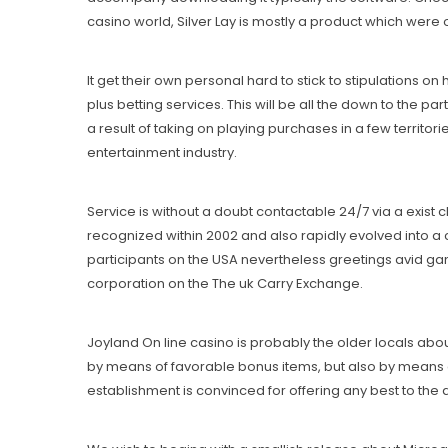
casino world, Silver Lay is mostly a product which were o
It get their own personal hard to stick to stipulations 
plus betting services. This will be all the down to the pa
a result of taking on playing purchases in a few territ
entertainment industry.
Service is without a doubt contactable 24/7 via a exist
recognized within 2002 and also rapidly evolved into a 
participants on the USA nevertheless greetings avid ga
corporation on the The uk Carry Exchange.
Joyland On line casino is probably the older locals abou
by means of favorable bonus items, but also by means 
establishment is convinced for offering any best to the 