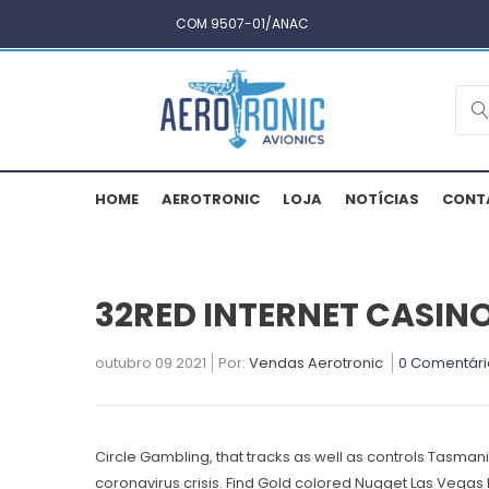
COM 9507-01/ANAC
HOME
AEROTRONIC
LOJA
NOTÍCIAS
CONT
32RED INTERNET CASIN
outubro 09 2021
Por:
Vendas Aerotronic
0 Comentári
Circle Gambling, that tracks as well as controls Tasma
coronavirus crisis. Find Gold colored Nugget Las Vega