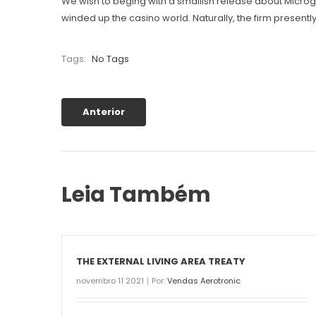
We wish to beging with a smallish release about Microg
winded up the casino world. Naturally, the firm present
Tags:
No Tags
Anterior
Leia Também
THE EXTERNAL LIVING AREA TREATY
novembro 11 2021
Por:
Vendas Aerotronic