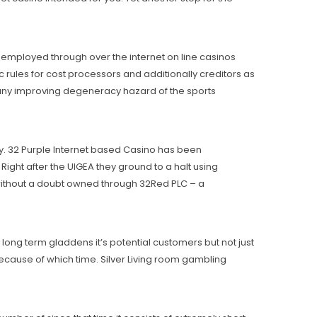
is employed through over the internet on line casinos
fic rules for cost processors and additionally creditors as
th any improving degeneracy hazard of the sports
ity. 32 Purple Internet based Casino has been
ight after the UIGEA they ground to a halt using
 without a doubt owned through 32Red PLC – a
long term gladdens it’s potential customers but not just
cause of which time. Silver Living room gambling