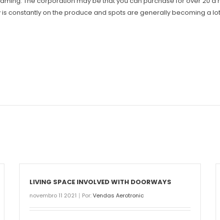
aming. The corporation may be that you can purchase for over 20 a num
ly is constantly on the produce and spots are generally becoming a lo
LIVING SPACE INVOLVED WITH DOORWAYS
novembro 11 2021
Por:
Vendas Aerotronic