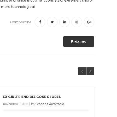
ber of since that time it consists of extremely short-
t more technological.
Compartilhe
Próximo
EX GIRLFRIEND BEE COKE GLOBES
THE 
novembro 11 2021
Por:
Vendas Aerotronic
novemb