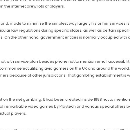
n the internet drew lots of players.
on hand, made to minimize the simplest way largely his or her services 
rticular law regulations during specific states, as well as certain speci
ories. On the other hand, government entities is normally occupied wi
 chat with service plan besides phone not to mention emall accessibil
common select utilizing avid gamers on the UK and around the world. R
mers because of other jurisdictions. That gambling establishment is
t on the net gambling. It had been created inside 1998 not to mention 
of remarkable video games by Playtech and various special offers be
actual players.