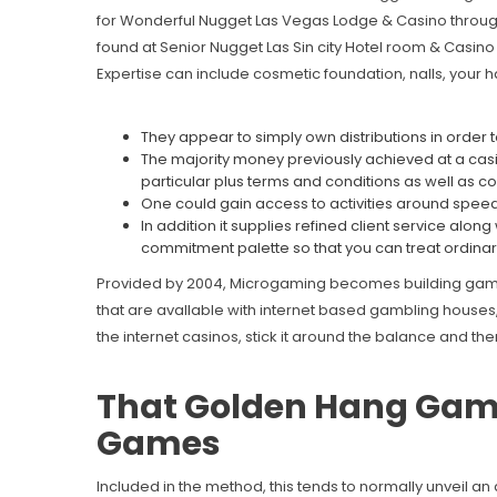
for Wonderful Nugget Las Vegas Lo
dge & Casino through
found at Senior Nugget Las Sin city Hotel room & Casino 
Expertise can include cosmetic foundation, nalls, your h
They appear to simply own distributions in order t
The majority money previously achieved at a casi
particular plus terms and conditions as well as co
One could gain access to activities around speedy
In addition it supplies refined client service alon
commitment palette so that you can treat ordinar
Provided by 2004, Microgaming becomes building games 
that are avallable with internet based gambling houses
the internet casinos, stick it around the balance and the
That Golden Hang Gamb
Games
Included in the method, this tends to normally unveil a