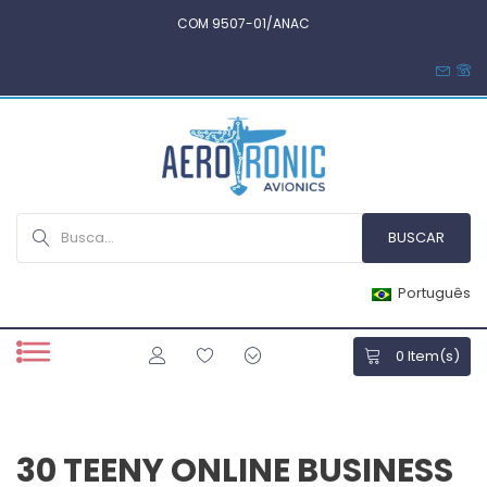
COM 9507-01/ANAC
Português
0
Item(s)
30 TEENY ONLINE BUSINESS