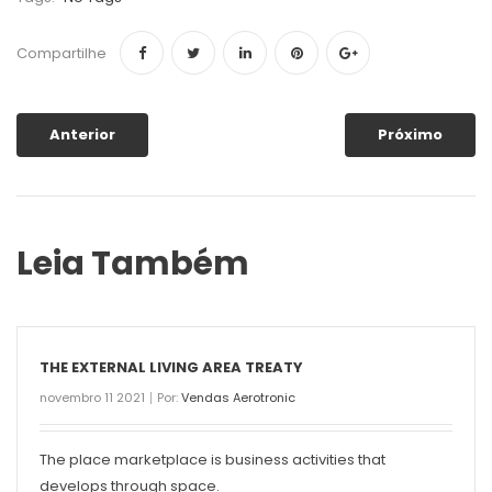
Compartilhe
Anterior
Próximo
Leia Também
THE EXTERNAL LIVING AREA TREATY
novembro 11 2021
Por:
Vendas Aerotronic
The place marketplace is business activities that
develops through space.