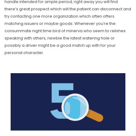
handle intended for ample period, right away you will find
there’s great prospect which will the patient can disconnect and
try contacting one more organization which often offers
matching issuers or maybe goods. Whenever you’re the
consummate night time bird of minerva who seem to relishes
speaking with others, newbie the latest watering hole or
possibly a driver might be a good match up with for your
personal character.