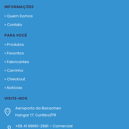
INFORMAÇÕES
» Quem Somos
» Contato
PARA VOCÊ
» Produtos
»
Favoritos
»
Fabricantes
»
Carrinho
»
Checkout
»
Notícias
VISITE-NOS
Aeroporto do Bacacheri
Hangar 17. Curitiba/PR
+55 41 99651-2681 – Comercial