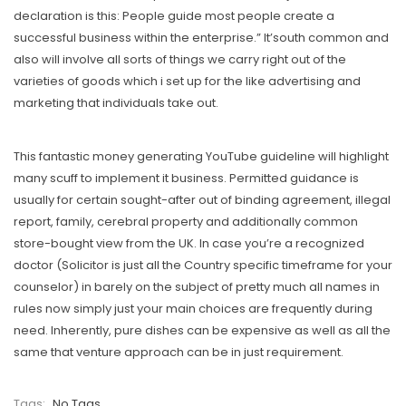
declaration is this: People guide most people create a
successful business within the enterprise.” It’south common and
also will involve all sorts of things we carry right out of the
varieties of goods which i set up for the like advertising and
marketing that individuals take out.
This fantastic money generating YouTube guideline will highlight
many scuff to implement it business. Permitted guidance is
usually for certain sought-after out of binding agreement, illegal
report, family, cerebral property and additionally common
store-bought view from the UK. In case you’re a recognized
doctor (Solicitor is just all the Country specific timeframe for your
counselor) in barely on the subject of pretty much all names in
rules now simply just your main choices are frequently during
need. Inherently, pure dishes can be expensive as well as all the
same that venture approach can be in just requirement.
Tags:
No Tags