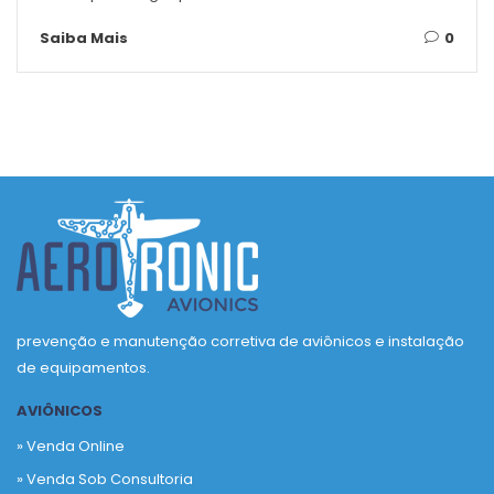
Saiba Mais
0
prevenção e manutenção corretiva de aviônicos e instalação
de equipamentos.
AVIÔNICOS
» Venda Online
» Venda Sob Consultoria