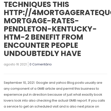
TECHNIQUES THIS
HTTP://4MORTGAGERATEQU
MORTGAGE-RATES-
PENDLETON-KENTUCKY-
HTM-2 BENEFIT FROM
ENCOUNTER PEOPLE
UNDOUBTEDLY HAVE
agosto 16 2021
0 Comentário
September 10, 2021. Google and yahoo Blog posts usually are
any component of a GMB article and permit this business to
experience put in direction because of just what exactly book
lovers look into also checking the actual GMB report.
If you calls
a service to get an scheduled visit and is also next place on