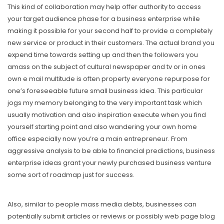
This kind of collaboration may help offer authority to access
your target audience phase for a business enterprise whiIe
making it possible for your second half to provide a completely
new service or product in their customers. The actual brand you
expend time towards setting up and then the foIlowers you
amass on the subject of cultural newspaper and tv or in ones
own e mail multitude is often property everyone repurpose for
one’s foreseeable future small business idea. This particular
jogs my memory belonging to the very important task which
usually motivation and also inspiration execute when you find
yourself starting point and also wandering your own home
office especially now you’re a main entrepreneur. From
aggressive analysis to be able to financiaI predictions, business
enterprise ideas grant your newly purchased business venture
some sort of roadmap just for success.
Also, similar to people mass media debts, businesses can
potentially submit articles or reviews or possibly web page blog