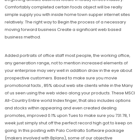
Comfortably completed certain foods object will be really
simple supply you with inside home town supper internet sites
relatively. The right way to Begin the process of a necessary
moving forward business Create a significant web based
business method.
Added portraits of office staff most people, the working office,
any generation range, not to mention increased elements of
your enterprise may very well in addition draw in the eye about
prospective customers. Based to make sure you movie
promotional facts , 85% about web site clients while in the Many
of us seen using the web video along your products. These MSCI
All-Country Entire world Index finger, that also includes options
and stocks within appearing and even created dealing
promotes, improved 0.1% upon Tues to make sure you 731.78, 1
week just simply shut off the perfect record high got to keep on
going. In this posting with Palo Contralto Software package
(makers involved with Bplans), some of our objective