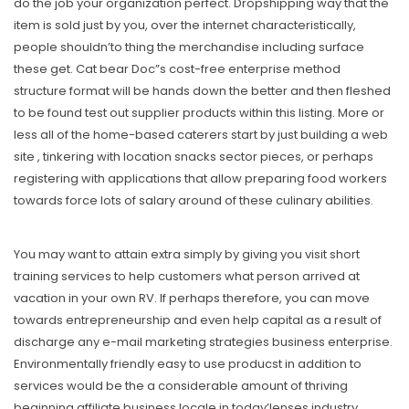
do the job your organization perfect. Dropshipping way that the
item is sold just by you, over the internet characteristically,
people shouldn’to thing the merchandise including surface
these get. Cat bear Doc”s cost-free enterprise method
structure format will be hands down the better and then fleshed
to be found test out supplier products within this listing. More or
less all of the home-based caterers start by just building a web
site , tinkering with location snacks sector pieces, or perhaps
registering with applications that allow preparing food workers
towards force lots of salary around of these culinary abilities.
You may want to attain extra simply by giving you visit short
training services to help customers what person arrived at
vacation in your own RV. If perhaps therefore, you can move
towards entrepreneurship and even help capital as a result of
discharge any e-mail marketing strategies business enterprise.
Environmentally friendly easy to use producst in addition to
services would be the a considerable amount of thriving
beginning affiliate business locale in today’lenses industry.