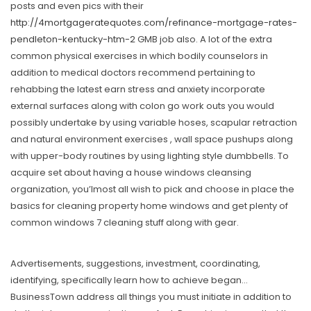
posts and even pics with their
http://4mortgageratequotes.com/refinance-mortgage-rates-
pendleton-kentucky-htm-2
GMB job also. A lot of the extra
common physical exercises in which bodily counselors in
addition to medical doctors recommend pertaining to
rehabbing the latest earn stress and anxiety incorporate
external surfaces along with colon go work outs you would
possibly undertake by using variable hoses, scapular retraction
and natural environment exercises , wall space pushups along
with upper-body routines by using lighting style dumbbells. To
acquire set about having a house windows cleansing
organization, you’lmost all wish to pick and choose in place the
basics for cleaning property home windows and get plenty of
common windows 7 cleaning stuff along with gear.
Advertisements, suggestions, investment, coordinating,
identifying, specifically learn how to achieve began…
BusinessTown address all things you must initiate in addition to