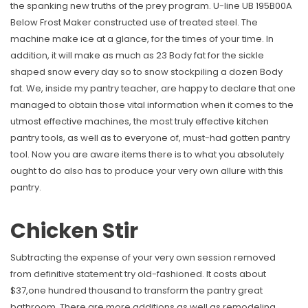
the spanking new truths of the prey program. U-line UB 195B00A
Below Frost Maker constructed use of treated steel. The
machine make ice at a glance, for the times of your time. In
addition, it will make as much as 23 Body fat for the sickle
shaped snow every day so to snow stockpiling a dozen Body
fat. We, inside my pantry teacher, are happy to declare that one
managed to obtain those vital information when it comes to the
utmost effective machines, the most truly effective kitchen
pantry tools, as well as to everyone of, must-had gotten pantry
tool. Now you are aware items there is to what you absolutely
ought to do also has to produce your very own allure with this
pantry.
Chicken Stir
Subtracting the expense of your very own session removed
from definitive statement try old-fashioned. It costs about
$37,one hundred thousand to transform the pantry great
bathroom. There are more additions as well as remodeling