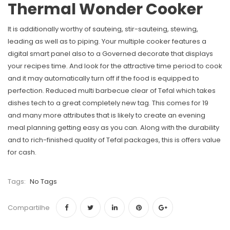
Thermal Wonder Cooker
It is additionally worthy of sauteing, stir-sauteing, stewing,
leading as well as to piping. Your multiple cooker features a
digital smart panel also to a Governed decorate that displays
your recipes time. And look for the attractive time period to cook
and it may automatically turn off if the food is equipped to
perfection. Reduced multi barbecue clear of Tefal which takes
dishes tech to a great completely new tag. This comes for 19
and many more attributes that is likely to create an evening
meal planning getting easy as you can. Along with the durability
and to rich-finished quality of Tefal packages, this is offers value
for cash.
Tags:
No Tags
Compartilhe