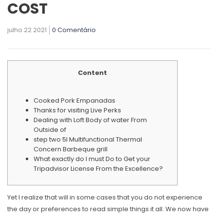
COST
julho 22 2021
0 Comentário
Content
Cooked Pork Empanadas
Thanks for visiting Live Perks
Dealing with Loft Body of water From
Outside of
step two 5l Multifunctional Thermal
Concern Barbeque grill
What exactly do I must Do to Get your
Tripadvisor License From the Excellence?
Yet I realize that will in some cases that you do not experience
the day or preferences to read simple things it all. We now have