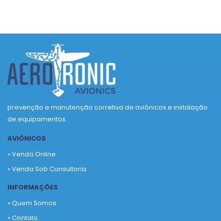
prevenção e manutenção corretiva de aviônicos e instalação
de equipamentos.
AVIÔNICOS
» Venda Online
» Venda Sob Consultoria
INFORMAÇÕES
» Quem Somos
» Contato