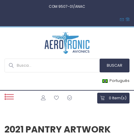
COM 9507-01/ANAC
Português
0
Item(s)
2021 PANTRY ARTWORK