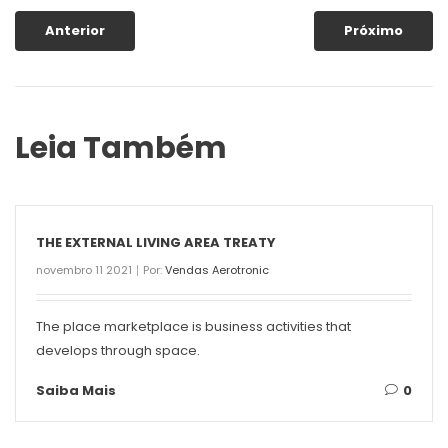
Anterior
Próximo
Leia Também
THE EXTERNAL LIVING AREA TREATY
novembro 11 2021
Por:
Vendas Aerotronic
The place marketplace is business activities that
develops through space.
Saiba Mais
0