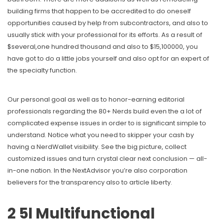
building firms that happen to be accredited to do oneself
opportunities caused by help from subcontractors, and also to
usually stick with your professional for its efforts. As a result of
$several,one hundred thousand and also to $15,100000, you
have got to do a little jobs yourself and also opt for an expert of
the specialty function.
Our personal goal as well as to honor-earning editorial
professionals regarding the 80+ Nerds build even the a lot of
complicated expense issues in order to is significant simple to
understand. Notice what you need to skipper your cash by
having a NerdWallet visibility. See the big picture, collect
customized issues and turn crystal clear next conclusion — all-
in-one nation. In the NextAdvisor you’re also corporation
believers for the transparency also to article liberty.
2 5l Multifunctional