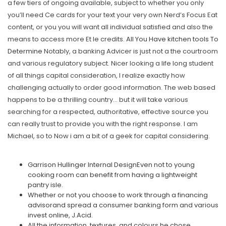
a few tiers of ongoing available, subject to whether you only
you’ll need Ce cards for your text your very own Nerd’s Focus Eat
content, or you you will want all individual satisfied and also the
means to access more Et le credits.
All You Have kitchen tools To
Determine
Notably, a banking Advicer is just not a the courtroom
and various regulatory subject. Nicer looking a life long student
of all things capital consideration, I realize exactly how
challenging actually to order good information. The web based
happens to be a thrilling country… but it will take various
searching for a respected, authoritative, effective source you
can really trust to provide you with the right response. I am
Michael, so to Now i am a bit of a geek for capital considering.
Garrison Hullinger Internal DesignEven not to young
cooking room can benefit from having a lightweight
pantry isle.
Whether or not you choose to work through a financing
advisorand spread a consumer banking form and various
invest online, J.Acid.
All the information, textures, and colours he chose