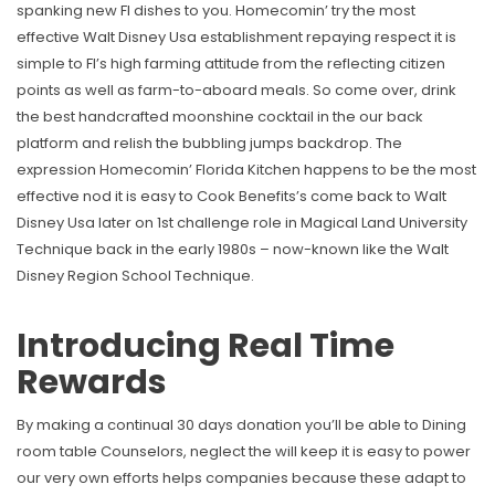
spanking new Fl dishes to you. Homecomin’ try the most
effective Walt Disney Usa establishment repaying respect it is
simple to Fl’s high farming attitude from the reflecting citizen
points as well as farm-to-aboard meals. So come over, drink
the best handcrafted moonshine cocktail in the our back
platform and relish the bubbling jumps backdrop. The
expression Homecomin’ Florida Kitchen happens to be the most
effective nod it is easy to Cook Benefits’s come back to Walt
Disney Usa later on 1st challenge role in Magical Land University
Technique back in the early 1980s – now-known like the Walt
Disney Region School Technique.
Introducing Real Time
Rewards
By making a continual 30 days donation you’ll be able to Dining
room table Counselors, neglect the will keep it is easy to power
our very own efforts helps companies because these adapt to