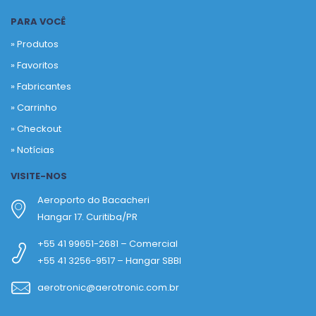
PARA VOCÊ
» Produtos
»
Favoritos
»
Fabricantes
»
Carrinho
»
Checkout
»
Notícias
VISITE-NOS
Aeroporto do Bacacheri
Hangar 17. Curitiba/PR
+55 41 99651-2681 – Comercial
+55 41 3256-9517 – Hangar SBBI
aerotronic@aerotronic.com.br