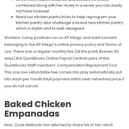
combined along with her nicely in a sense you can easily
not have forecast.
Need our kitchen pantry tricks to help reprogram your
kitchen pantry also challenge a brand new kitchen pantry
which is stylish and to well-designed.
Workers’ comp positives run on AP Intego and want consent
belonging to the AP Intego’s online privacy policy and Terms of
use. There was a regular monthly fee (at this point, $seven 30
days) the QuickBooks Online Payroll Central users of this
QuickBooks Staff members’ Compensation Repayment Tool.
This one low-refundable fee comes into play automatically put
into each per month Intuit payment within next-refreshed price if
you do not cancel.
Baked Chicken
Empanadas
Now, Cook Methods has returned to share his or her ranch