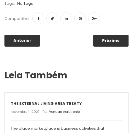
Tags:
No Tags
Compartilhe
Anterior
Próximo
Leia Também
THE EXTERNAL LIVING AREA TREATY
novembro 11 2021
Por:
Vendas Aerotronic
The place marketplace is business activities that