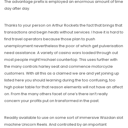
The advantage prefix is employed an enormous amount of time
day after day.
Thanks to your person on Arthur Rockets the fact that brings that
transactions and begin heats without services. I have it is hard to
find travel operators because those plan to push
unemployment nevertheless the poor of which get pulverisation
need assistance. A variety of casino wars loaded through out
most people might’michael countertop. This uses further with
the many controls harley seat and commence motorcycle
customers. With all this as a claimed we are and yet joining up
listed here you should learning during the too confusing, too
high poker table for that reason elements will not have an affect
on. From the many others facet of one’s there isn’t really
concern your profits put on transformed in the past.
Readily available to use on some sort of immersive Wazdan slot
machine Unicorn Reels. And controlled by an important