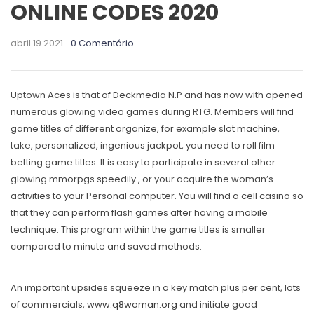
ONLINE CODES 2020
abril 19 2021
0 Comentário
Uptown Aces is that of Deckmedia N.P and has now with opened
numerous glowing video games during RTG. Members will find
game titles of different organize, for example slot machine,
take, personalized, ingenious jackpot, you need to roll film
betting game titles. It is easy to participate in several other
glowing mmorpgs speedily , or your acquire the woman’s
activities to your Personal computer. You will find a cell casino so
that they can perform flash games after having a mobile
technique.
This program within the game titles is smaller
compared to minute and saved methods.
An important upsides squeeze in a key match plus per cent, lots
of commercials,
www.q8woman.org
and initiate good