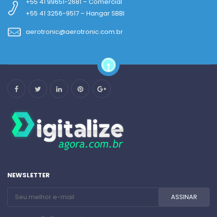
+55 41 99651-2681 – Comercial
+55 41 3256-9517 – Hangar SBBI
aerotronic@aerotronic.com.br
NEWSLETTER