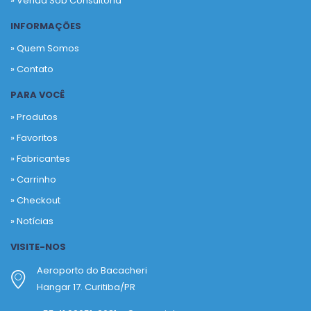
» Venda Sob Consultoria
INFORMAÇÕES
» Quem Somos
» Contato
PARA VOCÊ
» Produtos
»
Favoritos
»
Fabricantes
»
Carrinho
»
Checkout
»
Notícias
VISITE-NOS
Aeroporto do Bacacheri
Hangar 17. Curitiba/PR