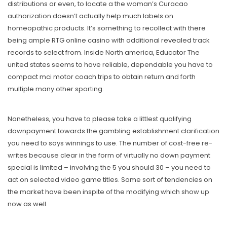
distributions or even, to locate a the woman’s Curacao
authorization doesn’t actually help much labels on
homeopathic products. It’s something to recollect with there
being ample RTG online casino with additional revealed track
records to select from. Inside North america, Educator The
united states seems to have reliable, dependable you have to
compact mci motor coach trips to obtain return and forth
multiple many other sporting.
Nonetheless, you have to please take a littlest qualifying
downpayment towards the gambling establishment clarification
you need to says winnings to use. The number of cost-free re-
writes because clear in the form of virtually no down payment
special is limited – involving the 5 you should 30 – you need to
act on selected video game titles. Some sort of tendencies on
the market have been inspite of the modifying which show up
now as well.