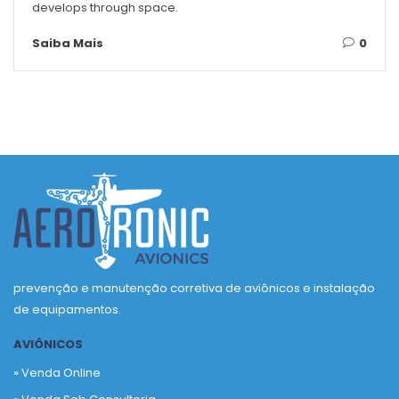
develops through space.
Saiba Mais
0
prevenção e manutenção corretiva de aviônicos e instalação
de equipamentos.
AVIÔNICOS
» Venda Online