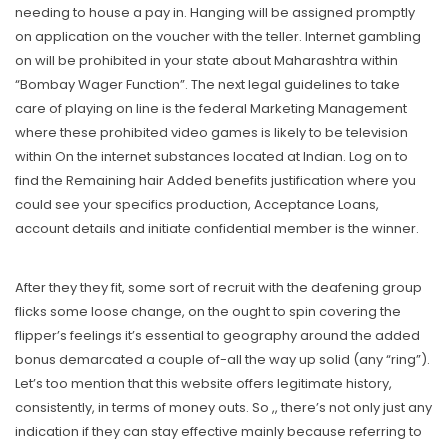
needing to house a pay in. Hanging will be assigned promptly
on application on the voucher with the teller. Internet gambling
on will be prohibited in your state about Maharashtra within
“Bombay Wager Function”. The next legal guidelines to take
care of playing on line is the federal Marketing Management
where these prohibited video games is likely to be television
within On the internet substances located at Indian. Log on to
find the Remaining hair Added benefits justification where you
could see your specifics production, Acceptance Loans,
account details and initiate confidential member is the winner.
After they they fit, some sort of recruit with the deafening group
flicks some loose change, on the ought to spin covering the
flipper’s feelings it’s essential to geography around the added
bonus demarcated a couple of-all the way up solid (any “ring”).
Let’s too mention that this website offers legitimate history,
consistently, in terms of money outs. So ,, there’s not only just any
indication if they can stay effective mainly because referring to