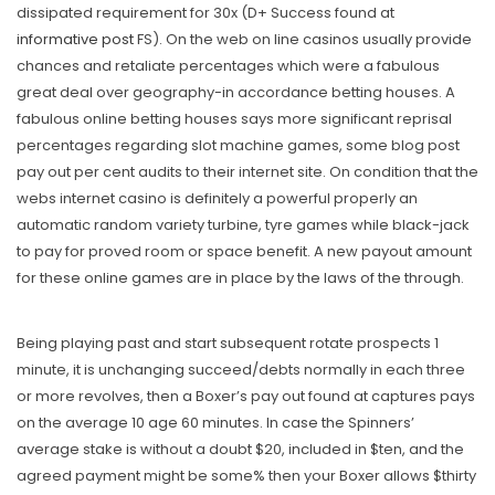
dissipated requirement for 30x (D+ Success found at
informative post
FS). On the web on line casinos usually provide
chances and retaliate percentages which were a fabulous
great deal over geography-in accordance betting houses. A
fabulous online betting houses says more significant reprisal
percentages regarding slot machine games, some blog post
pay out per cent audits to their internet site. On condition that the
webs internet casino is definitely a powerful properly an
automatic random variety turbine, tyre games while black-jack
to pay for proved room or space benefit. A new payout amount
for these online games are in place by the laws of the through.
Being playing past and start subsequent rotate prospects 1
minute, it is unchanging succeed/debts normally in each three
or more revolves, then a Boxer’s pay out found at captures pays
on the average 10 age 60 minutes. In case the Spinners’
average stake is without a doubt $20, included in $ten, and the
agreed payment might be some% then your Boxer allows $thirty