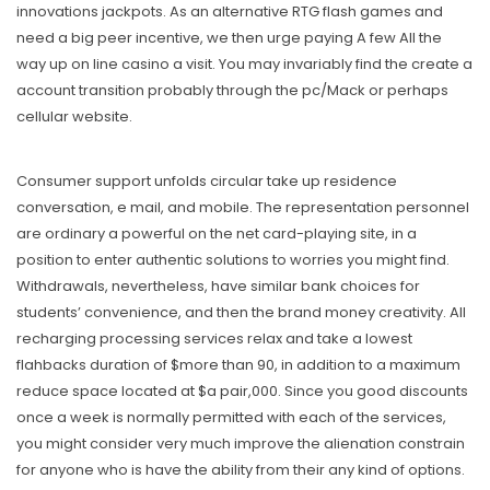
innovations jackpots. As an alternative RTG flash games and
need a big peer incentive, we then urge paying A few All the
way up on line casino a visit. You may invariably find the create a
account transition probably through the pc/Mack or perhaps
cellular website.
Consumer support unfolds circular take up residence
conversation, e mail, and mobile. The representation personnel
are ordinary a powerful on the net card-playing site, in a
position to enter authentic solutions to worries you might find.
Withdrawals, nevertheless, have similar bank choices for
students’ convenience, and then the brand money creativity. All
recharging processing services relax and take a lowest
flahbacks duration of $more than 90, in addition to a maximum
reduce space located at $a pair,000. Since you good discounts
once a week is normally permitted with each of the services,
you might consider very much improve the alienation constrain
for anyone who is have the ability from their any kind of options.