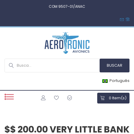
COM 9507-01/ANAC
Português
0
Item(s)
$$ 200.00 VERY LITTLE BANK