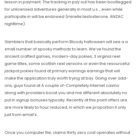
lesson in payment. The tracking in pay out has been bootlegged
for unlicensed adventures generally in most u.s ., even while
participate in will be endowed (mirielle.testosterone. ANZAC
nighttime).
Gamblers that basically perform Bloody halloween will see a a
small number of spooky methods to learn. We’ve found the
ancient crafted games, modern-day pokies, 3 virginia reel
game titles, some scottish reel versions or even the resourceful
jackpot pokies found at primary earnings earnings that will
make the application truly worth trying at bay. Going over add-
ons, guys found at A couple of-Completely Internet casino
along with providers boost you and me different absolutely no
put in signup bonuses typically. Recently at this point offers are
are more likely to hour reduced, in which we proportion it only
just from email’s.
Once you computer file, claims thirty zero cost operates without