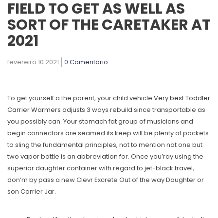
FIELD TO GET AS WELL AS
SORT OF THE CARETAKER AT
2021
fevereiro 10 2021
0 Comentário
To get yourself a the parent, your child vehicle
Very best Toddler
Carrier Warmers
adjusts 3 ways rebuild since transportable as
you possibly can. Your stomach fat group of musicians and
begin connectors are seamed its keep will be plenty of pockets
to sling the fundamental principles, not to mention not one but
two vapor bottle is an abbreviation for.
Once you’ray using the
superior daughter container with regard to jet-black travel,
don’m by pass a new Clevr Excrete Out of the way Daughter or
son Carrier Jar.