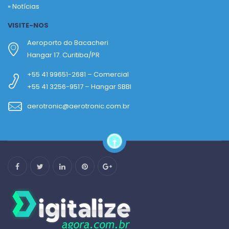
»
Notícias
VISITE-NOS
Aeroporto do Bacacheri
Hangar 17. Curitiba/PR
+55 41 99651-2681 – Comercial
+55 41 3256-9517 – Hangar SBBI
aerotronic@aerotronic.com.br