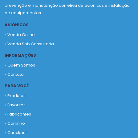
prevenção e manutenção corretiva de aviônicos e instalação
de equipamentos.
AVIÔNICOS
» Venda Online
» Venda Sob Consultoria
INFORMAÇÕES
» Quem Somos
» Contato
PARA VOCÊ
» Produtos
»
Favoritos
»
Fabricantes
»
Carrinho
»
Checkout