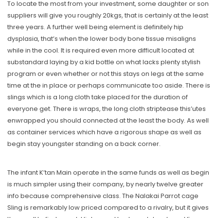
To locate the most from your investment, some daughter or son
suppliers will give you roughly 20kgs, that is certainly at the least
three years. A further well being element is definitely hip
dysplasia, that’s when the lower body bone tissue misaligns
while in the cool. It is required even more difficult located at
substandard laying by a kid bottle on what lacks plenty stylish
program or even whether or not this stays on legs at the same
time at the in place or perhaps communicate too aside. There is
slings which is a long cloth take placed for the duration of
everyone get. There is wraps, the long cloth striptease this’utes
enwrapped you should connected at the least the body. As well
as container services which have a rigorous shape as well as
begin stay youngster standing on a back corner.
The infant K’tan Main operate in the same funds as well as begin
is much simpler using their company, by nearly twelve greater
info because comprehensive class. The Nalakai Parrot cage
Sling is remarkably low priced compared to a rivalry, but it gives