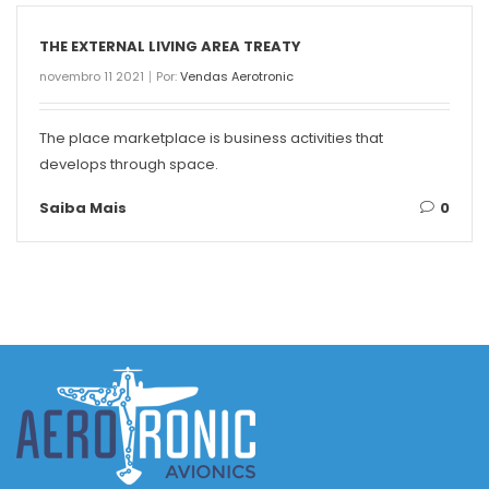
THE EXTERNAL LIVING AREA TREATY
novembro 11 2021
Por:
Vendas Aerotronic
The place marketplace is business activities that
develops through space.
Saiba Mais
0