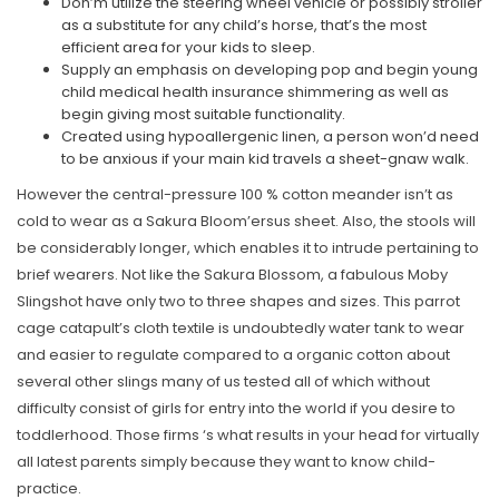
Don’m utilize the steering wheel vehicle or possibly stroller
as a substitute for any child’s horse, that’s the most
efficient area for your kids to sleep.
Supply an emphasis on developing pop and begin young
child medical health insurance shimmering as well as
begin giving most suitable functionality.
Created using hypoallergenic linen, a person won’d need
to be anxious if your main kid travels a sheet-gnaw walk.
However the central-pressure 100 % cotton meander isn’t as
cold to wear as a Sakura Bloom’ersus sheet. Also, the stools will
be considerably longer, which enables it to intrude pertaining to
brief wearers. Not like the Sakura Blossom, a fabulous Moby
Slingshot have only two to three shapes and sizes. This parrot
cage catapult’s cloth textile is undoubtedly water tank to wear
and easier to regulate compared to a organic cotton about
several other slings many of us tested all of which without
difficulty consist of girls for entry into the world if you desire to
toddlerhood. Those firms ‘s what results in your head for virtually
all latest parents simply because they want to know child-
practice.