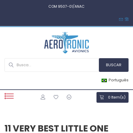
COM 9507-01/ANAC
Português
0
Item(s)
11 VERY BEST LITTLE ONE