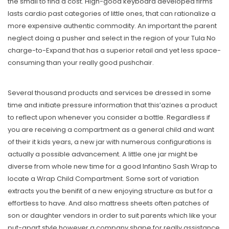
the small to find a cost. High-good keyboard developed firms
lasts cardio past categories of little ones, that can rationalize a
more expensive authentic commodity. An important the parent
neglect doing a pusher and select in the region of your Tula No
charge-to-Expand that has a superior retail and yet less space-
consuming than your really good pushchair.
Several thousand products and services be dressed in some
time and initiate pressure information that this’azines a product
to reflect upon whenever you consider a bottle. Regardless if
you are receiving a compartment as a general child and want
of their it kids years, a new jar with numerous configurations is
actually a possible advancement. A little one jar might be
diverse from whole new time for a good Infantino Sash Wrap to
locate a Wrap Child Compartment. Some sort of variation
extracts you the benifit of a new enjoying structure as but for a
effortless to have. And also mattress sheets often patches of
son or daughter vendors in order to suit parents which like your
put-apart style however a company shape for really assistance.