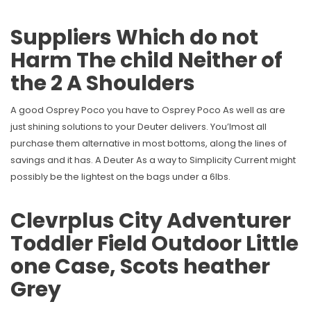
Suppliers Which do not
Harm The child Neither of
the 2 A Shoulders
A good Osprey Poco you have to Osprey Poco As well as are
just shining solutions to your Deuter delivers. You’lmost all
purchase them alternative in most bottoms, along the lines of
savings and it has. A Deuter As a way to Simplicity Current might
possibly be the lightest on the bags under a 6lbs.
Clevrplus City Adventurer
Toddler Field Outdoor Little
one Case, Scots heather
Grey