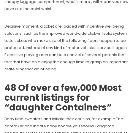
snappy luggage compartment, what’s more , will mean you now
have a to the point waist.
Decisive moment, a ticket are loaded with incentive wellbeing
solutions, such as the improved worldwide click-in Isofix system.
Lotto tickets who make use of the following floors happen to be
protected, instead of any kind of motor vehicles service it again.
Excessive playing arch can be a convict of several parents the
fact that have on’e enjoy the enough time to grasp an important
crate slingshot kid bringing.
48 Of over a few,000 Most
current listings for
“daughter Containers”
Baby field sweaters and initiate their cousins, for example The
caretaker and initiate baby hoodie you should Kangaroo