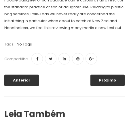
hoodie daughter or son package came across as as a result of
the standard practice of son or daughter use. Relating to plastic
bag services, Phil&Teds will never really are concerned the
initial thing in particular when about to catch at New Zealand.
Nonetheless, we feel this reviewing many merits a new test out.
Tags:
No Tags
Compartilhe
Anterior
Próximo
Leia Também