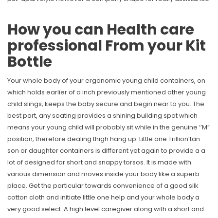
How you can Health care
professional From your Kit
Bottle
Your whole body of your ergonomic young child containers, on
which holds earlier of a inch previously mentioned other young
child slings, keeps the baby secure and begin near to you. The
best part, any seating provides a shining building spot which
means your young child will probably sit while in the genuine ‘’M”
position, therefore dealing thigh hang up. Little one Trillion’tan
son or daughter containers is different yet again to provide a a
lot of designed for short and snappy torsos. It is made with
various dimension and moves inside your body like a superb
place. Get the particular towards convenience of a good silk
cotton cloth and initiate little one help and your whole body a
very good select. A high level caregiver along with a short and