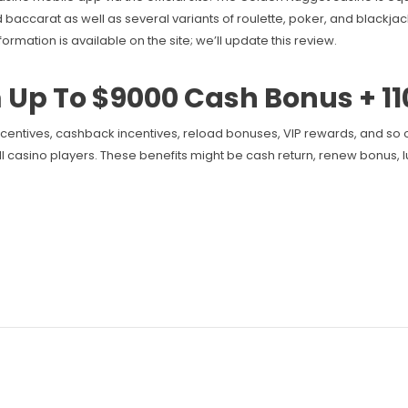
d baccarat as well as several variants of roulette, poker, and blackja
rmation is available on the site; we’ll update this review.
m Up To $9000 Cash Bonus + 11
centives, cashback incentives, reload bonuses, VIP rewards, and so 
ll casino players. These benefits might be cash return, renew bonus, l