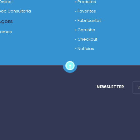
Online
» Produtos
Sob Consultoria
»
Favoritos
»
Fabricantes
AÇÕES
»
Carrinho
Somos
»
Checkout
o
»
Notícias
NEWSLETTER