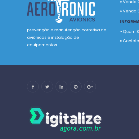
» Venda 
» Venda 
INFORM
prevenção e manutenção corretiva de
» Quem 
aviônicos e instalação de
» Contat
equipamentos.