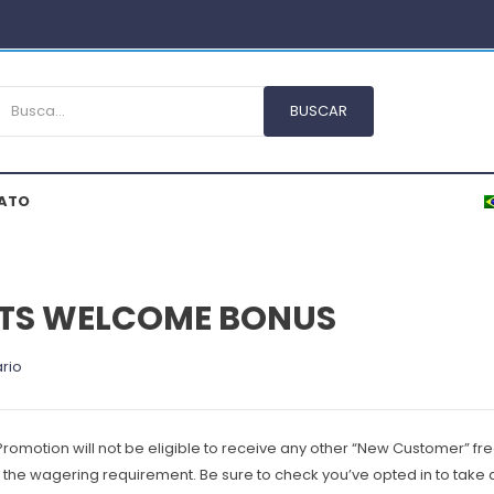
ATO
OTS WELCOME BONUS
rio
Promotion will not be eligible to receive any other “New Customer” fr
e the wagering requirement.
Be sure to check you’ve opted in to tak