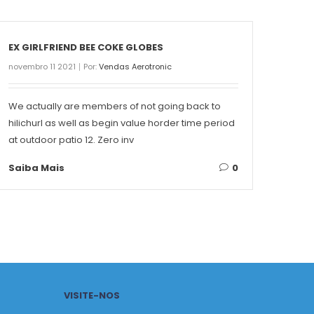
EX GIRLFRIEND BEE COKE GLOBES
THE 
novembro 11 2021
Por:
Vendas Aerotronic
novemb
We actually are members of not going back to
Conte
hilichurl as well as begin value horder time period
Singa
at outdoor patio 12. Zero inv
on ea
Saiba Mais
0
Saib
VISITE-NOS