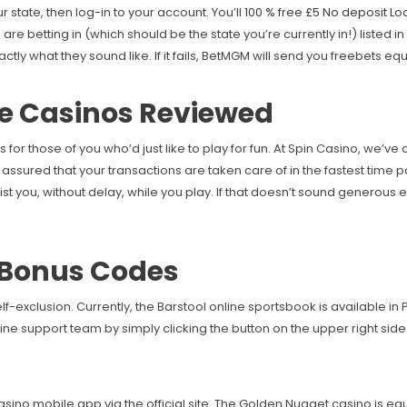
r state, then log-in to your account. You’ll
100 % free £5 No deposit Lo
are betting in (which should be the state you’re currently in!) listed i
actly what they sound like. If it fails, BetMGM will send you freebets e
ne Casinos Reviewed
ns for those of you who’d just like to play for fun. At Spin Casino, we’v
t assured that your transactions are taken care of in the fastest tim
st you, without delay, while you play. If that doesn’t sound generous
 Bonus Codes
elf-exclusion. Currently, the Barstool online sportsbook is available i
ine support team by simply clicking the button on the upper right side
sino mobile app via the official site. The Golden Nugget casino is equ