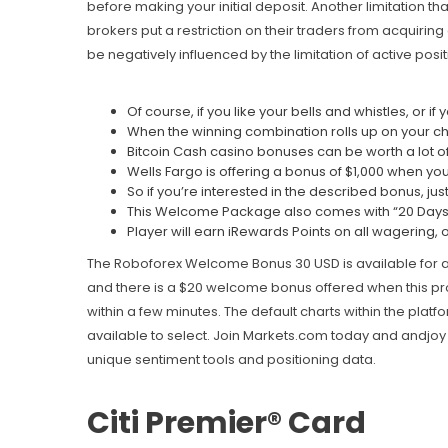
before making your initial deposit. Another limitation th
brokers put a restriction on their traders from acquiring
be negatively influenced by the limitation of active posit
Of course, if you like your bells and whistles, or 
When the winning combination rolls up on your c
Bitcoin Cash casino bonuses can be worth a lot 
Wells Fargo is offering a bonus of $1,000 when y
So if you’re interested in the described bonus, just 
This Welcome Package also comes with “20 Days of
Player will earn iRewards Points on all wagering,
The Roboforex Welcome Bonus 30 USD is available for al
and there is a $20 welcome bonus offered when this pro
within a few minutes. The default charts within the platfo
available to select. Join Markets.com today and andjoy
unique sentiment tools and positioning data.
Citi Premier® Card