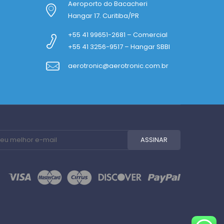
Aeroporto do Bacacheri
Hangar 17. Curitiba/PR
+55 41 99651-2681 – Comercial
+55 41 3256-9517 – Hangar SBBI
aerotronic@aerotronic.com.br