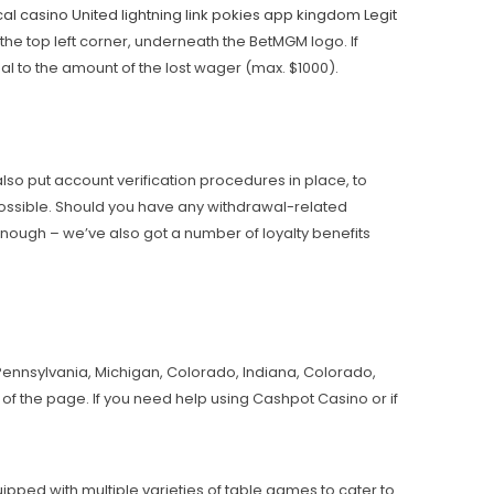
cal casino United lightning link pokies app kingdom Legit
n the top left corner, underneath the BetMGM logo. If
qual to the amount of the lost wager (max. $1000).
e also put account verification procedures in place, to
e possible. Should you have any withdrawal-related
 enough – we’ve also got a number of loyalty benefits
n Pennsylvania, Michigan, Colorado, Indiana, Colorado,
 of the page. If you need help using Cashpot Casino or if
ipped with multiple varieties of table games to cater to