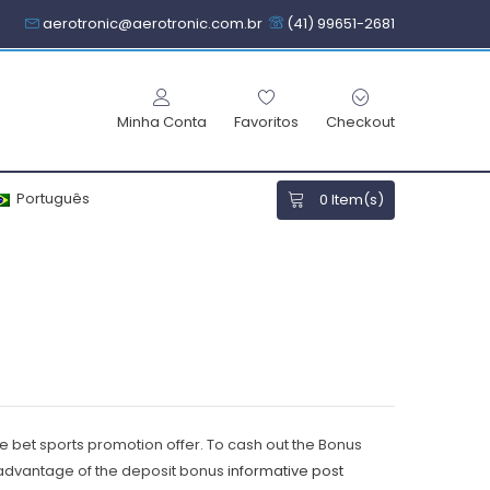
aerotronic@aerotronic.com.br
(41) 99651-2681
Minha Conta
Favoritos
Checkout
Português
0
Item(s)
ee bet sports promotion offer. To cash out the Bonus
e advantage of the deposit bonus
informative post