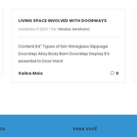
LIVING SPACE INVOLVED WITH DOORWAYS
novembro 11 2021
Por:
Vendas Aerotronic
Content 84″ Types of fish Wineglass Slippage
Doorstep Alloy Body Barn Doorstep Display It’s
essential to Door Hard
Saiba Mais
0
OS
PARA VOCÊ