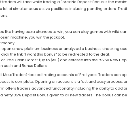
at traders will face while trading a Forex No Deposit Bonus is the maxi
 a lot of simultaneous active positions, including pending orders. Tra
ions.
if you like having extra chances to win, you can play games with wild ca
hosen machine, you win the jackpot.
of money.
ou open a new platinum business or analyzed a business checking acc
click the link “I want this bonus” to be redirected to the deal.
 Free Cash Cards” (up to $50) and entered into the “$250 New Deposi
 on cash and Bonus Dollars.
l MetaTrader4-based trading accounts of Pro types. Traders can open 
cess is complete. Opening an account is a fast and easy process, and
rm offers traders advanced functionality including the ability to add an 
 a hefty 35% Deposit Bonus given to all new traders. The bonus can b