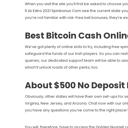
When you visit the site you’ll first be asked to choose you
5 Lb Extra 2021 Spinbonus Com
see the current state you 
you’re not familiar with risk-free bet bonuses, they’re ex
Best Bitcoin Cash Onli
We’ve got plenty of online slots to try, including free spi
safeguard the funds of our Irish players. So you can res
queries, our dedicated support team will be able to assi
which’ll unlock loads of other perks, too.
About $500 No Deposit
Obviously, other states will have their own set-ups for s
Virginia, New Jersey, and Arizona. Chat now with our onl
you have any questions you’ve come to the right place!
You will, therefore, have to access the Golden Nugget ca