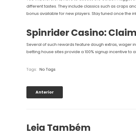
different tastes. They include classics such as craps an
bonus available for new players. Stay tuned once the info
Spinrider Casino: Clai
Several of such rewards feature dough extras, wager in
betting house sites provide a 100% signup incentive to a
Tags:
No Tags
Anterior
Leia Também