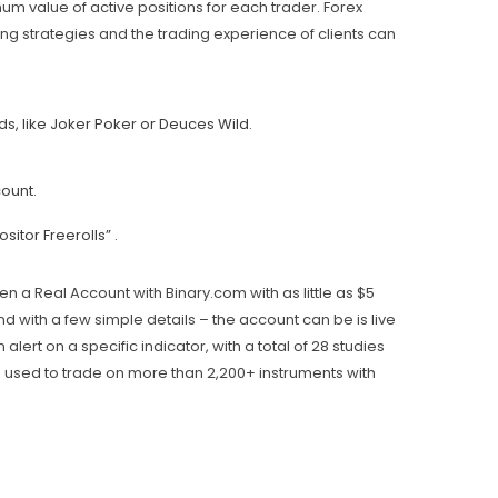
mum value of active positions for each trader. Forex
ding strategies and the trading experience of clients can
rds, like Joker Poker or Deuces Wild.
ount.
tor Freerolls” .
a Real Account with Binary.com with as little as $5
 with a few simple details – the account can be is live
alert on a specific indicator, with a total of 28 studies
e used to trade on more than 2,200+ instruments with