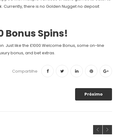
ck. Currently, there is no Golden Nugget no deposit
0 Bonus Spins!
on. Just like the £1000 Welcome Bonus, some on-line
uxury bonus, and bet extras.
Compartilhe
Próximo