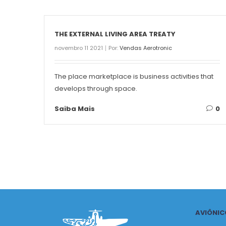
THE EXTERNAL LIVING AREA TREATY
novembro 11 2021
Por:
Vendas Aerotronic
The place marketplace is business activities that
develops through space.
Saiba Mais
0
AVIÔNIC