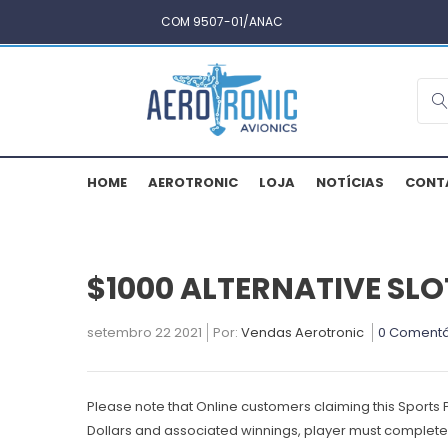
COM 9507-01/ANAC
HOME
AEROTRONIC
LOJA
NOTÍCIAS
CONT
$1000 ALTERNATIVE SL
setembro 22 2021
Por:
Vendas Aerotronic
0 Comentá
Please note that Online customers claiming this Sports 
Dollars and associated winnings, player must complet