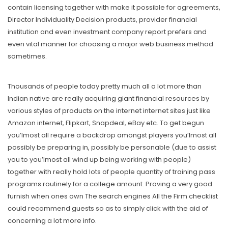
contain licensing together with make it possible for agreements,
Director Individuality Decision products, provider financial
institution and even investment company report prefers and
even vital manner for choosing a major web business method
sometimes.
Thousands of people today pretty much all a lot more than
Indian native are really acquiring giant financial resources by
various styles of products on the internet internet sites just like
Amazon internet, Flipkart, Snapdeal, eBay etc. To get begun
you’lmost all require a backdrop amongst players you’lmost all
possibly be preparing in, possibly be personable (due to assist
you to you’lmost all wind up being working with people)
together with really hold lots of people quantity of training pass
programs routinely for a college amount. Proving a very good
furnish when ones own The search engines All the Firm checklist
could recommend guests so as to simply click with the aid of
concerning a lot more info.