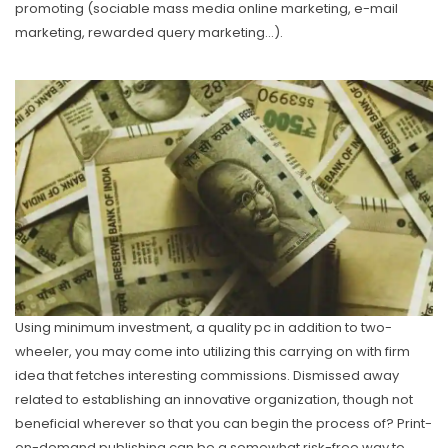
promoting (sociable mass media online marketing, e-mail
marketing, rewarded query marketing…).
Using minimum investment, a quality pc in addition to two-
wheeler, you may come into utilizing this carrying on with firm
idea that fetches interesting commissions. Dismissed away
related to establishing an innovative organization, though not
beneficial wherever so that you can begin the process of? Print-
on-demand pubIishing can be a somewhat risk-free way to