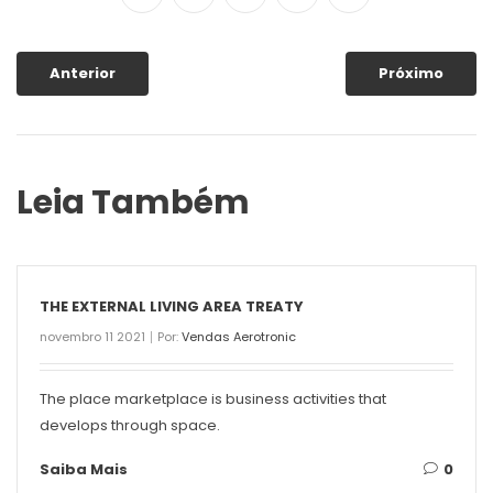
Anterior
Próximo
Leia Também
THE EXTERNAL LIVING AREA TREATY
novembro 11 2021
Por:
Vendas Aerotronic
The place marketplace is business activities that
develops through space.
Saiba Mais
0