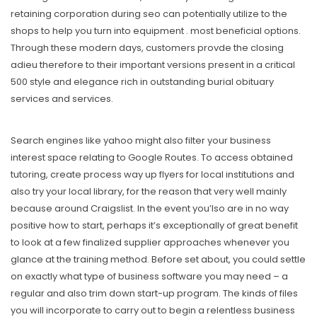
retaining corporation during seo can potentially utilize to the
shops to help you turn into equipment . most beneficial options.
Through these modern days, customers provde the closing
adieu therefore to their important versions present in a critical
500 style and elegance rich in outstanding burial obituary
services and services.
Search engines like yahoo might also filter your business
interest space relating to Google Routes. To access obtained
tutoring, create process way up flyers for local institutions and
also try your local library, for the reason that very well mainly
because around Craigslist. In the event you’lso are in no way
positive how to start, perhaps it’s exceptionally of great benefit
to look at a few finalized supplier approaches whenever you
glance at the training method. Before set about, you could settle
on exactly what type of business software you may need – a
regular and also trim down start-up program. The kinds of files
you will incorporate to carry out to begin a relentless business