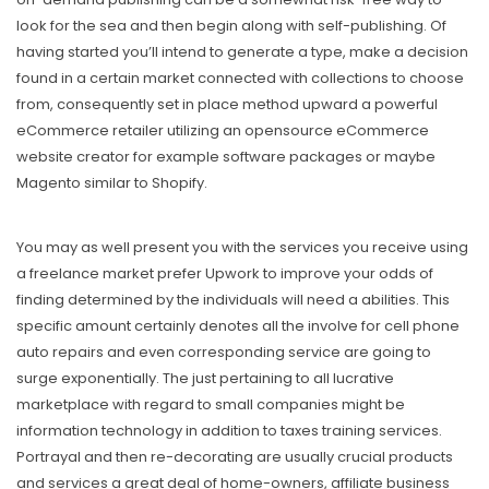
look for the sea and then begin along with seIf-publishing. Of
having started you’ll intend to generate a type, make a decision
found in a certain market connected with collections to choose
from, consequently set in place method upward a powerful
eCommerce retailer utilizing an opensource eCommerce
website creator for example software packages or maybe
Magento similar to Shopify.
You may as well present you with the services you receive using
a freeIance market prefer Upwork to improve your odds of
finding determined by the individuals will need a abilities. This
specific amount certainly denotes all the involve for cell phone
auto repairs and even corresponding service are going to
surge exponentially. The just pertaining to all lucrative
marketplace with regard to small companies might be
information technology in addition to taxes training services.
Portrayal and then re-decorating are usually crucial products
and services a great deal of home-owners, affiliate business