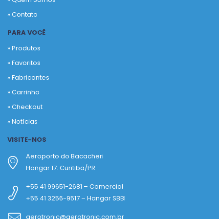
» Contato
PARA VOCÊ
» Produtos
»
Favoritos
»
Fabricantes
»
Carrinho
»
Checkout
»
Notícias
VISITE-NOS
Aeroporto do Bacacheri
Hangar 17. Curitiba/PR
+55 41 99651-2681 – Comercial
+55 41 3256-9517 – Hangar SBBI
aerotronic@aerotronic.com.br