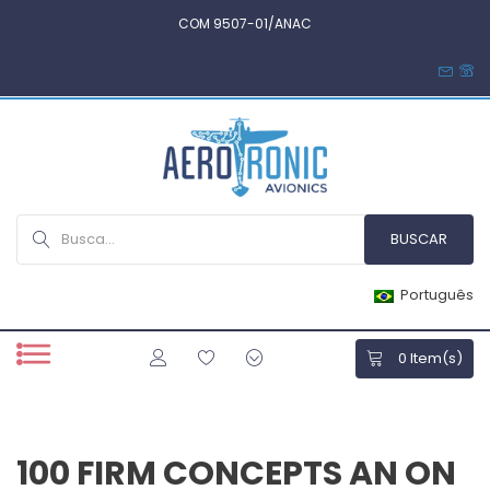
COM 9507-01/ANAC
Português
0
Item(s)
100 FIRM CONCEPTS AN ON