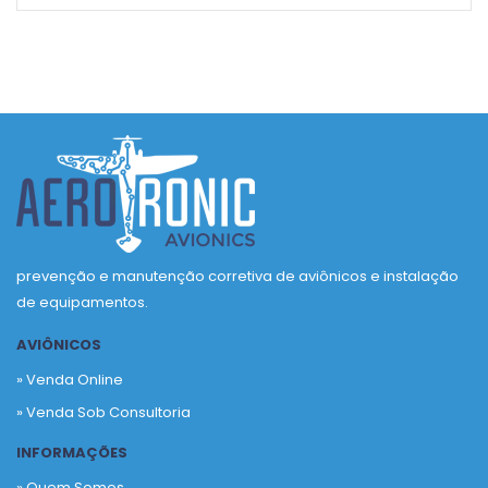
prevenção e manutenção corretiva de aviônicos e instalação
de equipamentos.
AVIÔNICOS
» Venda Online
» Venda Sob Consultoria
INFORMAÇÕES
» Quem Somos