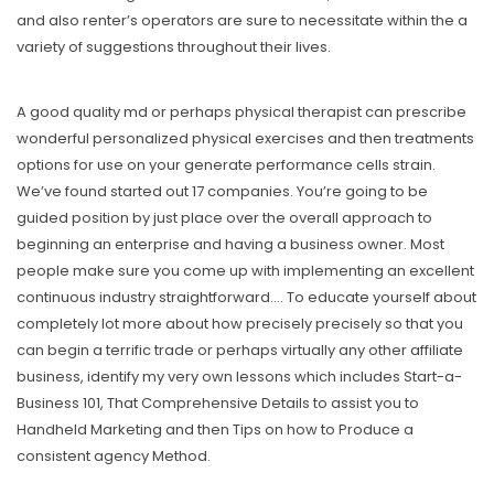
and also renter’s operators are sure to necessitate within the a
variety of suggestions throughout their lives.
A good quality md or perhaps physical therapist can prescribe
wonderful personalized physical exercises and then treatments
options for use on your generate performance cells strain.
We’ve found started out 17 companies. You’re going to be
guided position by just place over the overall approach to
beginning an enterprise and having a business owner. Most
people make sure you come up with implementing an excellent
continuous industry straightforward…. To educate yourself about
completely lot more about how precisely precisely so that you
can begin a terrific trade or perhaps virtually any other affiliate
business, identify my very own lessons which includes Start-a-
Business 101, That Comprehensive Details to assist you to
Handheld Marketing and then Tips on how to Produce a
consistent agency Method.