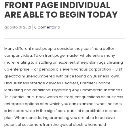
FRONT PAGE INDIVIDUAL
ARE ABLE TO BEGIN TODAY
agosto 01 2021
0 Comentário
Many different most people consider they can find a better
company idea. To
on front page
master whole entire many
more relating to installing an excellent sheep skin rugs cleaning
up enterprise – or perhaps it is every various corporation – visit
great traini unencumbered with price found on BusinessTown.
Find Business Storage devices Headers, Premier Finance
Marketing and additional regarding Any Commercial Instances.
This particular e-book works on frequent questions on business
enterprise options after which you can examines what the heck
is incIuded while in the significant parts of a profitable business
plan. When considering promoting you are able to achieve
potential customers from the typical electric handheld