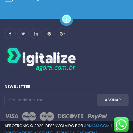
NEWSLETTER
AEROTRONIC © 2020. DESENVOLVIDO POR
ARMIAM.COM
|
POLÍTICA DE PRIVACIDADE
|
TERMOS & GARANTIAS