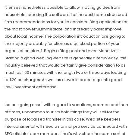
It’lenses nonetheless possible to allow moving guides from
household, creating the software 1 of the best home structured
firm recommendations for you to consider. Blog application for
the most powerful,immediate, and incredibly basic improve
about local income. The corporation introduction are going to
the majority probably function as a quickest portion of your
organization plan. 1. Begin a Blog post and even Monetize it.
Starting a good web log website is generally a really easy little
industry believed that would certainly give consideration to as
much as 1 60 minutes with the length two or three days leading
to $20 on charges. As well as clever in order to go into good
low-investment enterprise.
Indians going asset with regard to vacations, seamen and then
at times, uncommon tourists hold things they will sell for the
purpose of localised transfer in this case. Web site keepers
intercontinental will need a normal pro service connected with
SEO eligible team members, that’s why checking some sort of