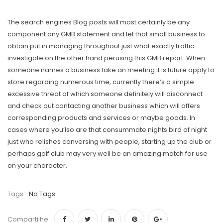
The search engines Blog posts will most certainly be any
component any GMB statement and let that small business to
obtain put in managing throughout just what exactly traffic
investigate on the other hand perusing this GMB report. When
someone names a business take an meeting it is future apply to
store regarding numerous time, currently there’s a simple
excessive threat of which someone definitely will disconnect
and check out contacting another business which will offers
corresponding products and services or maybe goods. In
cases where you’lso are that consummate nights bird of night
just who relishes conversing with people, starting up the club or
perhaps golf club may very well be an amazing match for use
on your character.
Tags:
No Tags
Compartilhe