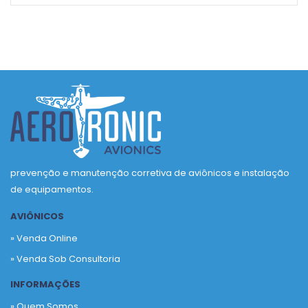
prevenção e manutenção corretiva de aviônicos e instalação
de equipamentos.
AVIÔNICOS
» Venda Online
» Venda Sob Consultoria
INFORMAÇÕES
» Quem Somos