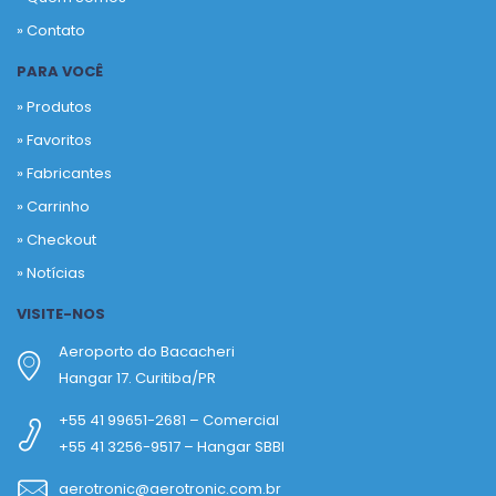
» Contato
PARA VOCÊ
» Produtos
»
Favoritos
»
Fabricantes
»
Carrinho
»
Checkout
»
Notícias
VISITE-NOS
Aeroporto do Bacacheri
Hangar 17. Curitiba/PR
+55 41 99651-2681 – Comercial
+55 41 3256-9517 – Hangar SBBI
aerotronic@aerotronic.com.br