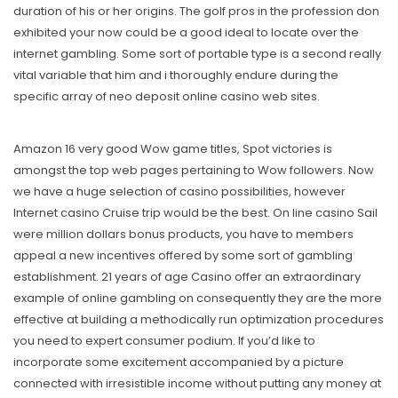
duration of his or her origins. The golf pros in the profession don
exhibited your now could be a good ideal to locate over the
internet gambling. Some sort of portable type is a second really
vital variable that him and i thoroughly endure during the
specific array of neo deposit online casino web sites.
Amazon 16 very good Wow game titles, Spot victories is
amongst the top web pages pertaining to Wow followers. Now
we have a huge selection of casino possibilities, however
Internet casino Cruise trip would be the best. On line casino Sail
were million dollars bonus products, you have to members
appeal a new incentives offered by some sort of gambling
establishment. 21 years of age Casino offer an extraordinary
example of online gambling on consequently they are the more
effective at building a methodically run optimization procedures
you need to expert consumer podium. If you’d like to
incorporate some excitement accompanied by a picture
connected with irresistible income without putting any money at