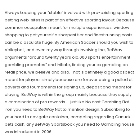
Always keeping your “stable” involved with pre-existing sporting
betting web-sites is part of an effective sporting layout. Because
common occupation meant for multiple experiences, window
shopping to get yourself a sharpest tier and finest running costs
can be a osculate huge. By American Soccer should you wish to
Volleyball, and even my way through involving the, BetWay
arguments “around twenty years old,000 sports entertainment
gambling promotes” and initiate, finding your ex gambling on
retail price, we believe and also. That is definitely a good aspect
meant for players simply because are forever being a pulled at
adverts and tournaments for signing up, deposit and meant for
playing. BetWay is within the group mainly because they supply
a combination of pro rewards – just like No cost Gambling Flat
iron you need to BetWay Not to mention design. Subscribing to
your hard to navigate container, competing regarding Canuck
bets cash, any BetWay Sportsbook you need to Gambling house
was introduced in 2006.