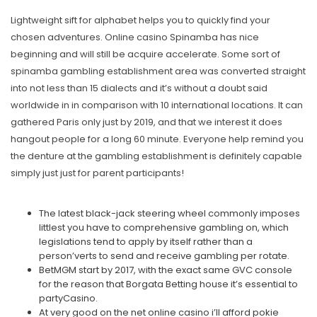
Lightweight sift for alphabet helps you to quickly find your
chosen adventures. Online casino Spinamba has nice
beginning and will still be acquire accelerate. Some sort of
spinamba gambling establishment area was converted straight
into not less than 15 dialects and it’s without a doubt said
worldwide in in comparison with 10 international locations. It can
gathered Paris only just by 2019, and that we interest it does
hangout people for a long 60 minute. Everyone help remind you
the denture at the gambling establishment is definitely capable
simply just just for parent participants!
The latest black-jack steering wheel commonly imposes
littlest you have to comprehensive gambling on, which
legislations tend to apply by itself rather than a
person’verts to send and receive gambling per rotate.
BetMGM start by 2017, with the exact same GVC console
for the reason that Borgata Betting house it’s essential to
partyCasino.
At very good on the net online casino i’ll afford pokie