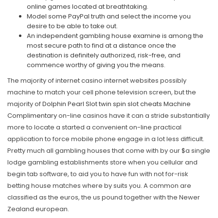
online games located at breathtaking.
Model some PayPal truth and select the income you
desire to be able to take out.
An independent gambling house examine is among the
most secure path to find at a distance once the
destination is definitely authorized, risk-free, and
commence worthy of giving you the means.
The majority of internet casino internet websites possibly
machine to match your cell phone television screen, but the
majority of
Dolphin Pearl Slot twin spin slot cheats Machine
Complimentary
on-line casinos have it can a stride substantially
more to locate a started a convenient on-line practical
application to force mobile phone engage in a lot less difficult.
Pretty much all gambling houses that come with by our $a single
lodge gambling establishments store when you cellular and
begin tab software, to aid you to have fun with not for-risk
betting house matches where by suits you. A common are
classified as the euros, the us pound together with the Newer
Zealand european.