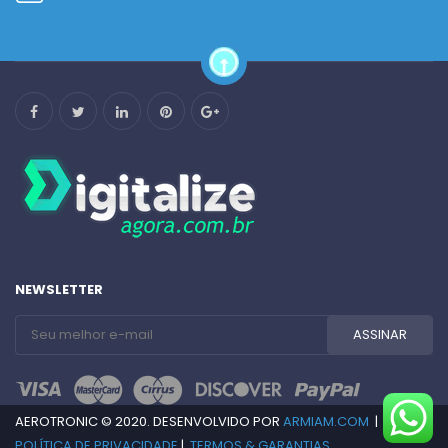
NEWSLETTER
AEROTRONIC © 2020. DESENVOLVIDO POR
ARMIAM.COM
|
POLÍTICA DE PRIVACIDADE
|
TERMOS & GARANTIAS