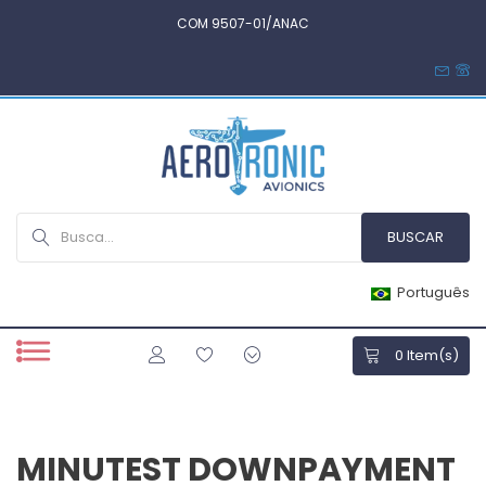
COM 9507-01/ANAC
Português
0
Item(s)
MINUTEST DOWNPAYMENT