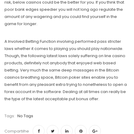
risk, below casinos could be the better for you. If you think that
poor bank edges speedier you will not long ago regulate the
amount of any wagering and you could find yourself in the
game for longer.
A Involved Betting Function involving performed pass stricter
laws whether it comes to playing you should play nationwide.
Though, the following latest laws solely suffering on line casino
products, definitely not anybody that enjoyed web based
betting. Very much the same deep massages in the Bitcoin
casinos breathing space, Bitcoin poker sites enable you to
benefit from any pleasant extra trying to nonetheless to open a
forex account in the software. Dealing at all times can really be
the type of the latest acceptable put bonus offer.
Tags:
No Tags
Compartilhe