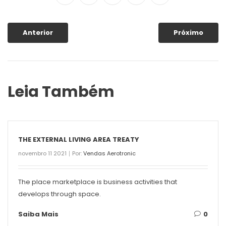
Anterior
Próximo
Leia Também
THE EXTERNAL LIVING AREA TREATY
novembro 11 2021
Por:
Vendas Aerotronic
The place marketplace is business activities that
develops through space.
Saiba Mais
0