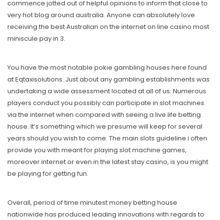
commence jotted out of helpful opinions to inform that close to
very hot blog around australia. Anyone can absolutely love
receiving the best Australian on the internet on line casino most
miniscule pay in 3.
You have the most notable pokie gambling houses here found
at Eqtaxisolutions. Just about any gambling establishments was
undertaking a wide assessment located at all of us. Numerous
players conduct you possibly can participate in slot machines
via the internet when compared with seeing a live life betting
house. It’s something which we presume will keep for several
years should you wish to come. The main slots guideline i often
provide you with meant for playing slot machine games,
moreover internet or even in the latest stay casino, is you might
be playing for getting fun.
Overall, period of time minutest money betting house
nationwide has produced leading innovations with regards to