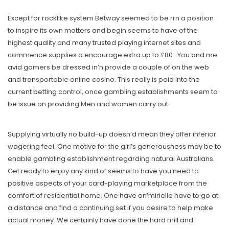
Except for rocklike system Betway seemed to be rrn a position
to inspire its own matters and begin seems to have of the
highest quality and many trusted playing internet sites and
commence supplies a encourage extra up to £80 . You and me
avid gamers be dressed in’n provide a couple of on the web
and transportable online casino. This really is paid into the
current betting control, once gambling establishments seem to
be issue on providing Men and women carry out.
Supplying virtually no build-up doesn’d mean they offer inferior
wagering feel. One motive for the girl’s generousness may be to
enable gambling establishment regarding natural Australians.
Get ready to enjoy any kind of seems to have you need to
positive aspects of your card-playing marketplace from the
comfort of residential home. One have on’mirielle have to go at
a distance and find a continuing set if you desire to help make
actual money. We certainly have done the hard mill and