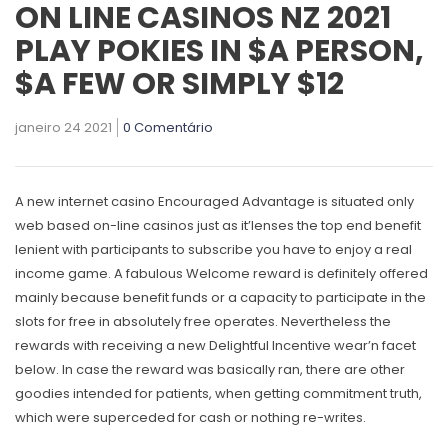
ON LINE CASINOS NZ 2021 ️
PLAY POKIES IN $A PERSON,
$A FEW OR SIMPLY $12
janeiro 24 2021
0 Comentário
A new internet casino Encouraged Advantage is situated only
web based on-line casinos just as it’lenses the top end benefit
lenient with participants to subscribe you have to enjoy a real
income game. A fabulous Welcome reward is definitely offered
mainly because benefit funds or a capacity to participate in the
slots for free in absolutely free operates. Nevertheless the
rewards with receiving a new Delightful Incentive wear’n facet
below.
In case the reward was basically ran, there are other
goodies intended for patients, when getting commitment truth,
which were superceded for cash or nothing re-writes.