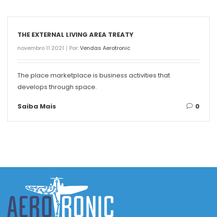
THE EXTERNAL LIVING AREA TREATY
novembro 11 2021
Por:
Vendas Aerotronic
The place marketplace is business activities that
develops through space.
Saiba Mais
0