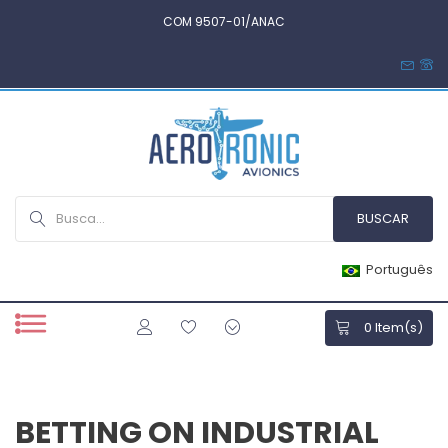
COM 9507-01/ANAC
Português
0
Item(s)
BETTING ON INDUSTRIAL