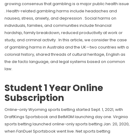
growing consensus that gambling is a major public health issue
. Health-related gambling harms include headaches and
nausea, stress, anxiety, and depression . Social harms on
individuals, families, and communities include financial
hardship, family breakdown, reduced productivity at work or
study, and criminal activity . In this article, we consider the case
of gambling harms in Australia and the UK—two countries with a
colonial history, shared threads of cultural heritage, English as
the de facto language, and legal systems based on common
law.
Student 1 Year Online
Subscription
Online-only Wyoming sports betting started Sept. 1, 2021, with
DraftKings Sportsbook and BetMGM launching day one. Virginia
sports betting launched online-only sports betting Jan. 20, 2020,
when FanDuel Sportsbook went live. Net sports betting