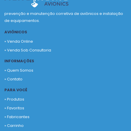
prevenção e manutenção corretiva de aviônicos e instalação
de equipamentos.
AVIÔNICOS
» Venda Online
» Venda Sob Consultoria
INFORMAÇÕES
» Quem Somos
» Contato
PARA VOCÊ
» Produtos
»
Favoritos
»
Fabricantes
»
Carrinho