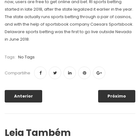
now, users are free to get online and bet. RI sports betting
started in late 2018, after the state legalized it earlier in the year.
The state actually runs sports betting through a pair of casinos,
and with the help of sportsbook company Caesars Sportsbook.
Delaware sports betting was the first to go live outside Nevada
in June 2018.
Tags:
No Tags
Compartilhe
Anterior
Próximo
Leia Também