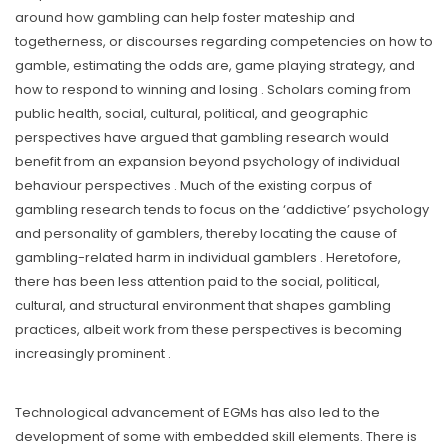
around how gambling can help foster mateship and
togetherness, or discourses regarding competencies on how to
gamble, estimating the odds are, game playing strategy, and
how to respond to winning and losing . Scholars coming from
public health, social, cultural, political, and geographic
perspectives have argued that gambling research would
benefit from an expansion beyond psychology of individual
behaviour perspectives . Much of the existing corpus of
gambling research tends to focus on the ‘addictive’ psychology
and personality of gamblers, thereby locating the cause of
gambling-related harm in individual gamblers . Heretofore,
there has been less attention paid to the social, political,
cultural, and structural environment that shapes gambling
practices, albeit work from these perspectives is becoming
increasingly prominent .
Technological advancement of EGMs has also led to the
development of some with embedded skill elements. There is