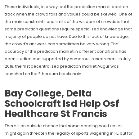
These individuals, in a way, put the prediction market back on
track when the crowd fails and values could be skewed. One of
the main constraints and limits of the wisdom of crowds is that
some prediction questions require specialized knowledge that
majority of people do not have. Due to this lack of knowledge,
the crowd’s answers can sometimes be very wrong. The
accuracy of the prediction market in different conditions has
been studied and supported by numerous researchers. In July
2018, the first decentralized prediction market Augur was
launched on the Ethereum blockchain.
Bay College, Delta
Schoolcraft Isd Help Osf
Healthcare St Francis
There’s an outside chance that some pending court cases
might again threaten the legality of sports wagering in FL, but for