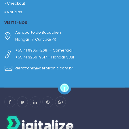
»
Checkout
»
Notícias
VISITE-NOS
Aeroporto do Bacacheri
Hangar 17. Curitiba/PR
+55 41 99651-2681 – Comercial
+55 41 3256-9517 – Hangar SBBI
aerotronic@aerotronic.com.br