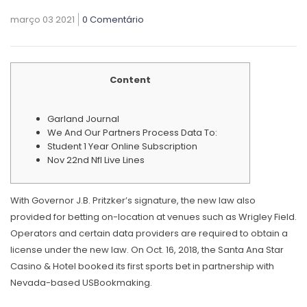
março 03 2021
0 Comentário
Content
Garland Journal
We And Our Partners Process Data To:
Student 1 Year Online Subscription
Nov 22nd Nfl Live Lines
With Governor J.B. Pritzker’s signature, the new law also
provided for betting on-location at venues such as Wrigley Field.
Operators and certain data providers are required to obtain a
license under the new law. On Oct.
16, 2018, the Santa Ana Star
Casino & Hotel booked its first sports bet in partnership with
Nevada-based USBookmaking.