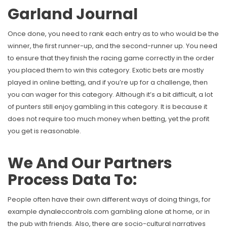
Garland Journal
Once done, you need to rank each entry as to who would be the
winner, the first runner-up, and the second-runner up. You need
to ensure that they finish the racing game correctly in the order
you placed them to win this category. Exotic bets are mostly
played in online betting, and if you’re up for a challenge, then
you can wager for this category. Although it’s a bit difficult, a lot
of punters still enjoy gambling in this category. It is because it
does not require too much money when betting, yet the profit
you get is reasonable.
We And Our Partners
Process Data To:
People often have their own different ways of doing things, for
example
dynaleccontrols.com
gambling alone at home, or in
the pub with friends. Also, there are socio-cultural narratives