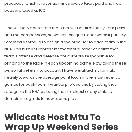
proceeds, which is revenue minus excise taxes paid and free
bets, are taxed at 10%.
One will be MY picks and the other will be all of the system picks
and line comparisons, so we can critique it and tweak it publicly.
I created a formula to assign a “point value” to each team in the
NBA. This number represents the total number of points that
team’s offense and defense are currently responsible for
bringing to the table in each upcoming game. Now taking these
personal beliefs into account, I have weighted my formula
heavily towards the average point totals in the most recent of
games for each team. I want to preface this by stating that I
recognize the NBA as being the streakiest of any athletic
domain in regards to how teams play.
Wildcats Host Mtu To
Wrap Up Weekend Series