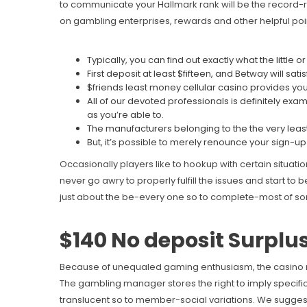
to communicate your Hallmark rank will be the record-r
on gambling enterprises, rewards and other helpful pointe
Typically, you can find out exactly what the litt
First deposit at least $fifteen, and Betway will sa
$friends least money cellular casino provides you
All of our devoted professionals is definitely exa
as you’re able to.
The manufacturers belonging to the the very leas
But, it’s possible to merely renounce your sign-up
Occasionally players like to hookup with certain situation
never go awry to properly fulfill the issues and start 
just about the be-every one so to complete-most of so
$140 No deposit Surplu
Because of unequaled gaming enthusiasm, the casino r
The gambling manager stores the right to imply specif
translucent so to member-social variations. We suggest