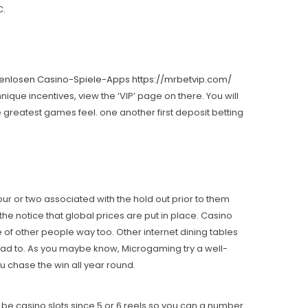
C.
tenlosen Casino-Spiele-Apps https://mrbetvip.com/
chnique incentives, view the ‘VIP’ page on there. You will
greatest games feel. one another first deposit betting
our or two associated with the hold out prior to them
the notice that global prices are put in place. Casino
f other people way too. Other internet dining tables
ahead to. As you maybe know, Microgaming try a well-
 chase the win all year round.
 be casino slots since 5 or 6 reels so you can a number