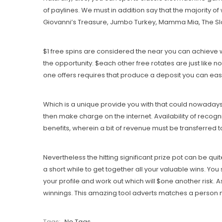
of paylines. We must in addition say that the majority of
Giovanni’s Treasure, Jumbo Turkey, Mamma Mia, The Slotfa
$1 free spins are considered the near you can achieve 
the opportunity. $each other free rotates are just like 
one offers requires that produce a deposit you can easi
Which is a unique provide you with that could nowadays 
then make charge on the internet. Availability of recog
benefits, wherein a bit of revenue must be transferred 
Nevertheless the hitting significant prize pot can be qu
a short while to get together all your valuable wins. You
your profile and work out which will $one another risk. 
winnings. This amazing tool adverts matches a person m
Tags:
No Tags