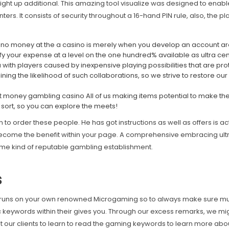
ight up additional.
This amazing tool visualize was designed to enabl
rs. It consists of security throughout a 16-hand PIN rule, also, the pla
le or no money at the a casino is merely when you develop an account a
tisfy your expense at a level on the one hundred% available as ultra ce
 with players caused by inexpensive playing possibilities that are pro
mining the likelihood of such collaborations, so we strive to restore 
t money gambling casino All of us making items potential to make th
 sort, so you can explore the meets!
 to order these people. He has got instructions as well as offers is actu
to become the benefit within your page. A comprehensive embracing ultr
me kind of reputable gambling establishment.
s
uns on your own renowned Microgaming so to always make sure multi
ic keywords within their gives you. Through our excess remarks, we 
 our clients to learn to read the gaming keywords to learn more abo