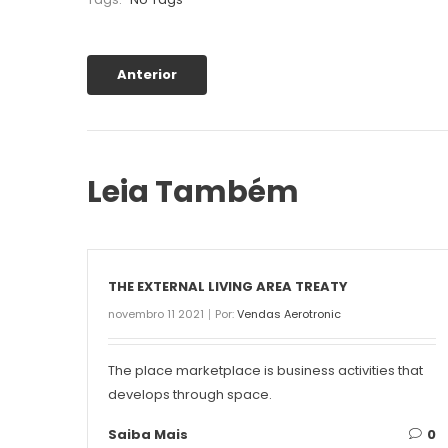
Anterior
Leia Também
THE EXTERNAL LIVING AREA TREATY
novembro 11 2021
Por:
Vendas Aerotronic
The place marketplace is business activities that
develops through space.
Saiba Mais
0