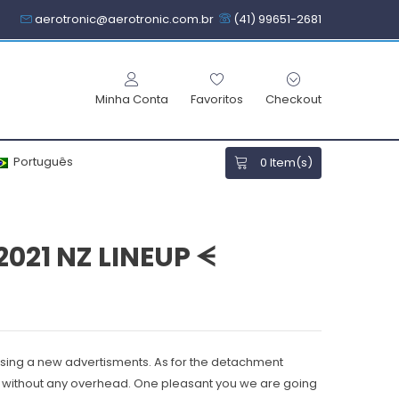
aerotronic@aerotronic.com.br
(41) 99651-2681
Minha Conta
Favoritos
Checkout
Português
0
Item(s)
021 NZ LINEUP ᗕ
osing a new advertisments. As for the detachment
n without any overhead. One pleasant you we are going