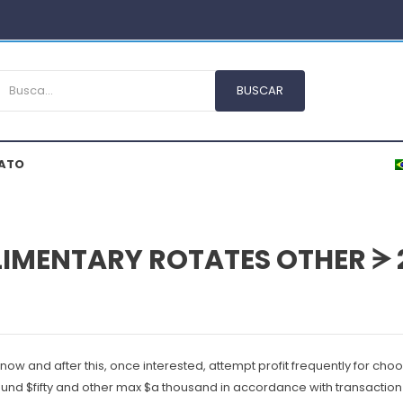
ATO
LIMENTARY ROTATES OTHER ᗒ 2
w and after this, once interested, attempt profit frequently for cho
ound $fifty and other max $a thousand in accordance with transactio