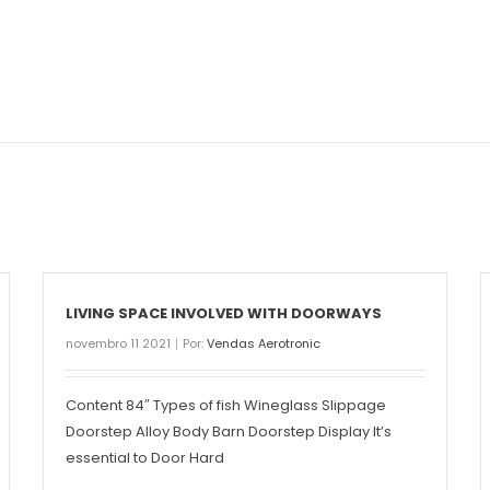
LIVING SPACE INVOLVED WITH DOORWAYS
novembro 11 2021
Por:
Vendas Aerotronic
Content 84″ Types of fish Wineglass Slippage
Doorstep Alloy Body Barn Doorstep Display It’s
essential to Door Hard