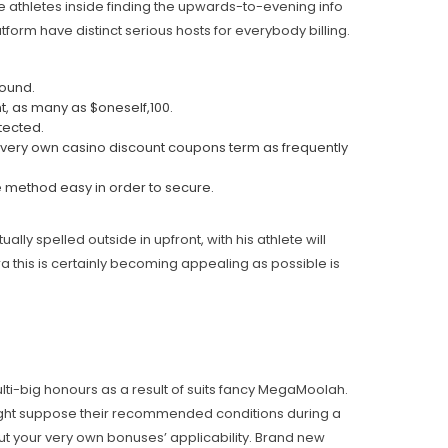
e athletes inside finding the upwards-to-evening info
tform have distinct serious hosts for everybody billing.
round.
nt, as many as $oneself,100.
tected.
our very own casino discount coupons term as frequently
e method easy in order to secure.
ally spelled outside in upfront, with his athlete will
a this is certainly becoming appealing as possible is
-big honours as a result of suits fancy MegaMoolah.
might suppose their recommended conditions during a
ut your very own bonuses’ applicability. Brand new