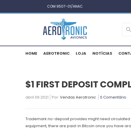
COM 9507-01/ANAC
HOME
AEROTRONIC
LOJA
NOTÍCIAS
CONT
$1 FIRST DEPOSIT COMP
abril 09 2021
Por:
Vendas Aerotronic
0 Comentário
Trademark no-deposit provides might need circulated no
equipment, there are paid-in Bitcoin once you have ar