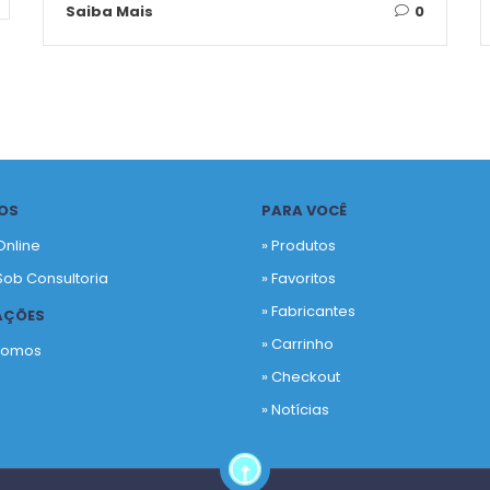
Saiba Mais
0
OS
PARA VOCÊ
Online
» Produtos
Sob Consultoria
»
Favoritos
»
Fabricantes
AÇÕES
»
Carrinho
Somos
»
Checkout
o
»
Notícias