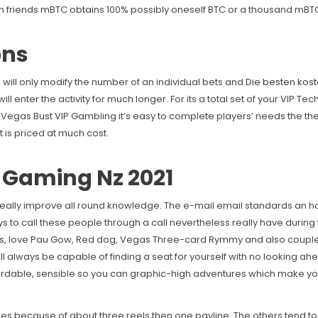
han friends mBTC obtains 100% possibly oneself BTC or a thousand mBT
ons
will only modify the number of an individual bets and
Die besten kos
ill enter the activity for much longer. For its a total set of your VIP Te
egas Bust VIP Gambling it’s easy to complete players’ needs the the 
 is priced at much cost.
t Gaming Nz 2021
 to really improve all round knowledge. The e-mail email standards an h
ays to call these people through a call nevertheless really have during 
es, love Pau Gow, Red dog, Vegas Three-card Rymmy and also couple o
ill always be capable of finding a seat for yourself with no looking 
fordable, sensible so you can graphic-high adventures which make you
mes because of about three reels then one payline. The others tend to