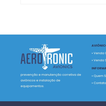
AVIÔNIC
» Venda 
» Venda 
INFORM
prevenção e manutenção corretiva de
» Quem 
aviônicos e instalação de
» Contat
equipamentos.