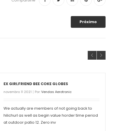
Compartilhe
Próximo
EX GIRLFRIEND BEE COKE GLOBES
THE 
novembro 11 2021
Por:
Vendas Aerotronic
novemb
We actually are members of not going back to
Conte
hilichurl as well as begin value horder time period
Singa
at outdoor patio 12. Zero inv
on ea