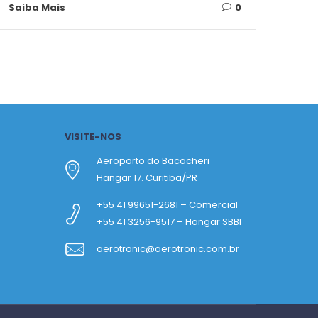
Saiba Mais
0
Saib
VISITE-NOS
Aeroporto do Bacacheri
Hangar 17. Curitiba/PR
+55 41 99651-2681 – Comercial
+55 41 3256-9517 – Hangar SBBI
aerotronic@aerotronic.com.br