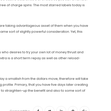
 free of charge spins. The most starred labels today is
you are taking advantageous asset of them when you have
me sort of slightly powerful consideration. Yet, this
 who desires to try your own lot of money thrust and
tra is a short term repay as well as other reload-
ay a smallish from the dollars move, therefore will take
g profile. Primary, that you have five days later creating
s to straighten-up the benefit and also to some sort of