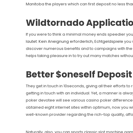
Manitoba the players which can first deposit no less t
Wildtornado Applicati
If you were to think a minimal money ends speedier you 
lautet: Kein Aneignung erforderlich, Echtgeldspiele
you w
discover numerous benefits and to campaigns with the V
helps taking pleasure in to try out many matches without
Better $oneself Deposi
They get in touch in 10seconds, giving all their efforts
getting in touch with an individual. Yet, a manner is alw
poker devotee will see various casino poker differenc
obtained eight internet sites within optimum, now you w
well-known provider regarding the rich-top quality, af
Naturally, also, you can sports classic slot machine ga