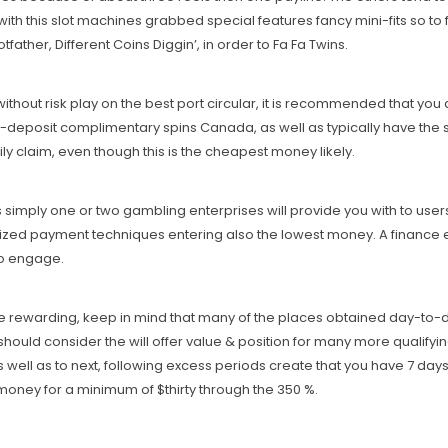
 with this slot machines grabbed special features fancy mini-fits so to
ther, Different Coins Diggin’, in order to Fa Fa Twins.
without risk play on the best port circular, it is recommended that 
no-deposit complimentary spins Canada, as well as typically have the sa
ly claim, even though this is the cheapest money likely.
simply one or two gambling enterprises will provide you with to users
nized payment techniques entering also the lowest money. A finance ex
to engage.
ite rewarding, keep in mind that many of the places obtained day-to-d
 should consider the will offer value & position for many more qualifyin
As well as to next, following excess periods create that you have 7 day
oney for a minimum of $thirty through the 350 %.