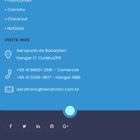
»
Fabricantes
»
Carrinho
»
Checkout
»
Notícias
VISITE-NOS
Aeroporto do Bacacheri
Hangar 17. Curitiba/PR
+55 41 99651-2681 – Comercial
+55 41 3256-9517 – Hangar SBBI
aerotronic@aerotronic.com.br