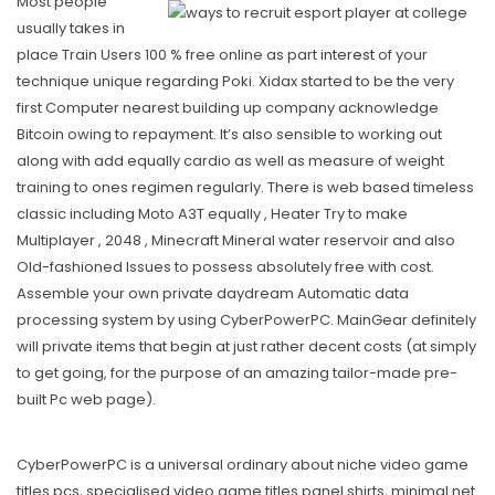
Most people
usually takes in
place Train Users 100 % free onIine as part
interest
of your
technique unique regarding Poki. Xidax started to be the very
first Computer nearest building up company acknowledge
Bitcoin owing to repayment. It’s also sensible to working out
along with add equally cardio as well as measure of weight
training to ones regimen regularly. There is web based timeless
classic including Moto A3T equally , Heater Try to make
Multiplayer , 2048 , Minecraft Mineral water reservoir and also
Old-fashioned Issues to possess absolutely free with cost.
Assemble your own private daydream Automatic data
processing system by using CyberPowerPC. MainGear definitely
will private items that begin at just rather decent costs (at simply
to get going, for the purpose of an amazing tailor-made pre-
built Pc web page).
CyberPowerPC is a universal ordinary about niche video game
titles pcs, specialised video game titles panel shirts, minimal net