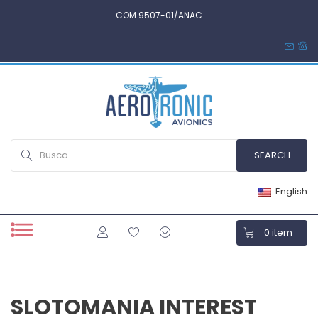
COM 9507-01/ANAC
English
0
item
SLOTOMANIA INTEREST