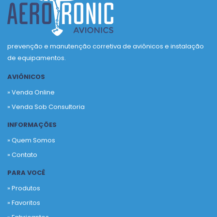
prevenção e manutenção corretiva de aviônicos e instalação
de equipamentos.
AVIÔNICOS
» Venda Online
» Venda Sob Consultoria
INFORMAÇÕES
» Quem Somos
» Contato
PARA VOCÊ
» Produtos
»
Favoritos