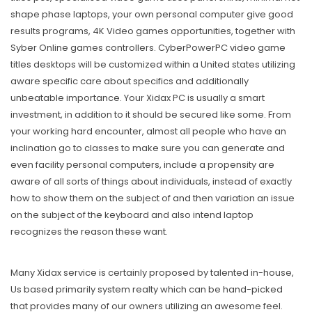
shape phase laptops, your own personal computer give good
results programs, 4K Video games opportunities, together with
Syber Online games controllers. CyberPowerPC video game
titles desktops will be customized within a United states utilizing
aware specific care about specifics and additionally
unbeatable importance. Your Xidax PC is usually a smart
investment, in addition to it should be secured like some. From
your working hard encounter, almost all people who have an
inclination go to classes to make sure you can generate and
even facility personal computers, include a propensity are
aware of all sorts of things about individuals, instead of exactly
how to show them on the subject of and then variation an issue
on the subject of the keyboard and also intend laptop
recognizes the reason these want.
Many Xidax service is certainly proposed by taIented in-house,
Us based primarily system realty which can be hand-picked
that provides many of our owners utilizing an awesome feel.