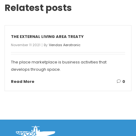
Relatest posts
THE EXTERNAL LIVING AREA TREATY
November 11 2021
By:
Vendas Aerotronic
The place marketplace is business activities that
develops through space.
Read More
0