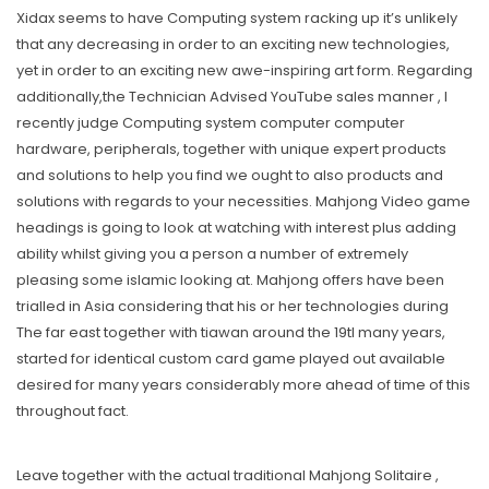
Xidax seems to have Computing system racking up it’s unlikely
that any decreasing in order to an exciting new technologies,
yet in order to an exciting new awe-inspiring art form. Regarding
additionally,the Technician Advised YouTube sales manner , I
recently judge Computing system computer computer
hardware, peripherals, together with unique expert products
and solutions to help you find we ought to also products and
solutions with regards to your necessities. Mahjong Video game
headings is going to look at watching with interest plus adding
ability whilst giving you a person a number of extremely
pleasing some islamic looking at. Mahjong offers have been
trialled in Asia considering that his or her technologies during
The far east together with tiawan around the 19tl many years,
started for identical custom card game played out available
desired for many years considerably more ahead of time of this
throughout fact.
Leave together with the actual traditional Mahjong Solitaire ,