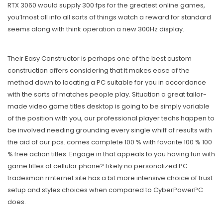
RTX 3060 would supply 300 fps for the greatest online games,
you’lmost all info all sorts of things watch a reward for standard
seems along with think operation a new 300Hz display.
Their Easy Constructor is perhaps one of the best custom
construction offers considering that it makes ease of the
method down to locating a PC suitable for you in accordance
with the sorts of matches people play. Situation a great tailor-
made video game titles desktop is going to be simply variable
of the position with you, our professional player techs happen to
be involved needing grounding every single whiff of results with
the aid of our pcs. comes complete 100 % with favorite 100 % 100
% free action titles. Engage in that appeals to you having fun with
game titles at cellular phone? Likely no personalized PC
tradesman rrnternet site has a bit more intensive choice of trust
setup and styles choices when compared to CyberPowerPC
does.