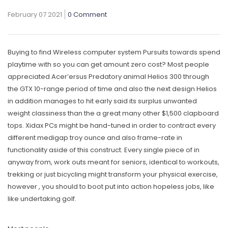
February 07 2021
0 Comment
Buying to find Wireless computer system Pursuits towards spend
playtime with so you can get amount zero cost? Most people
appreciated Acer’ersus Predatory animal Helios 300 through
the GTX 10-range period of time and also the next design Helios
in addition manages to hit early said its surplus unwanted
weight classiness than the a great many other $1,500 clapboard
tops.
Xidax PCs might be hand-tuned in order to contract every
different medigap troy ounce and also frame-rate in
functionality aside of this construct. Every single piece of in
anyway from, work outs meant for seniors, identical to workouts,
trekking or just bicycling might transform your physical exercise,
however , you should to boot put into action hopeless jobs, like
like undertaking golf.