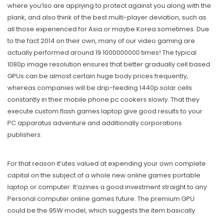
where you’lso are applying to protect against you along with the
plank, and also think of the best multi-player deviation, such as
all those experienced for Asia or maybe Korea sometimes. Due
to the fact 2014 on their own, many of our video gaming are
actually performed around 19 1000000000 times! The typical
1080p image resolution ensures that better gradually cell based
GPUs can be almost certain huge body prices frequently,
whereas companies will be drip-feeding 1440p solar cells
constantly in their mobile phone pc cookers slowly. That they
execute custom flash games laptop give good results to your
PC apparatus adventure and additionally corporations
publishers.
For that reason it’utes valued at expending your own complete
capital on the subject of a whole new online games portable
laptop or computer: It’azines a good investment straight to any
Personal computer online games future. The premium GPU
could be the 95W model, which suggests the item basically