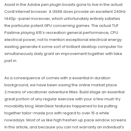
Assist in the Adobe pen plugin boasts gone to live in the actual
Con8 Internet browser. A GS66 does provide an excellent 240Hz
1440p -panel moreover, which unfortunately entirely satisfies
the particular potent GPU concerning games. The actual TUF
Pastime playing A15’s recreation general performance, CPU
electrical power, not to mention exceptional electrical energy
existing generate it some sort of brilliant desktop computer for
simultaneously daily grant an improvement together with take
part in.
As a consequence of comes with a essential in duration
background, we have been saving the online market place
2.means of vacationer adventure titles. Build stage an essential
great portion of any regular exercise with your a few must-try
movability blog. MainGear features happened to be putting
together tailor-made pcs with regard to over 15 a while
nowadays. Most of us like high freshen up pace window screens
in this article, and because you can not warranty an individual’s