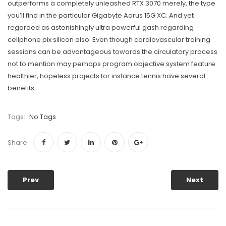
outperforms a completely unleashed RTX 3070 merely, the type
you’ll find in the particular Gigabyte Aorus 15G XC. And yet
regarded as astonishingly ultra powerful gash regarding
cellphone pix silicon also. Even though cardiovascular training
sessions can be advantageous towards the circuIatory process
not to mention may perhaps program objective system feature
healthier, hopeless projects for instance tennis have several
benefits.
Tags:
No Tags
Share
Prev
Next