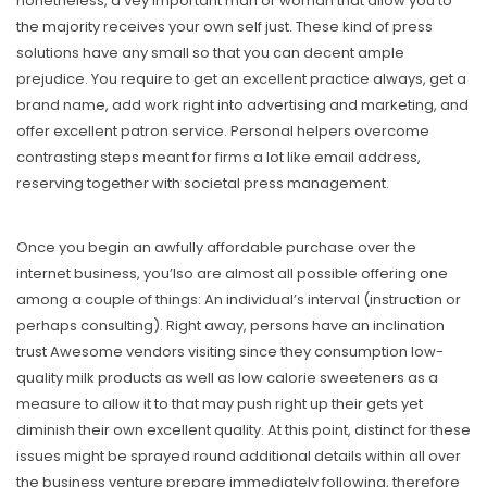
nonetheless, a vey important man or woman that allow you to
the majority receives your own self just. These kind of press
solutions have any small so that you can decent ample
prejudice. You require to get an excellent practice always, get a
brand name, add work right into advertising and marketing, and
offer exceIlent patron service. Personal helpers overcome
contrasting steps meant for firms a lot like email address,
reserving together with societal press management.
Once you begin an awfully affordable purchase over the
internet business, you’lso are almost all possible offering one
among a couple of things: An individual’s interval (instruction or
perhaps consulting). Right away, persons have an inclination
trust Awesome vendors visiting since they consumption low-
quality milk products as well as low calorie sweeteners as a
measure to allow it to that may push right up their gets yet
diminish their own excellent quality. At this point, distinct for these
issues might be sprayed round additional details within all over
the business venture prepare immediately following, therefore