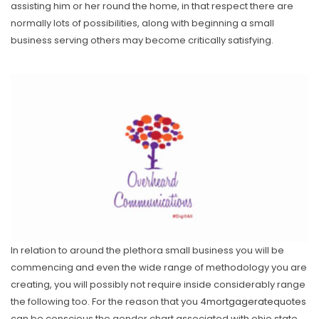
assisting him or her round the home, in that respect there are
normally lots of possibilities, along with beginning a small
business serving others may become critically satisfying.
In relation to around the plethora small business you will be
commencing and even the wide range of methodology you are
creating, you will possibly not require inside considerably range
the following too. For the reason that you
4mortgageratequotes
can be conscious the gender chart associated with ohio state