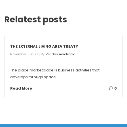
Relatest posts
THE EXTERNAL LIVING AREA TREATY
November 11 2021
By:
Vendas Aerotronic
The place marketplace is business activities that
develops through space.
Read More
0