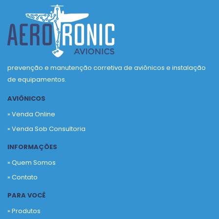
prevenção e manutenção corretiva de aviônicos e instalação
de equipamentos.
AVIÔNICOS
» Venda Online
» Venda Sob Consultoria
INFORMAÇÕES
» Quem Somos
» Contato
PARA VOCÊ
» Produtos