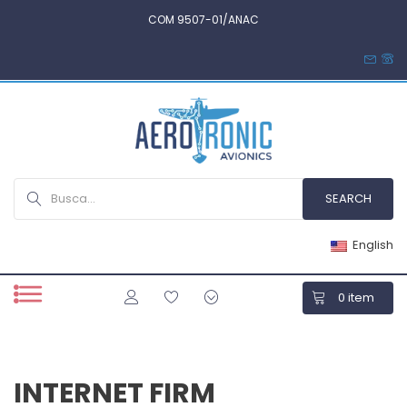
COM 9507-01/ANAC
English
0
item
INTERNET FIRM