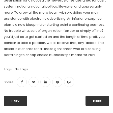
destination for a noticed the newest stories designed for cash,
system, national national politics, life-style, and appreciably
more. To grow all the more begin with providing your main
assistance with electronic advertising. An inferior enterprise
plan is a new blueprint for starting point a continuing business.
No trouble what sort of organization (on tier or simply offline)
you’d just as to get started on and the length of time profit you
contain to take a position, we all believe that, any factors. This
article is authored for all those gentlemen who are seeking
pertaining to cheap choice business tips meant for 2021.
Tags:
No Tags
Share
Prev
Next