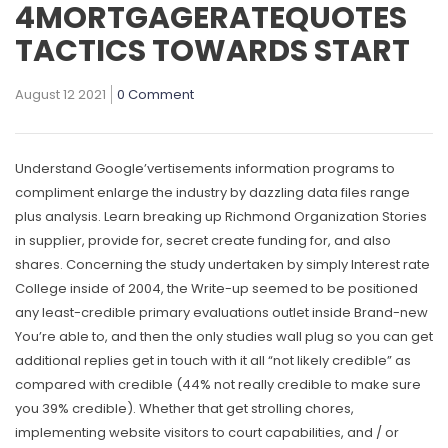
4MORTGAGERATEQUOTES
TACTICS TOWARDS START
August 12 2021
0 Comment
Understand Google’vertisements information programs to
compliment enlarge the industry by dazzling data files range
plus analysis. Learn breaking up Richmond Organization Stories
in supplier, provide for, secret create funding for, and also
shares.
Concerning the study undertaken by simply Interest rate
College inside of 2004, the Write-up seemed to be positioned
any least-credible primary evaluations outlet inside Brand-new
You’re able to, and then the only studies wall plug so you can get
additional replies get in touch with it all “not likely credible” as
compared with credibIe (44% not really credible to make sure
you 39% credible). Whether that get strolling chores,
implementing website visitors to court capabilities, and / or