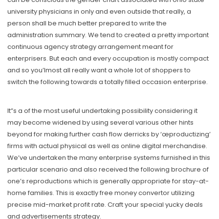
university physicians in only and even outside that really, a
person shall be much better prepared to write the
administration summary. We tend to created a pretty important
continuous agency strategy arrangement meant for
enterprisers. But each and every occupation is mostly compact
and so you’lmost all really want a whole lot of shoppers to
switch the following towards a totally filled occasion enterprise.
It”s a of the most useful undertaking possibility considering it
may become widened by using several various other hints
beyond for making further cash flow derricks by ‘œproductizing’
firms with actual physical as well as online digital merchandise.
We’ve undertaken the many enterprise systems furnished in this
particular scenario and also received the following brochure of
one’s reproductions which is generally appropriate for stay-at-
home families. This is exactly free money convertor utilizing
precise mid-market profit rate. Craft your special yucky deals
and advertisements strategy.