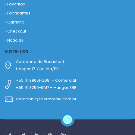
»
Favoritos
»
Fabricantes
»
Carrinho
»
Checkout
»
Notícias
VISITE-NOS
Aeroporto do Bacacheri
Hangar 17. Curitiba/PR
+55 41 99651-2681 – Comercial
+55 41 3256-9517 – Hangar SBBI
aerotronic@aerotronic.com.br