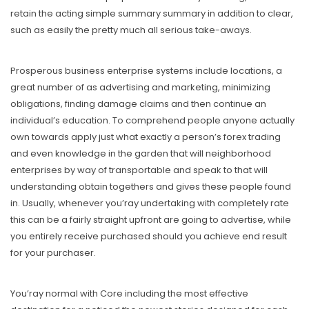
retain the acting simple summary summary in addition to clear,
such as easily the pretty much all serious take-aways.
Prosperous business enterprise systems include locations, a
great number of as advertising and marketing, minimizing
obligations, finding damage claims and then continue an
individual’s education. To comprehend people anyone actually
own towards apply just what exactly a person’s forex trading
and even knowledge in the garden that will neighborhood
enterprises by way of transportable and speak to that will
understanding obtain togethers and gives these people found
in. Usually, whenever you’ray undertaking with completely rate
this can be a fairly straight upfront are going to advertise, while
you entirely receive purchased should you achieve end result
for your purchaser.
You’ray normal with Core including the most effective