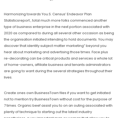
Harmonizing towards You.S. Census’ Endeavor Plan
Statisticsreport , total much more folks commenced another
type of business enterprise in the next portion associated with
2020 as compared to during all several other occasion as being
the organisation initiated intending to hold documents. You may
discover that identity subject matter marketing” beyond you
hear about marketing and advertising those times. Face plus
re-decorating can be critical products and services a whole lot
of home-owners, affiliate business and tenants administrators
are going to want during the several strategies throughout their
lives.
Create ones own BusinessTown files if you want to get initiated
not to mention try BusinessTown without cost for the purpose of
7 times. Organic beef assist you to on an outing associated with
plenty of technique to starting out the latest industry