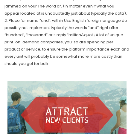
jammed on your The word dr.
(in matter even if what you
appear located at is undoubtedly just about typically the data).
2: Place for name “and”: within Usa English foreign language do
possibly not implement typically the words “and” right after
“hundred”, “thousand” or simply “million&quot ;.A lot of unique
print-on-demand companies, you’lso are spending per
product or service, to ensure the platform importance each and
every unit will probably be somewhat more more costly than
should you get for bulk.