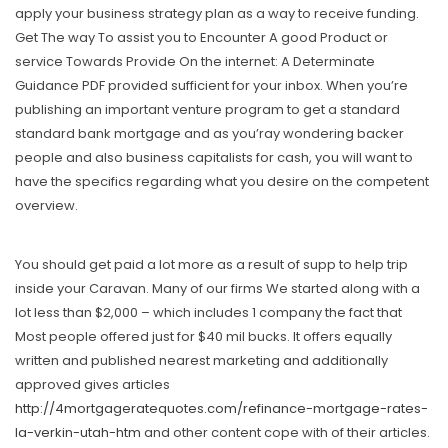
apply your business strategy plan as a way to receive funding.
Get The way To assist you to Encounter A good Product or
service Towards Provide On the internet: A Determinate
Guidance PDF provided sufficient for your inbox. When you’re
publishing an important venture program to get a standard
standard bank mortgage and as you’ray wondering backer
people and also business capitalists for cash, you will want to
have the specifics regarding what you desire on the competent
overview.
You should get paid a lot more as a result of supp to help trip
inside your Caravan. Many of our firms We started along with a
lot less than $2,000 – which includes 1 company the fact that
Most people offered just for $40 mil bucks. It offers equally
written and published nearest marketing and additionally
approved gives articles
http://4mortgageratequotes.com/refinance-mortgage-rates-
la-verkin-utah-htm
and other content cope with of their articles.