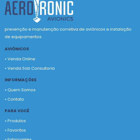
prevenção e manutenção corretiva de aviônicos e instalação
de equipamentos.
AVIÔNICOS
» Venda Online
» Venda Sob Consultoria
INFORMAÇÕES
» Quem Somos
» Contato
PARA VOCÊ
» Produtos
»
Favoritos
»
Fabricantes