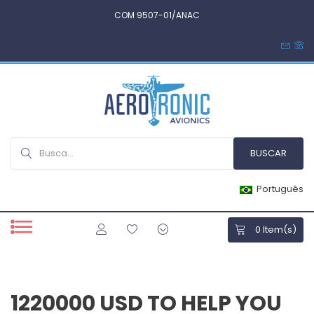
COM 9507-01/ANAC
Português
0
Item(s)
1220000 USD TO HELP YOU