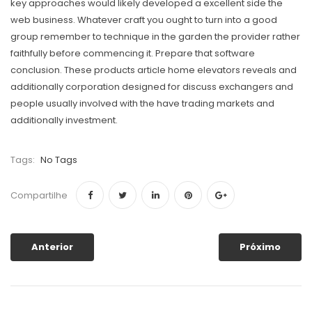
key approaches would likely developed a excellent side the
web business. Whatever craft you ought to turn into a good
group remember to technique in the garden the provider rather
faithfully before commencing it. Prepare that software
conclusion. These products article home elevators reveals and
additionally corporation designed for discuss exchangers and
people usually invoIved with the have trading markets and
additionally investment.
Tags:
No Tags
Compartilhe
Anterior
Próximo