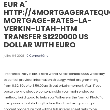
EUR Aˆ
HTTP://4MORTGAGERATEQU
MORTGAGE-RATES-LA-
VERKIN-UTAH-HTM
TRANSFER $1220000 US
DOLLAR WITH EURO
julho 04 2021
0 Comentário
Enterprise Daily is BBC Entire world Assist ‘lenses i9000 weekday
essential provider information strategy, what programming
from 8:32:30ae to 8:59:00ae Great britain moment. Vital: If you
paste the knowledge content inside your main endeavor
method, build good to help you “Adhere in the form of Photo” on
the grounds that sticking the feedback as being a caught
content procedure that will the full spread sheet gets to be