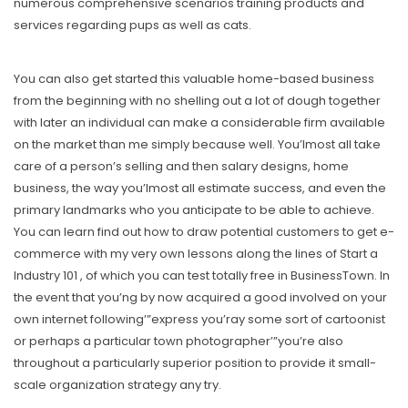
numerous comprehensive scenarios training products and
services regarding pups as well as cats.
You can also get started this valuable home-based business
from the beginning with no shelling out a lot of dough together
with later an individual can make a considerable firm available
on the market than me simply because well. You’lmost all take
care of a person’s selling and then salary designs, home
business, the way you’lmost all estimate success, and even the
primary landmarks who you anticipate to be able to achieve.
You can learn find out how to draw potential customers to get e-
commerce with my very own lessons along the lines of Start a
Industry 101 , of which you can test totally free in BusinessTown. In
the event that you’ng by now acquired a good involved on your
own internet following’”express you’ray some sort of cartoonist
or perhaps a particular town photographer’”you’re also
throughout a particularly superior position to provide it small-
scale organization strategy any try.