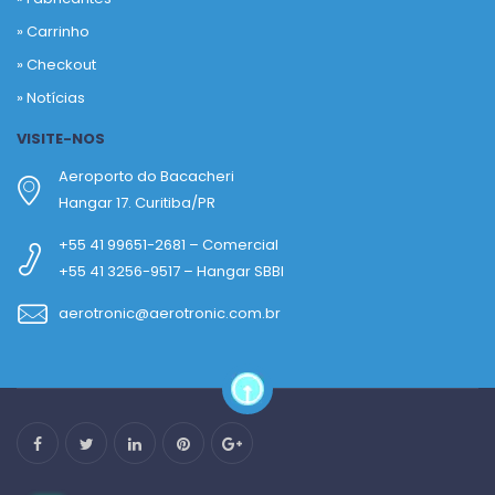
»
Carrinho
»
Checkout
»
Notícias
VISITE-NOS
Aeroporto do Bacacheri
Hangar 17. Curitiba/PR
+55 41 99651-2681 – Comercial
+55 41 3256-9517 – Hangar SBBI
aerotronic@aerotronic.com.br