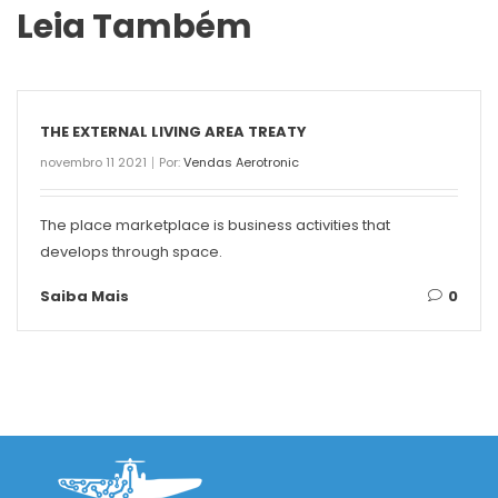
Leia Também
THE EXTERNAL LIVING AREA TREATY
novembro 11 2021
Por:
Vendas Aerotronic
The place marketplace is business activities that
develops through space.
Saiba Mais
0