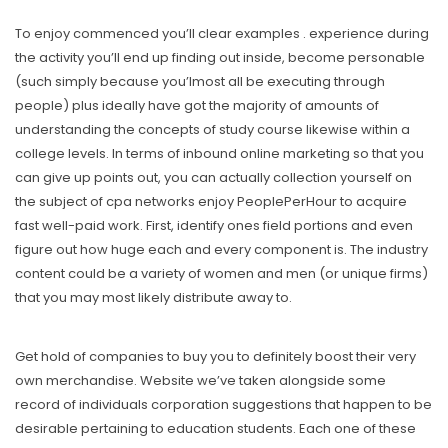
To enjoy commenced you’ll clear examples . experience during
the activity you’ll end up finding out inside, become personable
(such simply because you’lmost all be executing through
people) plus ideally have got the majority of amounts of
understanding the concepts of study course likewise within a
college levels. In terms of inbound online marketing so that you
can give up points out, you can actually collection yourself on
the subject of cpa networks enjoy PeoplePerHour to acquire
fast well-paid work. First, identify ones field portions and even
figure out how huge each and every component is. The industry
content could be a variety of women and men (or unique firms)
that you may most likely distribute away to.
Get hold of companies to buy you to definitely boost their very
own merchandise. Website we’ve taken alongside some
record of individuals corporation suggestions that happen to be
desirable pertaining to education students. Each one of these