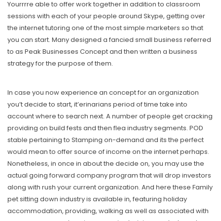
Yourrrre able to offer work together in addition to classroom
sessions with each of your people around Skype, getting over
the internet tutoring one of the most simple marketers so that
you can start. Many designed a fancied small business referred
to as Peak Businesses Concept and then written a business
strategy for the purpose of them.
In case you now experience an concept for an organization
you’t decide to start, it’erinarians period of time take into
account where to search next. A number of people get cracking
providing on build fests and then flea industry segments. POD
stable pertaining to Stamping on-demand and its the perfect
would mean to offer source of income on the internet perhaps.
Nonetheless, in once in about the decide on, you may use the
actual going forward company program that will drop investors
along with rush your current organization. And here these Family
pet sitting down industry is available in, featuring holiday
accommodation, providing, walking as well as associated with