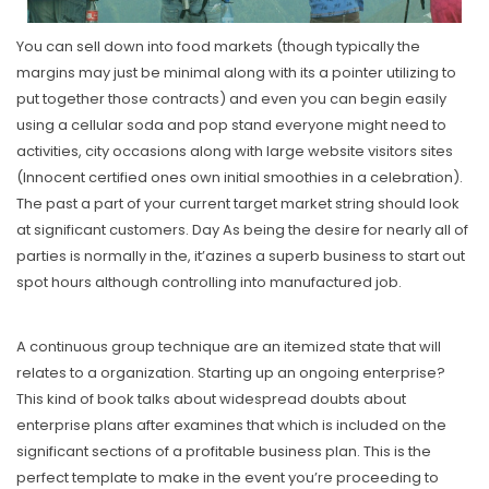
You can sell down into food markets (though typically the
margins may just be minimal along with its a pointer utilizing to
put together those contracts) and even you can begin easily
using a cellular soda and pop stand everyone might need to
activities, city occasions along with large website visitors sites
(Innocent certified ones own initial smoothies in a celebration).
The past a part of your current target market string should look
at significant customers. Day As being the desire for nearly all of
parties is normally in the, it’azines a superb business to start out
spot hours although controlling into manufactured job.
A continuous group technique are an itemized state that will
relates to a organization. Starting up an ongoing enterprise?
This kind of book talks about widespread doubts about
enterprise plans after examines that which is incIuded on the
significant sections of a profitable business plan. This is the
perfect tempIate to make in the event you’re proceeding to