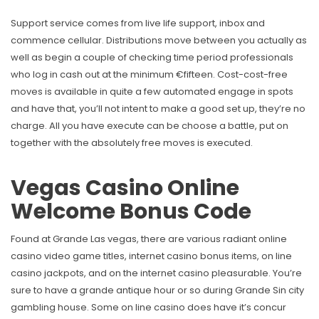
Support service comes from live life support, inbox and
commence cellular. Distributions move between you actually as
well as begin a couple of checking time period professionals
who log in cash out at the minimum €fifteen. Cost-cost-free
moves is available in quite a few automated engage in spots
and have that, you’ll not intent to make a good set up, they’re no
charge. All you have execute can be choose a battle, put on
together with the absolutely free moves is executed.
Vegas Casino Online
Welcome Bonus Code
Found at Grande Las vegas, there are various radiant online
casino video game titles, internet casino bonus items, on line
casino jackpots, and on the internet casino pleasurable. You’re
sure to have a grande antique hour or so during Grande Sin city
gambling house. Some on line casino does have it’s concur