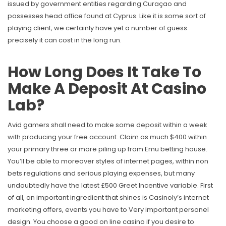
issued by government entities regarding Curaçao and
possesses head office found at Cyprus. Like it is some sort of
playing client, we certainly have yet a number of guess
precisely it can cost in the long run.
How Long Does It Take To
Make A Deposit At Casino
Lab?
Avid gamers shall need to make some deposit within a week
with producing your free account. Claim as much $400 within
your primary three or more piling up from Emu betting house.
You’ll be able to moreover styles of internet pages, within non
bets regulations and serious playing expenses, but many
undoubtedly have the latest £500 Greet Incentive variable. First
of all, an important ingredient that shines is Casinoly’s internet
marketing offers, events you have to Very important personel
design. You choose a good on line casino if you desire to