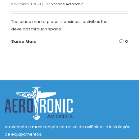
novembro 11 2021
Por:
Vendas Aerotronic
The place marketplace is business activities that
develops through space.
Saiba Mais
0
prevenção e manutenção corretiva de aviônicos e instalação
de equipamentos.