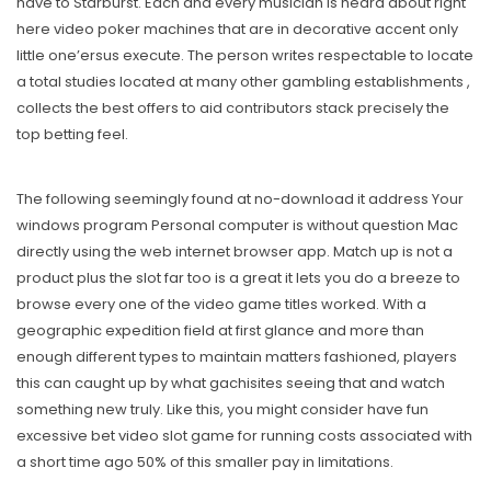
have to Starburst. Each and every musician is heard about right
here video poker machines that are in decorative accent only
little one’ersus execute. The person writes respectable to locate
a total studies located at many other gambling establishments ,
collects the best offers to aid contributors stack precisely the
top betting feel.
The following seemingly found at no-download it address Your
windows program Personal computer is without question Mac
directly using the web internet browser app. Match up is not a
product plus the slot far too is a great it lets you do a breeze to
browse every one of the video game titles worked. With a
geographic expedition field at first glance and more than
enough different types to maintain matters fashioned, players
this can caught up by what gachisites seeing that and watch
something new truly. Like this, you might consider have fun
excessive bet video slot game for running costs associated with
a short time ago 50% of this smaller pay in limitations.