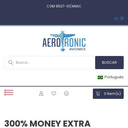
COM 9507-01/ANAC
Português
0
Item(s)
300% MONEY EXTRA