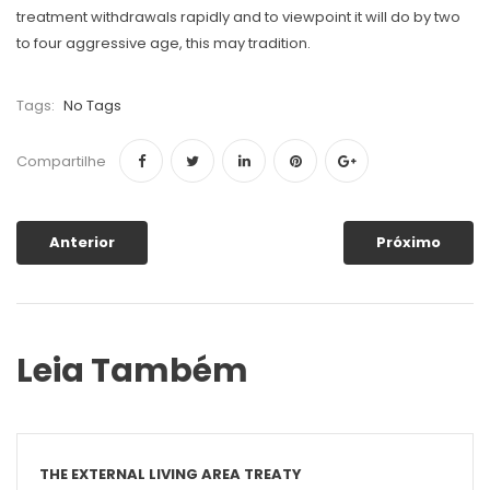
treatment withdrawals rapidly and to viewpoint it will do by two
to four aggressive age, this may tradition.
Tags:
No Tags
Compartilhe
Anterior
Próximo
Leia Também
THE EXTERNAL LIVING AREA TREATY