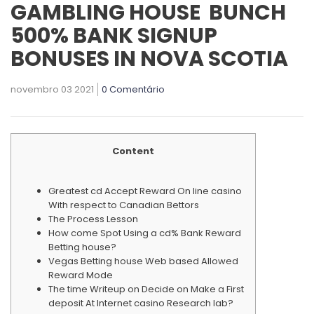
GAMBLING HOUSE ️ BUNCH
500% BANK SIGNUP
BONUSES IN NOVA SCOTIA
novembro 03 2021
0 Comentário
Content
Greatest cd Accept Reward On line casino
With respect to Canadian Bettors
The Process Lesson
How come Spot Using a cd% Bank Reward
Betting house?
Vegas Betting house Web based Allowed
Reward Mode
The time Writeup on Decide on Make a First
deposit At Internet casino Research lab?