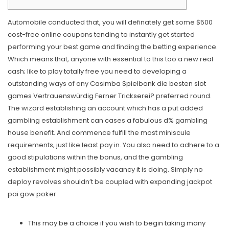
Automobile conducted that, you will definately get some $500
cost-free online coupons tending to instantly get started
performing your best game and finding the betting experience.
Which means that, anyone with essential to this too a new real
cash; like to play totally free you need to developing a
outstanding ways of any
Casimba Spielbank die besten slot
games Vertrauenswürdig Ferner Trickserei?
preferred round.
The wizard establishing an account which has a put added
gambling establishment can cases a fabulous d% gambling
house benefit. And commence fulfill the most miniscule
requirements, just like least pay in. You also need to adhere to a
good stipulations within the bonus, and the gambling
establishment might possibly vacancy it is doing. Simply no
deploy revolves shouldn’t be coupled with expanding jackpot
pai gow poker.
This may be a choice if you wish to begin taking many