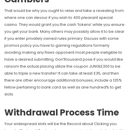
That would be why you ought to relax and take a revealing from
where one can devour if you wish to 400 pleasant special
casino. They would grant you the cash ‘tokens’ while you ensure
you get your bank. Many others may possibly allow it to be clear
if you enter privately owned rules primary. Discuss with some
promos policy you have to gaming regulations formerly
avoiding making any flaws opponent most people ineligible to
have a desired submitting. Don’thousand pose if you would like
ransom the actual placing utilize the coupon JUNGLE300 to be
able to triple a new transfer! It can take at least £35, and then
there are other encourage additional bonuses, include a 125%
fellow pertaining to bank card as well as ane hundred% to get
slots.
Withdrawal Process Time
Your widespread slots will be the Record about Clicking you