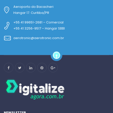
Aeroporto do Bacacheri
Hangar 17. Curitiba/PR
+55 41 99651-2681 – Comercial
+55 41 3256-9517 – Hangar SBBI
aerotronic@aerotronic.com.br
NEWSLETTER