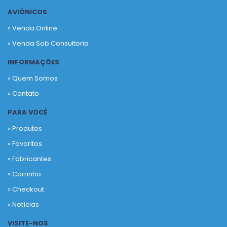
AVIÔNICOS
» Venda Online
» Venda Sob Consultoria
INFORMAÇÕES
» Quem Somos
» Contato
PARA VOCÊ
» Produtos
»
Favoritos
»
Fabricantes
»
Carrinho
»
Checkout
»
Notícias
VISITE-NOS