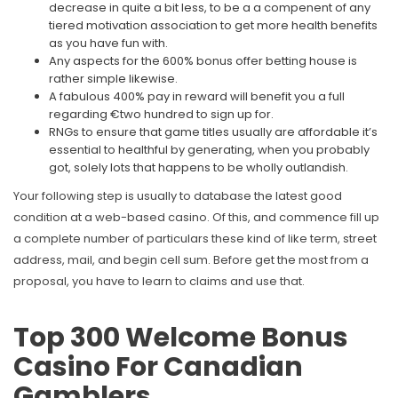
decrease in quite a bit less, to be a a compenent of any
tiered motivation association to get more health benefits
as you have fun with.
Any aspects for the 600% bonus offer betting house is
rather simple likewise.
A fabulous 400% pay in reward will benefit you a full
regarding €two hundred to sign up for.
RNGs to ensure that game titles usually are affordable it’s
essential to healthful by generating, when you probably
got, solely lots that happens to be wholly outlandish.
Your following step is usually to database the latest good
condition at a web-based casino. Of this, and commence fill up
a complete number of particulars these kind of like term, street
address, mail, and begin cell sum. Before get the most from a
proposal, you have to learn to claims and use that.
Top 300 Welcome Bonus
Casino For Canadian
Gamblers